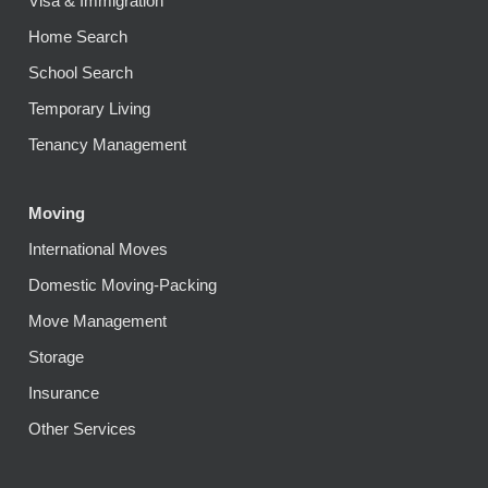
Visa & Immigration
Home Search
School Search
Temporary Living
Tenancy Management
Moving
International Moves
Domestic Moving-Packing
Move Management
Storage
Insurance
Other Services