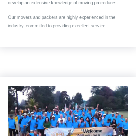
develop
an
extensive
knowledge of moving procedures
.
Our movers and packers are highly experienced in the
industry, committed to providing excellent service.