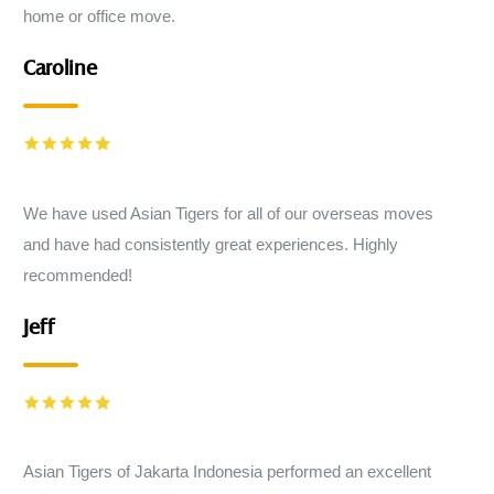
home or office move.
Caroline
We have used Asian Tigers for all of our overseas moves
and have had consistently great experiences. Highly
recommended!
Jeff
Asian Tigers of Jakarta Indonesia performed an excellent