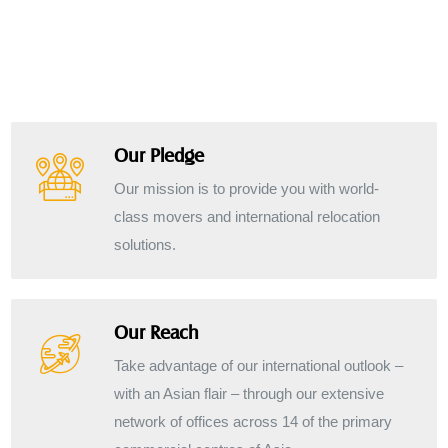
Our Pledge
Our mission is to provide you with world-
class movers and international relocation
solutions.
Our Reach
Take advantage of our international outlook –
with an Asian flair – through our extensive
network of offices across 14 of the primary