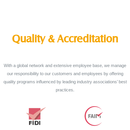
Quality & Accreditation
With a global network and extensive employee base, we manage
our responsibility to our customers and employees by offering
quality programs influenced by leading industry associations’ best
practices.