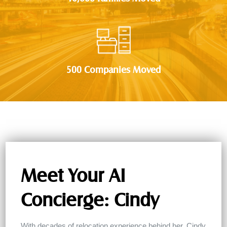
500 Companies Moved
Meet Your AI
Concierge: Cindy
With decades of relocation experience behind her, Cindy