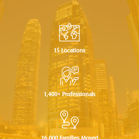
15 Locations
1,400+ Professionals
16,000 Families Moved