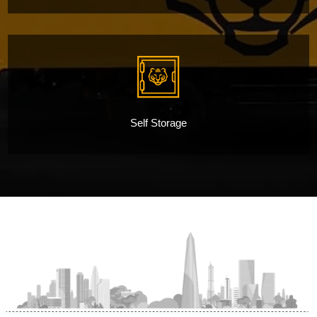
Self Storage