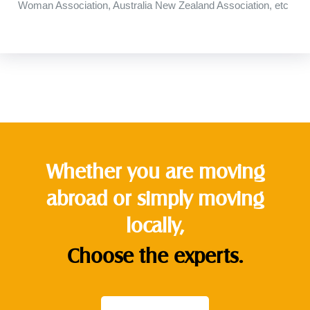
Woman
Association
,
Australia
New Zealand
Association
,
etc
Whether you are moving
abroad or simply moving
locally,
Choose the experts.