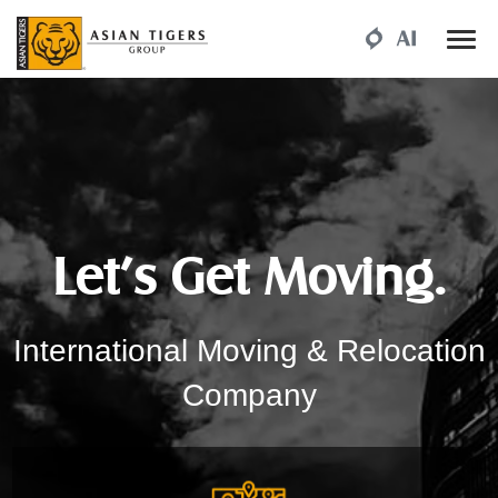
Let’s Get Moving.
International Moving & Relocation
Company