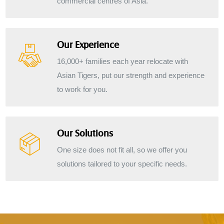
commercial centres of Asia.
Our Experience
16,000+ families each year relocate with
Asian Tigers, put our strength and experience
to work for you.
Our Solutions
One size does not fit all, so we offer you
solutions tailored to your specific needs.