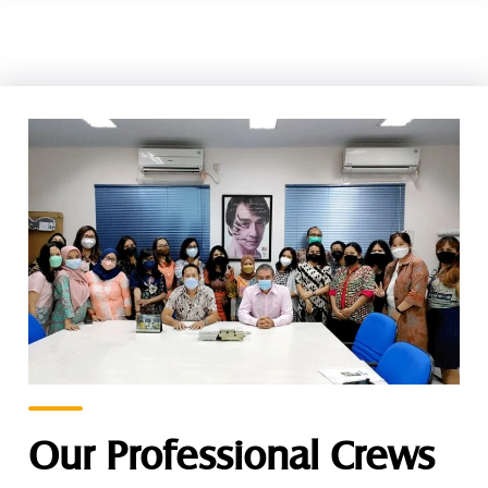
Our Professional Crews