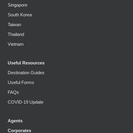
Singapore
South Korea
Taiwan
Thailand
Vietnam
Useful Resources
Destination Guides
Useful Forms
FAQs
COVID-19 Update
Agents
Corporates