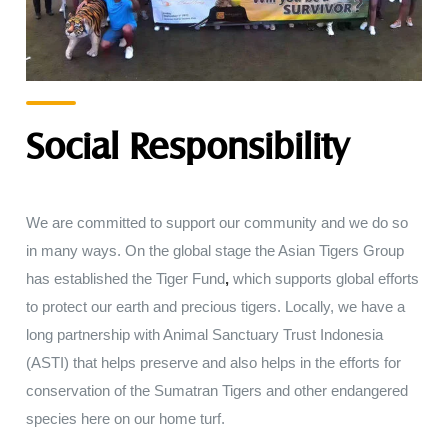
Social Responsibility
We are
committed to
support
our
community
and we
do
so
in
many ways
.
On
the
global
stage
the
Asian
Tigers Group
has
established the Tiger Fund
,
which supports global efforts
to protect
our earth
and
precious
tigers
.
Locally
,
we
have
a
long partnership with
Animal
Sanctuary
Trust
Indonesia
(
ASTI
)
that
helps preserve
and
also
helps
in
the
efforts for
conservation
of
the
Sumatran
Tigers
and other endangered
species
here
on our
home
turf
.