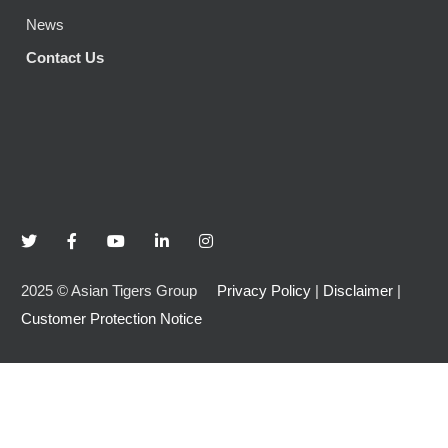
News
Contact Us
2025
©
Asian Tigers Group
Privacy Policy
|
Disclaimer
|
Customer Protection Notice