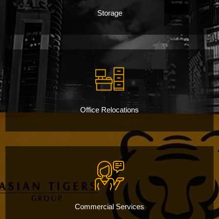
Storage
Office Relocations
Commercial Services