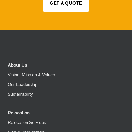
GET A QUOTE
About Us
Vision, Mission & Values
Our Leadership
Sustainability
Relocation
Relocation Services