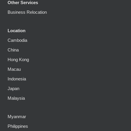
Other Services
Business Relocation
Location
Cambodia
China
Hong Kong
Macau
Indonesia
Japan
Malaysia
Myanmar
Philippines