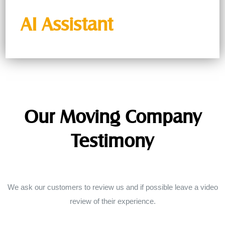
AI Assistant
Our Moving Company
Testimony
We ask our customers to review us and if possible leave a video
review of their experience.