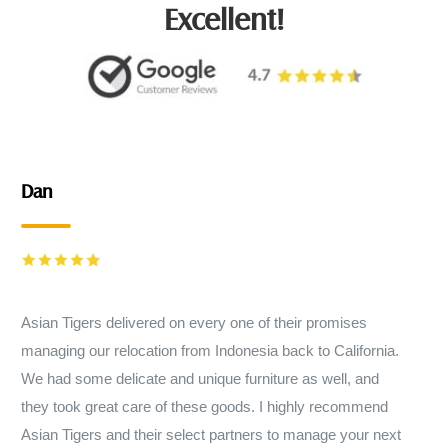
Excellent!
Dan
Asian Tigers delivered on every one of their promises
managing our relocation from Indonesia back to California.
We had some delicate and unique furniture as well, and
they took great care of these goods. I highly recommend
Asian Tigers and their select partners to manage your next