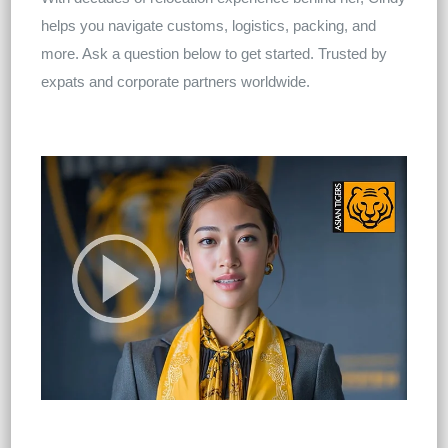
helps you navigate customs, logistics, packing, and
more. Ask a question below to get started. Trusted by
expats and corporate partners worldwide.