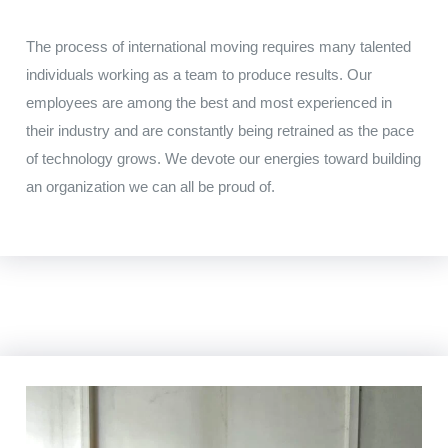
The
process
of
international
moving
requires
many talented
individuals working
as
a
team to
produce results
.
Our
employees
are among
the
best and
most
experienced
in
their industry
and
are
constantly being retrained
as
the
pace
of technology
grows
.
We
devote
our
energies toward
building
an
organization
we
can
all
be
proud
of
.