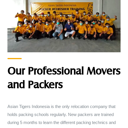
Our Professional Movers
and Packers
Asian Tigers
Indonesia
is
the
only
relocation company that
holds
packing
schools
regularly
.
New
packers
are
trained
during
5
months
to
learn
the different
packing technics and