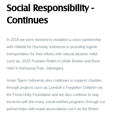
Social Responsibility -
Continues
In
2018 we
were
honored to
establish
a
close
partnership
with
Habitat
for
Humanity Indonesia in
providing
logistic
transportation
for their efforts
with
natural
disaster
relief
,
such
as
;
2019
Tsunami
Relief in
Lebak
Banten and
flood
relief
in
Kampung
Pulo
,
Jatinegara
.
Asian Tigers
Indonesia also continues
to
support charities
through projects such
as
Lombok's
Forgotten
Children
via
the
Fiona
Unity
Foundation and
we
also continue
to stay
involved
with
the
many
social
welfare
programs
through our
partnerships
with
expat associations
such
as
the
British