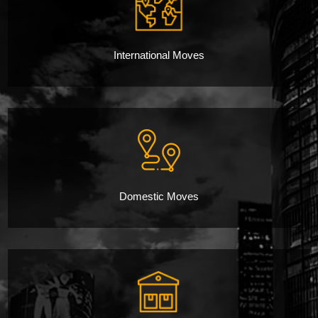
International Moves
Domestic Moves