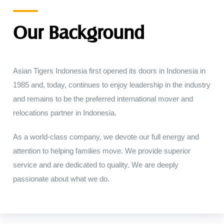
Our Background
Asian Tigers
Indonesia
first
opened
its
doors
in
Indonesia
in
1985
and
,
today
,
continues to
enjoy leadership
in
the
industry
and remains
to
be
the
preferred
international
mover
and
relocations partner
in
Indonesia
.
As a world-class company, we
devote
our
full
energy
and
attention
to
helping
families
move
.
We provide superior
service
and
are dedicated
to
quality
.
We
are
deeply
passionate
about
what
we
do
.