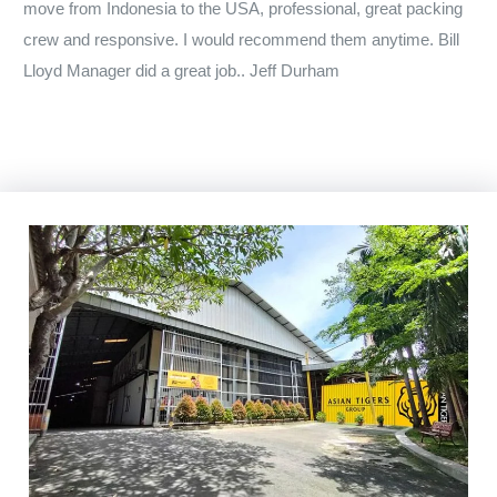
move from Indonesia to the USA, professional, great packing
crew and responsive. I would recommend them anytime. Bill
Lloyd Manager did a great job.. Jeff Durham