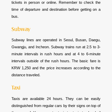
tickets in person or online. Remember to check the
time of departure and destination before getting on a
bus.
Subway
Subway lines are operated in Seoul, Busan, Daegu,
Gwangju, and Incheon. Subway trains run at 2.5 to 3-
minute intervals in rush hours and at 4 to 6-minute
intervals outside of the rush hours. The basic fare is
KRW 1,250 and the price increases according to the
distance traveled.
Taxi
Taxis are available 24 hours. They can be easily
distinguished from regular cars by their signs on top of