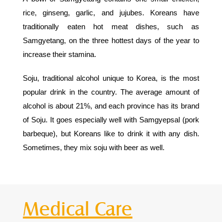
rice, ginseng, garlic, and jujubes. Koreans have
traditionally eaten hot meat dishes, such as
Samgyetang, on the three hottest days of the year to
increase their stamina.
Soju, traditional alcohol unique to Korea, is the most
popular drink in the country. The average amount of
alcohol is about 21%, and each province has its brand
of Soju. It goes especially well with Samgyepsal (pork
barbeque), but Koreans like to drink it with any dish.
Sometimes, they mix soju with beer as well.
Medical Care