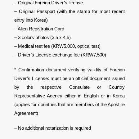
– Original Foreign Driver’s license
– Original Passport (with the stamp for most recent
entry into Korea)
– Alien Registration Card
– 3 colors photos (3.5 x 4.5)
– Medical test fee (KRW5,000, optical test)
– Driver’s License exchange fee (KRW7,500)
* Confirmation document verifying validity of Foreign
Driver’s License: must be an official document issued
by the respective Consulate or Country
Representative Agency either in English or in Korea
(applies for countries that are members of the Apostille
Agreement)
– No additional notarization is required