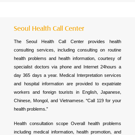
Seoul Health Call Center
The Seoul Health Call Center provides health
consulting services, including consulting on routine
health problems and health information, courtesy of
specialist doctors via phone and Internet 24hours a
day 365 days a year. Medical Interpretation services
and hospital information are provided to expatriate
workers and foreign tourists in English, Japanese,
Chinese, Mongol, and Vietnamese. “Call 119 for your
health problems.”
Health consultation scope Overall health problems
including medical information, health promotion, and