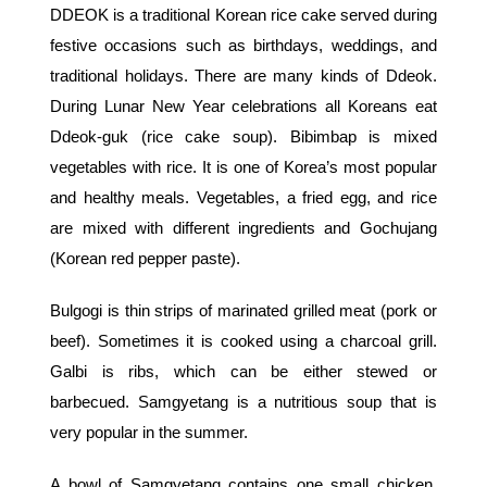
DDEOK is a traditional Korean rice cake served during
festive occasions such as birthdays, weddings, and
traditional holidays. There are many kinds of Ddeok.
During Lunar New Year celebrations all Koreans eat
Ddeok-guk (rice cake soup). Bibimbap is mixed
vegetables with rice. It is one of Korea’s most popular
and healthy meals. Vegetables, a fried egg, and rice
are mixed with different ingredients and Gochujang
(Korean red pepper paste).
Bulgogi is thin strips of marinated grilled meat (pork or
beef). Sometimes it is cooked using a charcoal grill.
Galbi is ribs, which can be either stewed or
barbecued. Samgyetang is a nutritious soup that is
very popular in the summer.
A bowl of Samgyetang contains one small chicken,