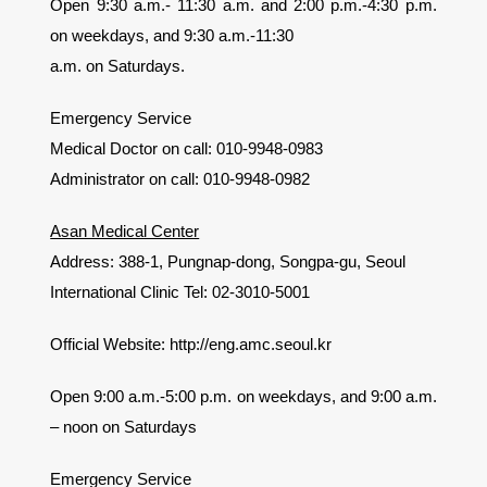
Open 9:30 a.m.- 11:30 a.m. and 2:00 p.m.-4:30 p.m.
on weekdays, and 9:30 a.m.-11:30
a.m. on Saturdays.
Emergency Service
Medical Doctor on call: 010-9948-0983
Administrator on call: 010-9948-0982
Asan Medical Center
Address: 388-1, Pungnap-dong, Songpa-gu, Seoul
International Clinic Tel: 02-3010-5001
Official Website: http://eng.amc.seoul.kr
Open 9:00 a.m.-5:00 p.m. on weekdays, and 9:00 a.m.
– noon on Saturdays
Emergency Service