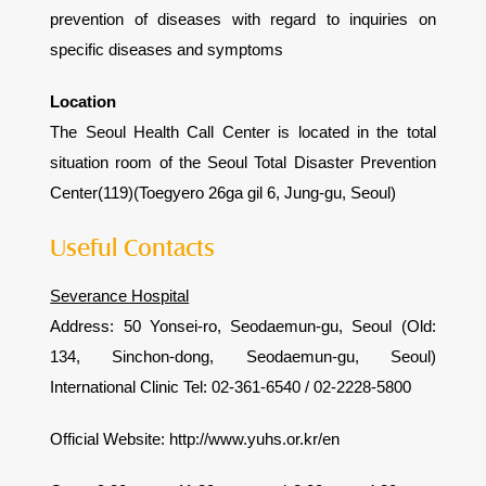
prevention of diseases with regard to inquiries on
specific diseases and symptoms
Location
The Seoul Health Call Center is located in the total
situation room of the Seoul Total Disaster Prevention
Center(119)(Toegyero 26ga gil 6, Jung-gu, Seoul)
Useful Contacts
Severance Hospital
Address: 50 Yonsei-ro, Seodaemun-gu, Seoul (Old:
134, Sinchon-dong, Seodaemun-gu, Seoul)
International Clinic Tel: 02-361-6540 / 02-2228-5800
Official Website: http://www.yuhs.or.kr/en