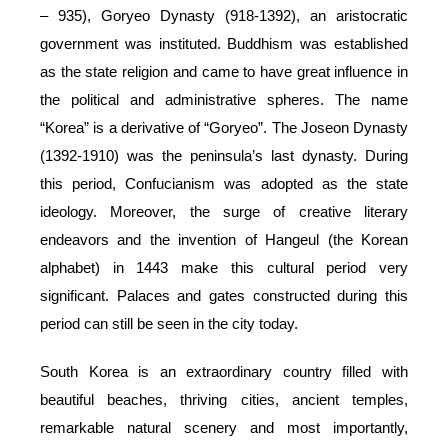
– 935), Goryeo Dynasty (918-1392), an aristocratic
government was instituted. Buddhism was established
as the state religion and came to have great influence in
the political and administrative spheres. The name
“Korea” is a derivative of “Goryeo”. The Joseon Dynasty
(1392-1910) was the peninsula’s last dynasty. During
this period, Confucianism was adopted as the state
ideology. Moreover, the surge of creative literary
endeavors and the invention of Hangeul (the Korean
alphabet) in 1443 make this cultural period very
significant. Palaces and gates constructed during this
period can still be seen in the city today.
South Korea is an extraordinary country filled with
beautiful beaches, thriving cities, ancient temples,
remarkable natural scenery and most importantly,