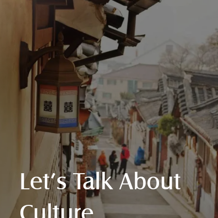
Let’s Talk About
Culture