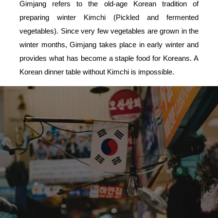
Gimjang refers to the old-age Korean tradition of
preparing winter Kimchi (Pickled and fermented
vegetables). Since very few vegetables are grown in the
winter months, Gimjang takes place in early winter and
provides what has become a staple food for Koreans. A
Korean dinner table without Kimchi is impossible.