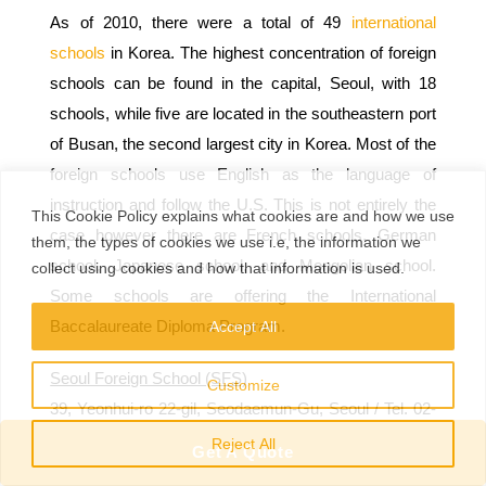
As of 2010, there were a total of 49
international
schools
in Korea. The highest concentration of foreign
schools can be found in the capital, Seoul, with 18
schools, while five are located in the southeastern port
of Busan, the second largest city in Korea. Most of the
foreign schools use English as the language of
instruction and follow the U.S. This is not entirely the
This
Cookie Policy
explains
what
cookies
are
and
how
we
use
case however there are French schools, German
them
,
the types
of
cookies
we
use
i.e
,
the information
we
school, Japanese school, and Mongolian school.
collect
using cookies and
how that
information
is
used.
Some schools are offering the International
Baccalaureate Diploma Program.
Accept All
Seoul Foreign School (SFS)
Customize
39, Yeonhui-ro 22-gil, Seodaemun-Gu, Seoul / Tel. 02-
330-3100 / http://www.sfs.or.kr [E]
Reject All
Get A Quote
Seoul Foreign School (SFS) is one of the oldest