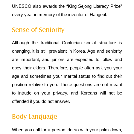
UNESCO also awards the “King Sejong Literacy Prize”
every year in memory of the inventor of Hangeul.
Sense of Seniority
Although the traditional Confucian social structure is
changing, it is still prevalent in Korea. Age and seniority
are important, and juniors are expected to follow and
obey their elders. Therefore, people often ask you your
age and sometimes your marital status to find out their
position relative to you. These questions are not meant
to intrude on your privacy, and Koreans will not be
offended if you do not answer.
Body Language
When you call for a person, do so with your palm down,