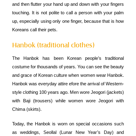
and then flutter your hand up and down with your fingers
touching. It is not polite to call a person with your palm
up, especially using only one finger, because that is how
Koreans call their pets.
Hanbok (traditional clothes)
The Hanbok has been Korean people’s traditional
costume for thousands of years. You can see the beauty
and grace of Korean culture when women wear Hanbok.
Hanbok was everyday attire efore the arrival of Western-
style clothing 100 years ago. Men wore Jeogori (jackets)
with Baji (trousers) while women wore Jeogori with
Chima (skirts).
Today, the Hanbok is worn on special occasions such
as weddings, Seollal (Lunar New Year’s Day) and