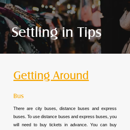
Settling in Tips
Getting Around
Bus
There are city buses, distance buses and express
buses. To use distance buses and express buses, you
will need to buy tickets in advance. You can buy