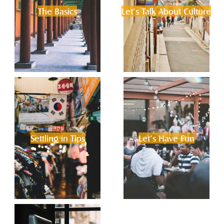
The Basics
Let’s Talk About Culture
Settling in Tips
Let’s Have Fun