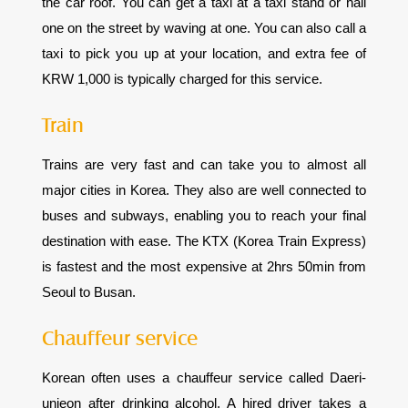
the car roof. You can get a taxi at a taxi stand or hail
one on the street by waving at one. You can also call a
taxi to pick you up at your location, and extra fee of
KRW 1,000 is typically charged for this service.
Train
Trains are very fast and can take you to almost all
major cities in Korea. They also are well connected to
buses and subways, enabling you to reach your final
destination with ease. The KTX (Korea Train Express)
is fastest and the most expensive at 2hrs 50min from
Seoul to Busan.
Chauffeur service
Korean often uses a chauffeur service called Daeri-
unjeon after drinking alcohol. A hired driver takes a