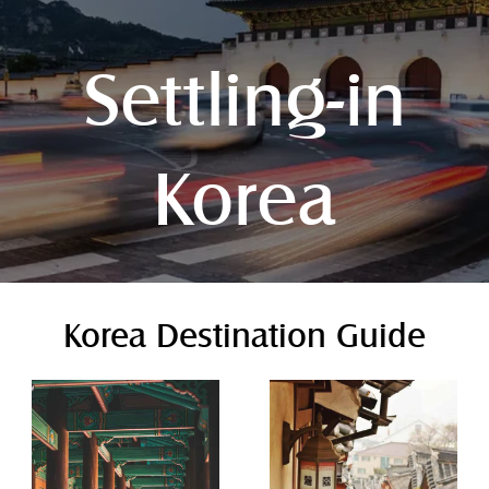
Settling-in
Korea
Korea Destination Guide