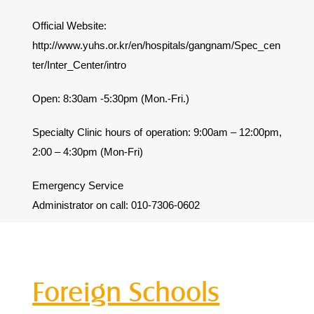
Official Website:
http://www.yuhs.or.kr/en/hospitals/gangnam/Spec_cen
ter/Inter_Center/intro
Open: 8:30am -5:30pm (Mon.-Fri.)
Specialty Clinic hours of operation: 9:00am – 12:00pm,
2:00 – 4:30pm (Mon-Fri)
Emergency Service
Administrator on call: 010-7306-0602
Foreign Schools