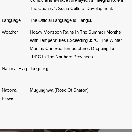
Confucianism-Have All Played An Integral Role In
The Country’s Socio-Cultural Development.
Language
:
The Official Language Is Hangul.
Weather
:
Heavy Monsoon Rains In The Summer Months
With Temperatures Exceeding 35°C. The Winter
Months Can See Temperatures Dropping To
-14°C In The Northern Provinces.
National Flag
:
Taegeukgi
National
:
Mugunghwa (Rose Of Sharon)
Flower