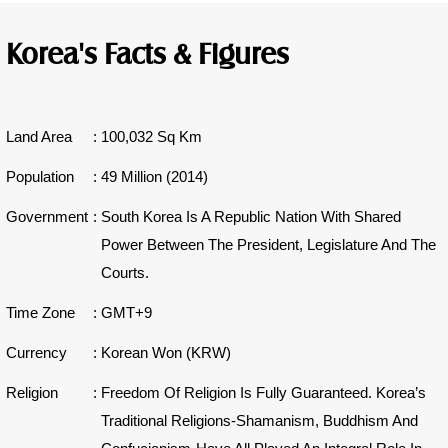
Korea's Facts & Figures
Land Area
:
100,032 Sq Km
Population
:
49 Million (2014)
Government
:
South Korea Is A Republic Nation With Shared
Power Between The President, Legislature And The
Courts.
Time Zone
:
GMT+9
Currency
:
Korean Won (KRW)
Religion
:
Freedom Of Religion Is Fully Guaranteed. Korea’s
Traditional Religions-Shamanism, Buddhism And