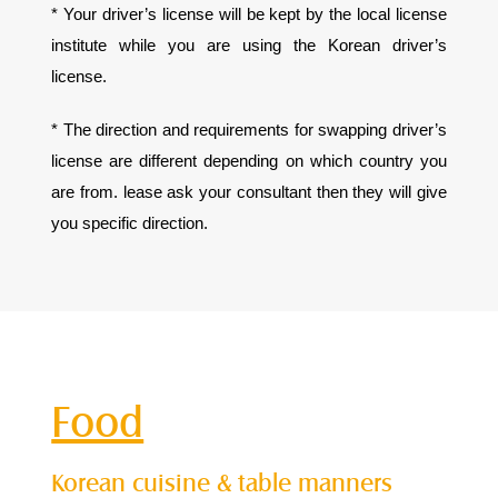
* Your driver’s license will be kept by the local license
institute while you are using the Korean driver’s
license.
* The direction and requirements for swapping driver’s
license are different depending on which country you
are from. lease ask your consultant then they will give
you specific direction.
Food
Korean cuisine & table manners