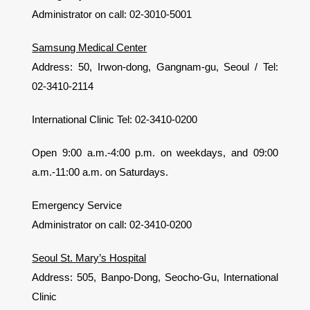
Administrator on call: 02-3010-5001
Samsung Medical Center
Address: 50, Irwon-dong, Gangnam-gu, Seoul / Tel:
02-3410-2114
International Clinic Tel: 02-3410-0200
Open 9:00 a.m.-4:00 p.m. on weekdays, and 09:00
a.m.-11:00 a.m. on Saturdays.
Emergency Service
Administrator on call: 02-3410-0200
Seoul St. Mary’s Hospital
Address: 505, Banpo-Dong, Seocho-Gu, International
Clinic