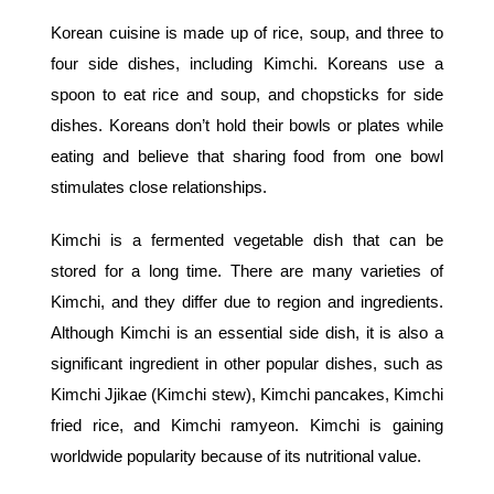
Korean cuisine is made up of rice, soup, and three to
four side dishes, including Kimchi. Koreans use a
spoon to eat rice and soup, and chopsticks for side
dishes. Koreans don’t hold their bowls or plates while
eating and believe that sharing food from one bowl
stimulates close relationships.
Kimchi is a fermented vegetable dish that can be
stored for a long time. There are many varieties of
Kimchi, and they differ due to region and ingredients.
Although Kimchi is an essential side dish, it is also a
significant ingredient in other popular dishes, such as
Kimchi Jjikae (Kimchi stew), Kimchi pancakes, Kimchi
fried rice, and Kimchi ramyeon. Kimchi is gaining
worldwide popularity because of its nutritional value.