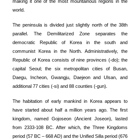
making it one of the most mountainous regions in the
world.
The peninsula is divided just slightly north of the 38th
parallel. The Demilitarized Zone separates the
democratic Republic of Korea in the south and
communist Korea in the North. Administratively, the
Republic of Korea consists of nine provinces (-do); the
capital Seoul; the six metropolitan cities of Busan,
Daegu, Incheon, Gwangju, Daejeon and Ulsan, and
additional 77 cities (-si) and 88 counties (-gun).
The habitation of early mankind in Korea appears to
have started about half a million years ago. The first
kingdom, named Gojoseon (Ancient Joseon), lasted
from 2333-108 BC. After which, the Three Kingdoms
period (57 BC – 668 AD) and the Unified Silla period (676