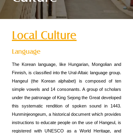
Local Culture
Language
The Korean language, like Hungarian, Mongolian and
Finnish, is classified into the Ural-Altaic language group.
Hangeul (the Korean alphabet) is composed of ten
simple vowels and 14 consonants. A group of scholars
under the patronage of King Sejong the Great developed
this systematic rendition of spoken sound in 1443.
Hunminjeongeum, a historical document which provides
instructions to educate people on the use of Hangeul, is
registered with UNESCO as a World Heritage, and