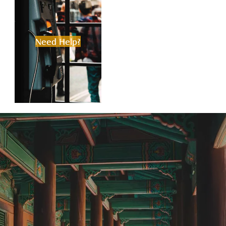
Need Help?