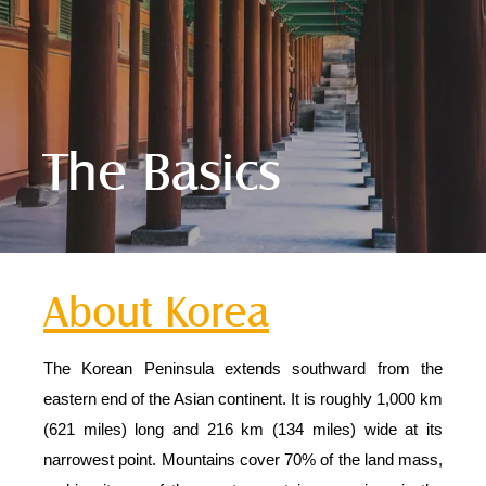
The Basics
About Korea
The Korean Peninsula extends southward from the
eastern end of the Asian continent. It is roughly 1,000 km
(621 miles) long and 216 km (134 miles) wide at its
narrowest point. Mountains cover 70% of the land mass,