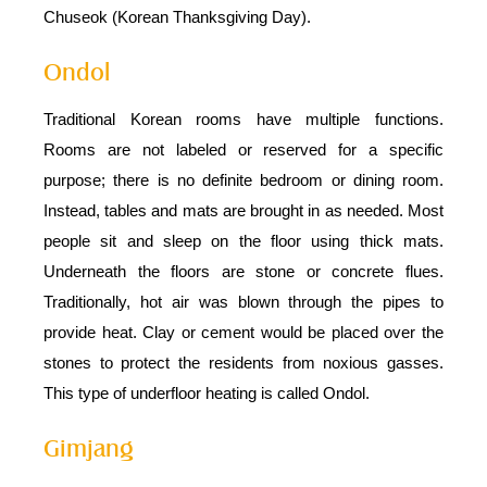
Chuseok (Korean Thanksgiving Day).
Ondol
Traditional Korean rooms have multiple functions.
Rooms are not labeled or reserved for a specific
purpose; there is no definite bedroom or dining room.
Instead, tables and mats are brought in as needed. Most
people sit and sleep on the floor using thick mats.
Underneath the floors are stone or concrete flues.
Traditionally, hot air was blown through the pipes to
provide heat. Clay or cement would be placed over the
stones to protect the residents from noxious gasses.
This type of underfloor heating is called Ondol.
Gimjang