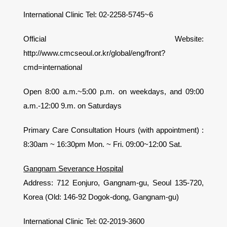
International Clinic Tel: 02-2258-5745~6
Official Website:
http://www.cmcseoul.or.kr/global/eng/front?
cmd=international
Open 8:00 a.m.~5:00 p.m. on weekdays, and 09:00
a.m.-12:00 9.m. on Saturdays
Primary Care Consultation Hours (with appointment) :
8:30am ~ 16:30pm Mon. ~ Fri. 09:00~12:00 Sat.
Gangnam Severance Hospital
Address: 712 Eonjuro, Gangnam-gu, Seoul 135-720,
Korea (Old: 146-92 Dogok-dong, Gangnam-gu)
International Clinic Tel: 02-2019-3600