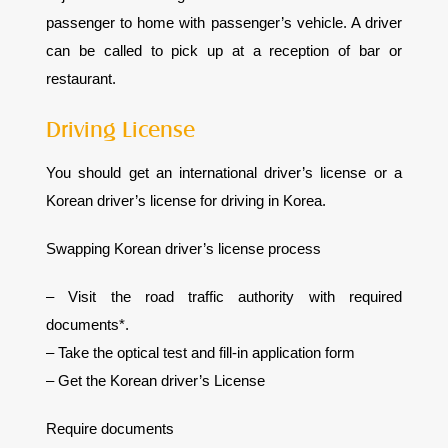
passenger to home with passenger’s vehicle. A driver
can be called to pick up at a reception of bar or
restaurant.
Driving License
You should get an international driver’s license or a
Korean driver’s license for driving in Korea.
Swapping Korean driver’s license process
– Visit the road traffic authority with required
documents*.
– Take the optical test and fill-in application form
– Get the Korean driver’s License
Require documents