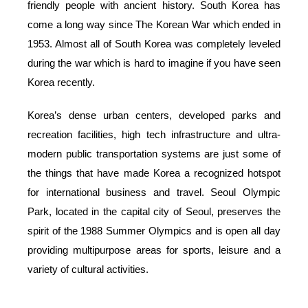
friendly people with ancient history. South Korea has
come a long way since The Korean War which ended in
1953. Almost all of South Korea was completely leveled
during the war which is hard to imagine if you have seen
Korea recently.
Korea’s dense urban centers, developed parks and
recreation facilities, high tech infrastructure and ultra-
modern public transportation systems are just some of
the things that have made Korea a recognized hotspot
for international business and travel. Seoul Olympic
Park, located in the capital city of Seoul, preserves the
spirit of the 1988 Summer Olympics and is open all day
providing multipurpose areas for sports, leisure and a
variety of cultural activities.