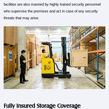
facilities are also manned by highly trained security personnel
who supervise the premises and act in case of any security
threats that may arise.
Fully Insured Storage Coverage