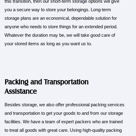
this transition, then our short-term storage options will give
you a secure way to store your belongings. Long-term
storage plans are an economical, dependable solution for
anyone who needs to store things for an extended period.
Whatever the duration may be, we will take good care of
your stored items as long as you want us to.
Packing and Transportation
Assistance
Besides storage, we also offer professional
packing
services
and transportation to get your goods to and from our storage
facilities. We have a team of expert packers who are trained
to treat all goods with great care. Using high-quality packing