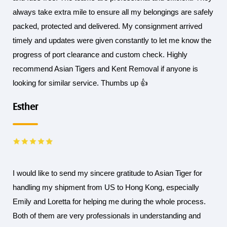
always take extra mile to ensure all my belongings are safely
packed, protected and delivered. My consignment arrived
timely and updates were given constantly to let me know the
progress of port clearance and custom check. Highly
recommend Asian Tigers and Kent Removal if anyone is
looking for similar service. Thumbs up 👍
Esther
I would like to send my sincere gratitude to Asian Tiger for
handling my shipment from US to Hong Kong, especially
Emily and Loretta for helping me during the whole process.
Both of them are very professionals in understanding and