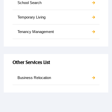
School Search
Temporary Living
Tenancy Management
Other Services List
Business Relocation