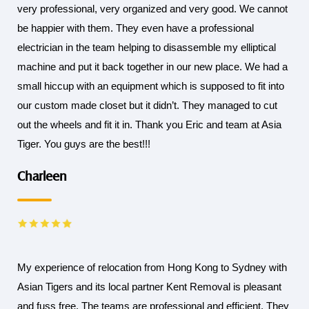
very professional, very organized and very good. We cannot
be happier with them. They even have a professional
electrician in the team helping to disassemble my elliptical
machine and put it back together in our new place. We had a
small hiccup with an equipment which is supposed to fit into
our custom made closet but it didn’t. They managed to cut
out the wheels and fit it in. Thank you Eric and team at Asia
Tiger. You guys are the best!!!
Charleen
My experience of relocation from Hong Kong to Sydney with
Asian Tigers and its local partner Kent Removal is pleasant
and fuss free. The teams are professional and efficient. They