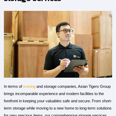
In terms of
moving
and storage companies, Asian Tigers Group
brings incomparable experience and modern facilities to the
forefront in keeping your valuables safe and secure. From short-
term storage while moving to a new home to long-term solutions
for very precious items, our comprehensive storage services