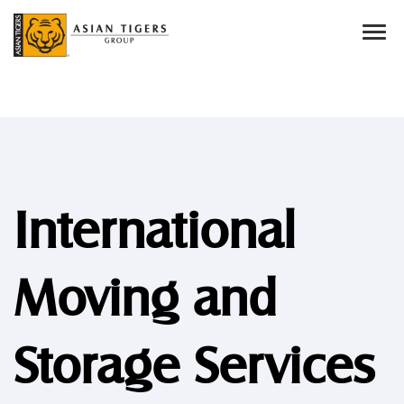
International
Moving and
Storage Services