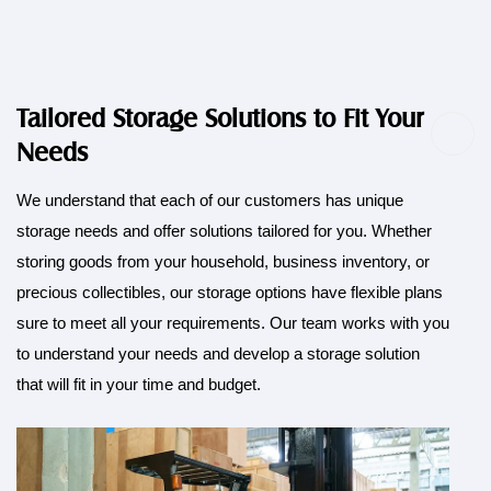
Tailored Storage Solutions to Fit Your
Needs
We understand that each of our customers has unique
storage needs and offer solutions tailored for you. Whether
storing goods from your household, business inventory, or
precious collectibles, our storage options have flexible plans
sure to meet all your requirements. Our team works with you
to understand your needs and develop a storage solution
that will fit in your time and budget.