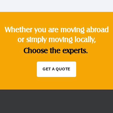
Whether you are moving abroad
or simply moving locally,
Choose the experts.
GET A QUOTE