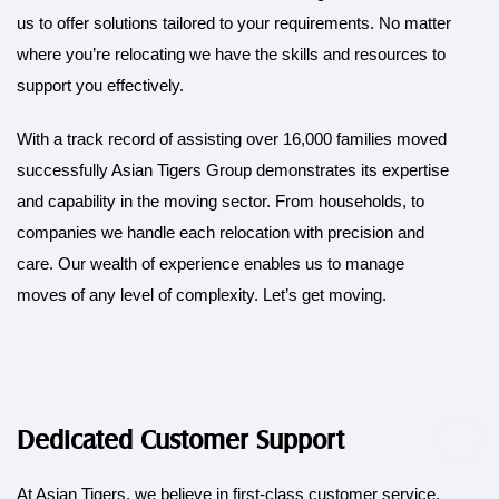
us to offer solutions tailored to your requirements. No matter
where you’re relocating we have the skills and resources to
support you effectively.
With a track record of assisting over 16,000 families moved
successfully Asian Tigers Group demonstrates its expertise
and capability in the moving sector. From households, to
companies we handle each relocation with precision and
care. Our wealth of experience enables us to manage
moves of any level of complexity. Let’s get moving.
Dedicated Customer Support
At Asian Tigers, we believe in first-class customer service.