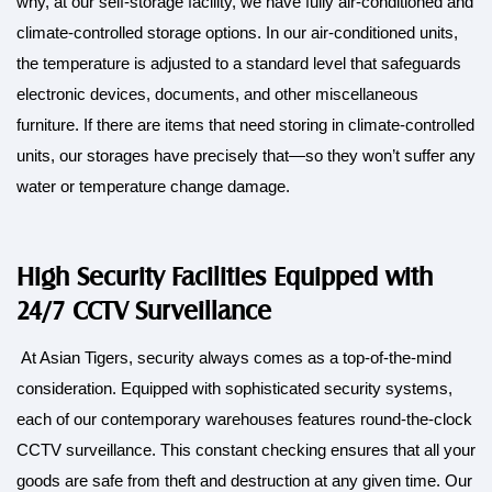
why, at our self-storage facility, we have fully air-conditioned and
climate-controlled storage options. In our air-conditioned units,
the temperature is adjusted to a standard level that safeguards
electronic devices, documents, and other miscellaneous
furniture. If there are items that need storing in climate-controlled
units, our storages have precisely that—so they won’t suffer any
water or temperature change damage.
High Security Facilities Equipped with
24/7 CCTV Surveillance
At Asian Tigers, security always comes as a top-of-the-mind
consideration. Equipped with sophisticated security systems,
each of our contemporary warehouses features round-the-clock
CCTV surveillance. This constant checking ensures that all your
goods are safe from theft and destruction at any given time. Our