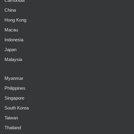
Cambodia
China
Hong Kong
Macau
Indonesia
Japan
Malaysia
Myanmar
Philippines
Singapore
South Korea
Taiwan
Thailand