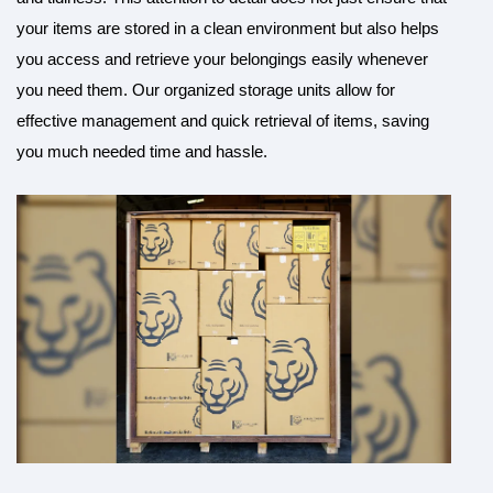
your items are stored in a clean environment but also helps
you access and retrieve your belongings easily whenever
you need them. Our organized storage units allow for
effective management and quick retrieval of items, saving
you much needed time and hassle.