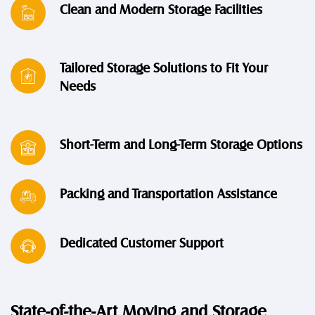
Clean and Modern Storage Facilities
Tailored Storage Solutions to Fit Your
Needs
Short-Term and Long-Term Storage Options
Packing and Transportation Assistance
Dedicated Customer Support
State-of-the-Art Moving and Storage