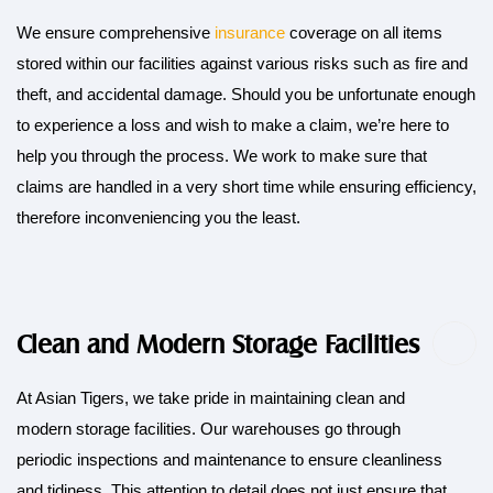
We ensure comprehensive
insurance
coverage on all items
stored within our facilities against various risks such as fire and
theft, and accidental damage. Should you be unfortunate enough
to experience a loss and wish to make a claim, we’re here to
help you through the process. We work to make sure that
claims are handled in a very short time while ensuring efficiency,
therefore inconveniencing you the least.
Clean and Modern Storage Facilities
At Asian Tigers, we take pride in maintaining clean and
modern storage facilities. Our warehouses go through
periodic inspections and maintenance to ensure cleanliness
and tidiness. This attention to detail does not just ensure that