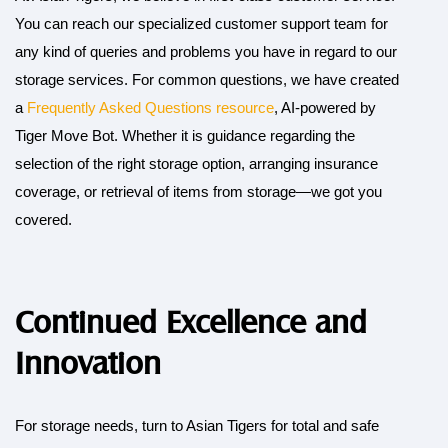
You can reach our specialized customer support team for
any kind of queries and problems you have in regard to our
storage services. For common questions, we have created
a
Frequently Asked Questions resource
, AI-powered by
Tiger Move Bot. Whether it is guidance regarding the
selection of the right storage option, arranging insurance
coverage, or retrieval of items from storage—we got you
covered.
Continued Excellence and
Innovation
For storage needs, turn to Asian Tigers for total and safe