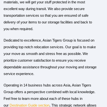
materials, we will get your stuff protected in the most
excellent way during transit. We also provide secure
transportation services so that you are ensured of safe
delivery of your items to our storage facilities and back to
you when required.
Dedicated to excellence, Asian Tigers Group is focused on
providing top notch relocation services. Our goal is to make
your move as smooth and stress free as possible. We
prioritize customer satisfaction to ensure you receive
dependable assistance throughout your moving and storage
service experience.
Operating in 14 business hubs across Asia, Asian Tigers
Group offers a perspective combined with local knowledge.
Feel free to learn more about each of these hubs in
our
Destination Guide section
. This strategic network allows