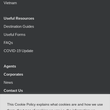
Vietnam
Useful Resources
Destination Guides
Useful Forms
FAQs
COVID-19 Update
Agents
Corporates
News
Contact Us
This
Cookie Policy
explains
what
cookies
are
and
how
we
use