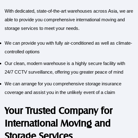
With dedicated, state-of-the-art warehouses across Asia, we are
able to provide you comprehensive international moving and
storage services to meet your needs
.
We can provide you with fully air-conditioned as well as climate-
controlled options
Our clean, modern warehouse is a highly secure facility with
24/7 CCTV surveillance, offering you greater peace of mind
We can arrange for you comprehensive storage insurance
coverage and assist you in the unlikely event of a claim
Your Trusted Company for
International Moving and
Storage Services