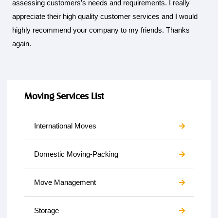
assessing customers’s needs and requirements. I really
appreciate their high quality customer services and I would
highly recommend your company to my friends. Thanks
again.
Moving Services List
International Moves
Domestic Moving-Packing
Move Management
Storage