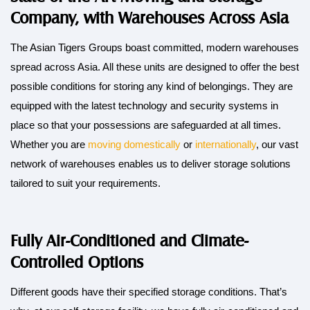
Company, with Warehouses Across Asia
The Asian Tigers Groups boast committed, modern warehouses
spread across Asia. All these units are designed to offer the best
possible conditions for storing any kind of belongings. They are
equipped with the latest technology and security systems in
place so that your possessions are safeguarded at all times.
Whether you are
moving domestically
or
internationally
, our vast
network of warehouses enables us to deliver storage solutions
tailored to suit your requirements.
Fully Air-Conditioned and Climate-
Controlled Options
Different goods have their specified storage conditions. That’s