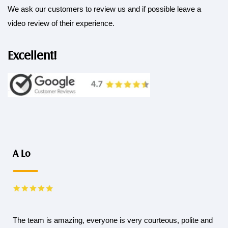
We ask our customers to review us and if possible leave a
video review of their experience.
Excellent!
A Lo
The team is amazing, everyone is very courteous, polite and