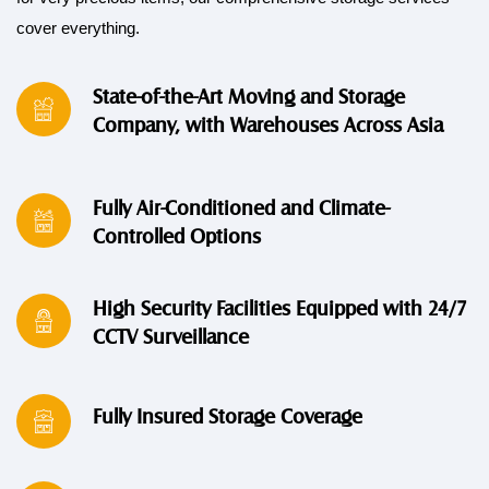
cover everything.
State-of-the-Art Moving and Storage
Company, with Warehouses Across Asia
Fully Air-Conditioned and Climate-
Controlled Options
High Security Facilities Equipped with 24/7
CCTV Surveillance
Fully Insured Storage Coverage