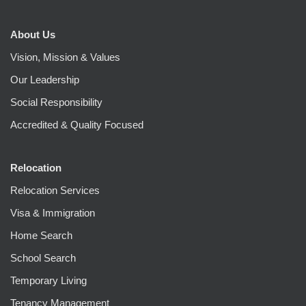
About Us
Vision, Mission & Values
Our Leadership
Social Responsibility
Accredited & Quality Focused
Relocation
Relocation Services
Visa & Immigration
Home Search
School Search
Temporary Living
Tenancy Management