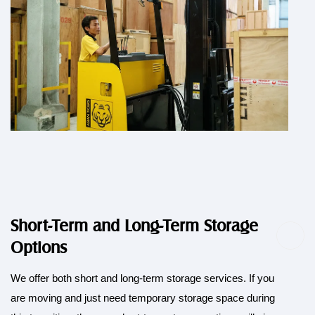
Short-Term and Long-Term Storage
Options
We offer both short and long-term storage services. If you
are moving and just need temporary storage space during