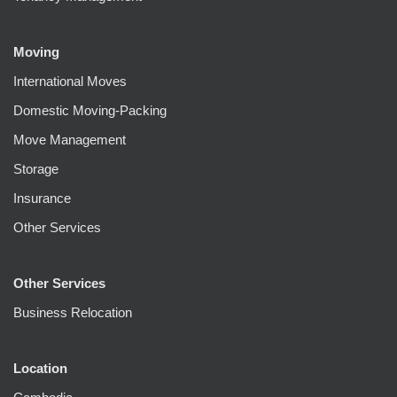
Moving
International Moves
Domestic Moving-Packing
Move Management
Storage
Insurance
Other Services
Other Services
Business Relocation
Location