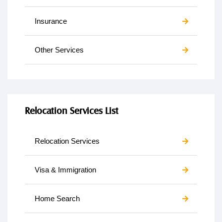
Insurance
Other Services
Relocation Services List
Relocation Services
Visa & Immigration
Home Search