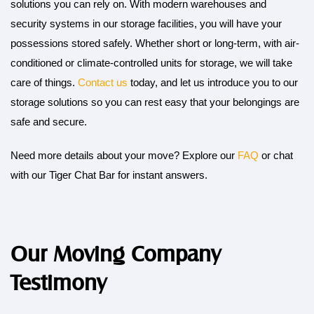
solutions you can rely on. With modern warehouses and
security systems in our storage facilities, you will have your
possessions stored safely. Whether short or long-term, with air-
conditioned or climate-controlled units for storage, we will take
care of things.
Contact us
today, and let us introduce you to our
storage solutions so you can rest easy that your belongings are
safe and secure.
Need more details about your move? Explore our
FAQ
or chat
with our Tiger Chat Bar for instant answers.
Our Moving Company
Testimony