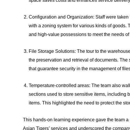
space saves costs and enhances service delivery
Configuration and Organization: Staff were taken 
with a zoning system for various kinds of goods. T
and high-value possessions to meet the needs of 
File Storage Solutions: The tour to the warehouse
the preservation and retrieval of documents. The
that guarantee security in the management of files
Temperature-controlled areas: The team also wal
sections used to store sensitive items, including b
items. This highlighted the need to protect the sto
This hands-on learning experience gave the team a 
Asian Tigers’ services and underscored the company