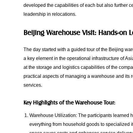
developed the capabilities of each but also further c
leadership in relocations.
Beijing Warehouse Visit: Hands-on 
The day started with a guided tour of the Beijing w
a key element in the operational infrastructure of Asi
at the storage and logistics capabilities of the com
practical aspects of managing a warehouse and its re
services.
Key Highlights of the Warehouse Tour:
Warehouse Utilization: The participants learned
everything from household goods to specialized it