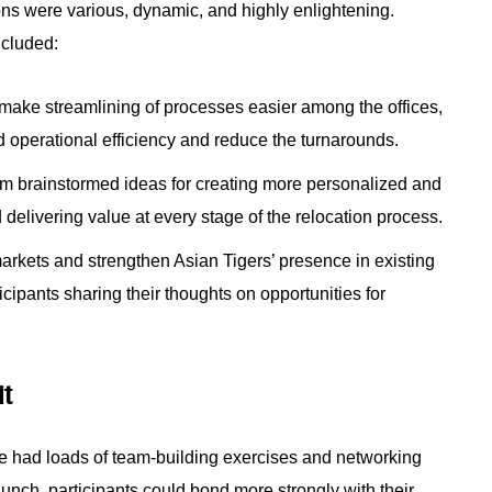
ons were various, dynamic, and highly enlightening.
ncluded:
make streamlining of processes easier among the offices,
d operational efficiency and reduce the turnarounds.
m brainstormed ideas for creating more personalized and
delivering value at every stage of the relocation process.
rkets and strengthen Asian Tigers’ presence in existing
icipants sharing their thoughts on opportunities for
it
ce had loads of team-building exercises and networking
lunch, participants could bond more strongly with their