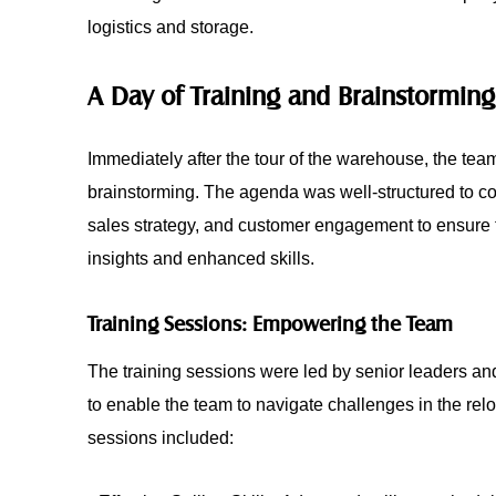
logistics and storage.
A Day of Training and Brainstorming
Immediately after the tour of the warehouse, the team
brainstorming. The agenda was well-structured to co
sales strategy, and customer engagement to ensure th
insights and enhanced skills.
Training Sessions: Empowering the Team
The training sessions were led by senior leaders a
to enable the team to navigate challenges in the rel
sessions included: