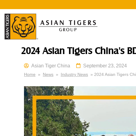
2024 Asian Tigers China's B
Asian Tiger China
September 23, 2024
Home
»
News
»
Industry News
» 2024 Asian Tigers Chi