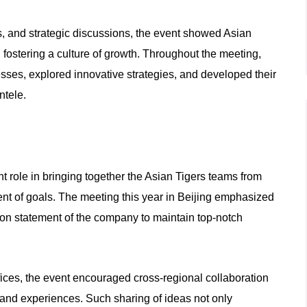
s, and strategic discussions, the event showed Asian
fostering a culture of growth. Throughout the meeting,
esses, explored innovative strategies, and developed their
ntele.
role in bringing together the Asian Tigers teams from
nt of goals. The meeting this year in Beijing emphasized
sion statement of the company to maintain top-notch
fices, the event encouraged cross-regional collaboration
s and experiences. Such sharing of ideas not only