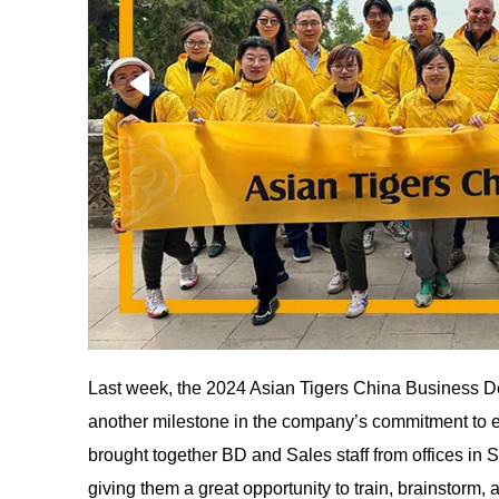
Last week, the 2024 Asian Tigers China Business D
another milestone in the company’s commitment to e
brought together BD and Sales staff from offices i
giving them a great opportunity to train, brainstorm,