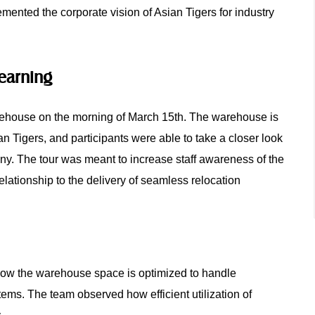
emented the corporate vision of Asian Tigers for industry
Learning
arehouse on the morning of March 15th. The warehouse is
an Tigers, and participants were able to take a closer look
pany. The tour was meant to increase staff awareness of the
lationship to the delivery of seamless relocation
 how the warehouse space is optimized to handle
ems. The team observed how efficient utilization of