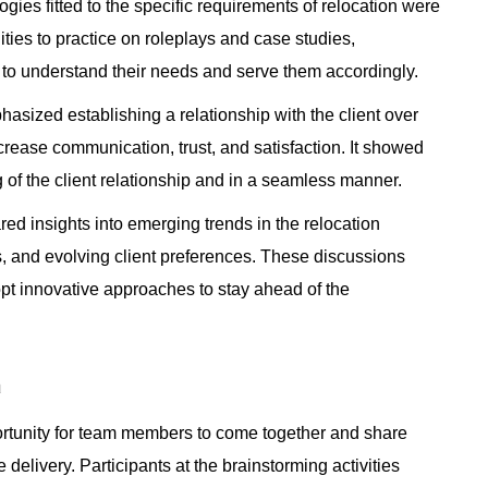
gies fitted to the specific requirements of relocation were
ities to practice on roleplays and case studies,
s to understand their needs and serve them accordingly.
ized establishing a relationship with the client over
crease communication, trust, and satisfaction. It showed
g of the client relationship and in a seamless manner.
ed insights into emerging trends in the relocation
ls, and evolving client preferences. These discussions
opt innovative approaches to stay ahead of the
n
rtunity for team members to come together and share
elivery. Participants at the brainstorming activities