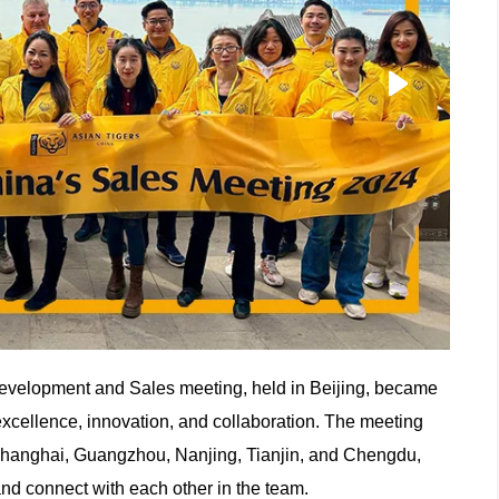
evelopment and Sales meeting, held in Beijing, became
xcellence, innovation, and collaboration. The meeting
n Shanghai, Guangzhou, Nanjing, Tianjin, and Chengdu,
 and connect with each other in the team.