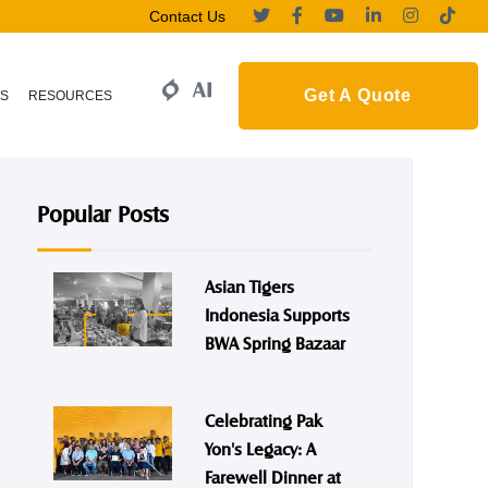
Contact Us
Get A Quote
S
RESOURCES
Popular Posts
Asian Tigers
Indonesia Supports
BWA Spring Bazaar
Celebrating Pak
Yon's Legacy: A
Farewell Dinner at