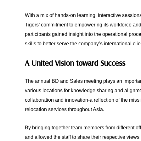
With a mix of hands-on learning, interactive session
Tigers’ commitment to empowering its workforce and 
participants gained insight into the operational proc
skills to better serve the company’s international clie
A United Vision toward Success
The annual BD and Sales meeting plays an important 
various locations for knowledge sharing and alignme
collaboration and innovation-a reflection of the mis
relocation services throughout Asia.
By bringing together team members from different of
and allowed the staff to share their respective view