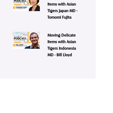
Items with Asian
Tigers Japan MD -
Tomomi Fujita
Moving Delicate
Items with Asian
Tigers Indonesia
MD - Bill Lloyd