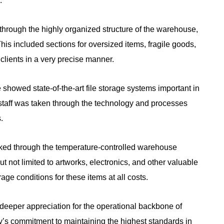
.
through the highly organized structure of the warehouse,
his included sections for oversized items, fragile goods,
clients in a very precise manner.
 showed state-of-the-art file storage systems important in
 staff was taken through the technology and processes
.
ked through the temperature-controlled warehouse
ut not limited to artworks, electronics, and other valuable
rage conditions for these items at all costs.
deeper appreciation for the operational backbone of
’s commitment to maintaining the highest standards in