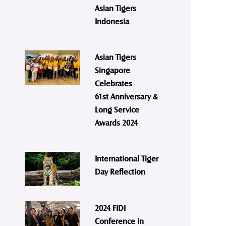
Asian Tigers
Indonesia
Asian Tigers
Singapore
Celebrates
61st Anniversary &
Long Service
Awards 2024
International Tiger
Day Reflection
2024 FIDI
Conference in