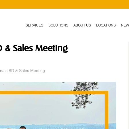
SERVICES
SOLUTIONS
ABOUT US
LOCATIONS
NEW
D & Sales Meeting
na's BD & Sales Meeting