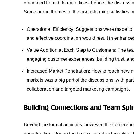
emanated from different offices; hence, the discussi
Some broad themes of the brainstorming activities i
Operational Efficiency: Suggestions were made to 
and effective coordination would result in enhance
Value Addition at Each Step to Customers: The tea
engaging customer experiences, building trust, and 
Increased Market Penetration: How to reach new ma
markets was a big part of the discussions, with part
collaboration and targeted marketing campaigns.
Building Connections and Team Spir
Beyond the formal activities, however, the conferen
opportunities. During the breaks for refreshments or 