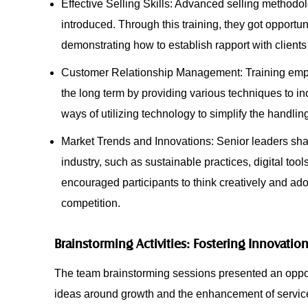
Effective Selling Skills: Advanced selling methodolo
introduced. Through this training, they got opportun
demonstrating how to establish rapport with client
Customer Relationship Management: Training emphas
the long term by providing various techniques to in
ways of utilizing technology to simplify the handlin
Market Trends and Innovations: Senior leaders shar
industry, such as sustainable practices, digital too
encouraged participants to think creatively and ad
competition.
Brainstorming Activities: Fostering Innovatio
The team brainstorming sessions presented an oppo
ideas around growth and the enhancement of service d