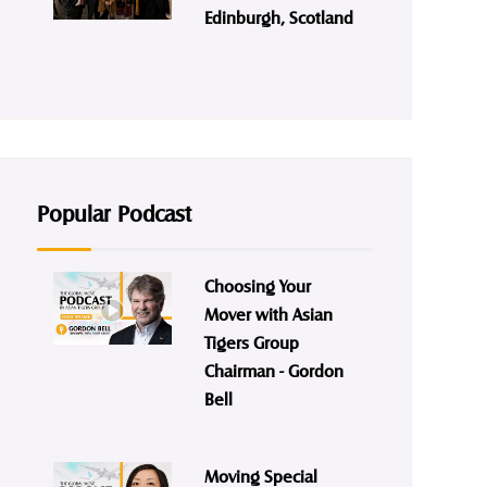
Edinburgh, Scotland
Popular Podcast
Choosing Your
Mover with Asian
Tigers Group
Chairman - Gordon
Bell
Moving Special