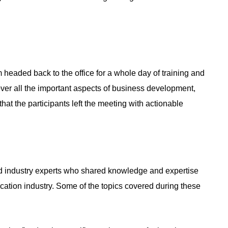
 headed back to the office for a whole day of training and
ver all the important aspects of business development,
at the participants left the meeting with actionable
nd industry experts who shared knowledge and expertise
ocation industry. Some of the topics covered during these