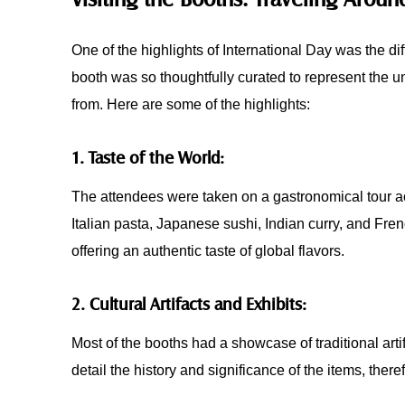
One of the highlights of International Day was the d
booth was so thoughtfully curated to represent the un
from. Here are some of the highlights:
1. Taste of the World:
The attendees were taken on a gastronomical tour ac
Italian pasta, Japanese sushi, Indian curry, and Fren
offering an authentic taste of global flavors.
2. Cultural Artifacts and Exhibits:
Most of the booths had a showcase of traditional artif
detail the history and significance of the items, ther