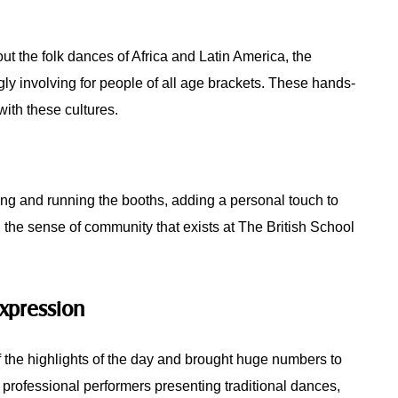
out the folk dances of Africa and Latin America, the
ingly involving for people of all age brackets. These hands-
ith these cultures.
zing and running the booths, adding a personal touch to
ed the sense of community that exists at The British School
Expression
 the highlights of the day and brought huge numbers to
 professional performers presenting traditional dances,