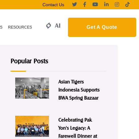
Contact Us
Get A Quote
S
RESOURCES
Popular Posts
Asian Tigers
Indonesia Supports
BWA Spring Bazaar
Celebrating Pak
Yon's Legacy: A
Farewell Dinner at