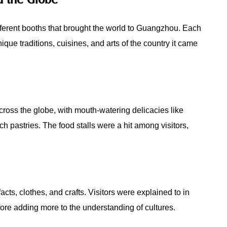
ifferent booths that brought the world to Guangzhou. Each
ique traditions, cuisines, and arts of the country it came
ross the globe, with mouth-watering delicacies like
ch pastries. The food stalls were a hit among visitors,
acts, clothes, and crafts. Visitors were explained to in
efore adding more to the understanding of cultures.