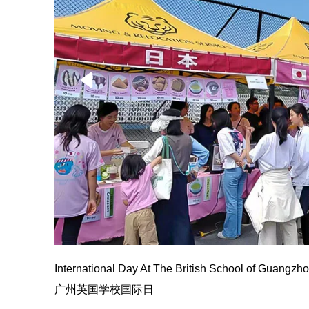
International Day At The British School of Guangzh
广州英国学校国际日