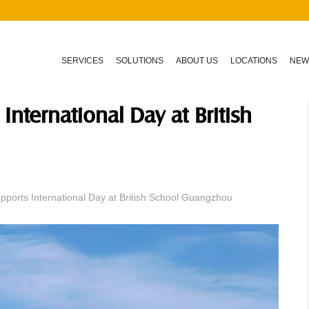
SERVICES
SOLUTIONS
ABOUT US
LOCATIONS
NEW
International Day at British
pports International Day at British School Guangzhou