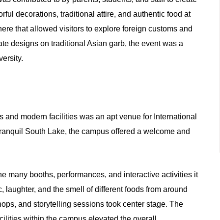
ful decorations, traditional attire, and authentic food at
re that allowed visitors to explore foreign customs and
icate designs on traditional Asian garb, the event was a
versity.
 and modern facilities was an apt venue for International
 tranquil South Lake, the campus offered a welcome and
e many booths, performances, and interactive activities it
, laughter, and the smell of different foods from around
shops, and storytelling sessions took center stage. The
lities within the campus elevated the overall