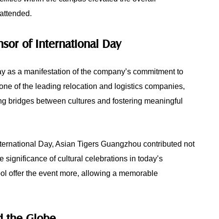
 attended.
sor of International Day
y as a manifestation of the company’s commitment to
ne of the leading relocation and logistics companies,
ng bridges between cultures and fostering meaningful
nternational Day, Asian Tigers Guangzhou contributed not
e significance of cultural celebrations in today’s
l offer the event more, allowing a memorable
nd the Globe