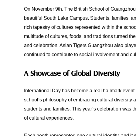
On November 9th, The British School of Guangzhou hel
beautiful South Lake Campus. Students, families, 
rich tapestry of cultures represented within the sch
multitude of cultures, foods, and traditions turned t
and celebration. Asian Tigers Guangzhou also playe
continued to contribute to social involvement and cu
A Showcase of Global Diversity
International Day has become a real hallmark event 
school’s philosophy of embracing cultural diversity 
students and families. This year’s celebration was th
of cultural experiences.
Each booth represented one cultural identity, and it w