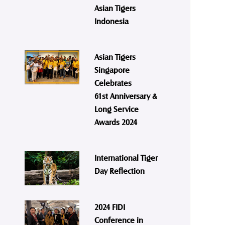
Asian Tigers
Indonesia
Asian Tigers
Singapore
Celebrates
61st Anniversary &
Long Service
Awards 2024
International Tiger
Day Reflection
2024 FIDI
Conference in