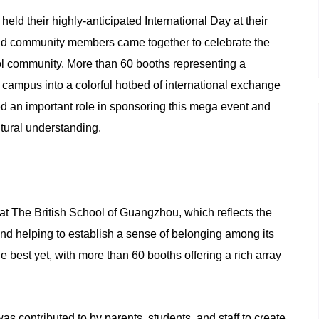
d their highly-anticipated International Day at their
and community members came together to celebrate the
ool community. More than 60 booths representing a
he campus into a colorful hotbed of international exchange
d an important role in sponsoring this mega event and
ltural understanding.
at The British School of Guangzhou, which reflects the
and helping to establish a sense of belonging among its
e best yet, with more than 60 booths offering a rich array
as contributed to by parents, students, and staff to create