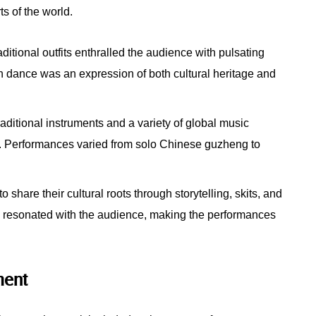
ts of the world.
aditional outfits enthralled the audience with pulsating
ch dance was an expression of both cultural heritage and
ditional instruments and a variety of global music
. Performances varied from solo Chinese guzheng to
share their cultural roots through storytelling, skits, and
ge resonated with the audience, making the performances
ment