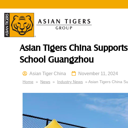
Asian Tigers China Supports 
School Guangzhou
Asian Tiger China
November 11, 2024
Home
»
News
»
Industry News
» Asian Tigers China Su