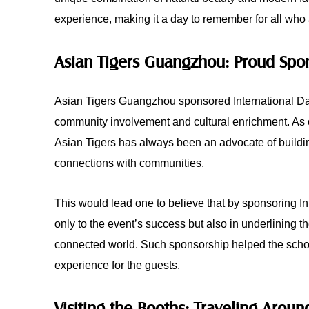
experience, making it a day to remember for all who
Asian Tigers Guangzhou: Proud Spon
Asian Tigers Guangzhou sponsored International Da
community involvement and cultural enrichment. As o
Asian Tigers has always been an advocate of buildi
connections with communities.
This would lead one to believe that by sponsoring I
only to the event’s success but also in underlining th
connected world. Such sponsorship helped the schoo
experience for the guests.
Visiting the Booths: Traveling Arou