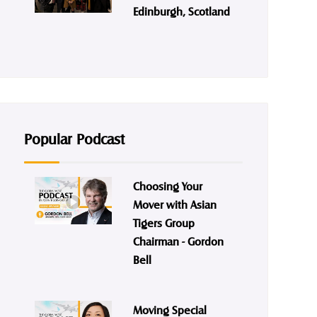
Edinburgh, Scotland
Popular Podcast
Choosing Your
Mover with Asian
Tigers Group
Chairman - Gordon
Bell
Moving Special