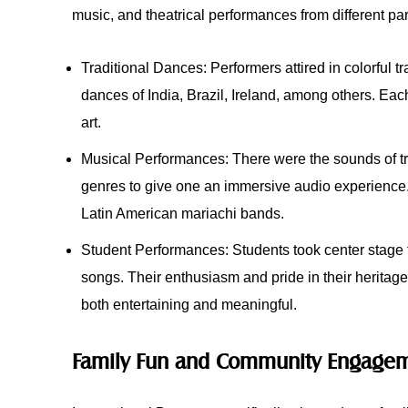
music, and theatrical performances from different par
Traditional Dances: Performers attired in colorful tr
dances of India, Brazil, Ireland, among others. Ea
art.
Musical Performances: There were the sounds of tra
genres to give one an immersive audio experience
Latin American mariachi bands.
Student Performances: Students took center stage to 
songs. Their enthusiasm and pride in their herita
both entertaining and meaningful.
Family Fun and Community Engage