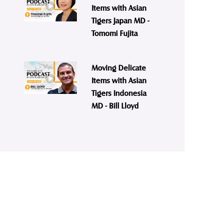
Items with Asian
Tigers Japan MD -
Tomomi Fujita
Moving Delicate
Items with Asian
Tigers Indonesia
MD - Bill Lloyd