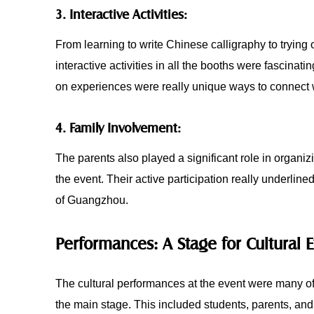
3. Interactive Activities:
From learning to write Chinese calligraphy to trying 
interactive activities in all the booths were fascinat
on experiences were really unique ways to connect w
4. Family Involvement:
The parents also played a significant role in organi
the event. Their active participation really underlin
of Guangzhou.
Performances: A Stage for Cultural 
The cultural performances at the event were many of
the main stage. This included students, parents, and