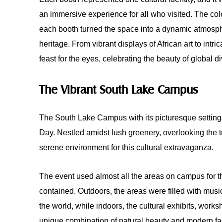
an immersive experience for all who visited. The color
each booth turned the space into a dynamic atmosphe
heritage. From vibrant displays of African art to intr
feast for the eyes, celebrating the beauty of global di
The Vibrant South Lake Campus
The South Lake Campus with its picturesque settings
Day. Nestled amidst lush greenery, overlooking the
serene environment for this cultural extravaganza.
The event used almost all the areas on campus for th
contained. Outdoors, the areas were filled with music
the world, while indoors, the cultural exhibits, work
unique combination of natural beauty and modern faci