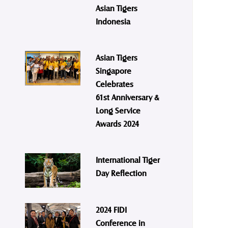
Asian Tigers
Indonesia
Asian Tigers
Singapore
Celebrates
61st Anniversary &
Long Service
Awards 2024
International Tiger
Day Reflection
2024 FIDI
Conference in