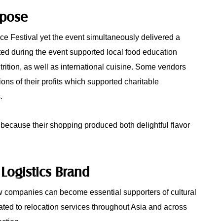
rpose
ce Festival yet the event simultaneously delivered a
ted during the event supported local food education
rition, as well as international cuisine. Some vendors
ons of their profits which supported charitable
.
 because their shopping produced both delightful flavor
 Logistics Brand
 companies can become essential supporters of cultural
ted to relocation services throughout Asia and across