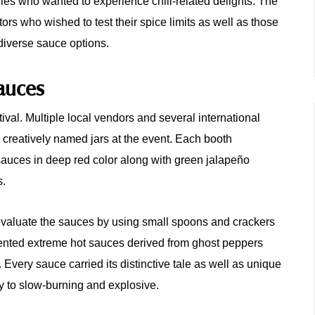
lies who wanted to experience chili-related delights. The
tors who wished to test their spice limits as well as those
diverse sauce options.
Sauces
tival. Multiple local vendors and several international
d creatively named jars at the event. Each booth
sauces in deep red color along with green jalapeño
s.
evaluate the sauces by using small spoons and crackers
ented extreme hot sauces derived from ghost peppers
Every sauce carried its distinctive tale as well as unique
y to slow-burning and explosive.