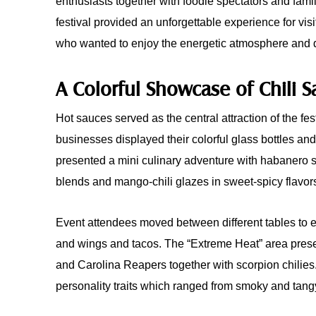
enthusiasts together with foodie spectators and fami
festival provided an unforgettable experience for visi
who wanted to enjoy the energetic atmosphere and 
A Colorful Showcase of Chili 
Hot sauces served as the central attraction of the fes
businesses displayed their colorful glass bottles an
presented a mini culinary adventure with habanero 
blends and mango-chili glazes in sweet-spicy flavor
Event attendees moved between different tables to 
and wings and tacos. The “Extreme Heat” area pres
and Carolina Reapers together with scorpion chilies. 
personality traits which ranged from smoky and tang