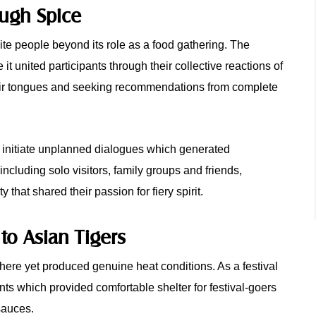
ough Spice
te people beyond its role as a food gathering. The
t united participants through their collective reactions of
their tongues and seeking recommendations from complete
o initiate unplanned dialogues which generated
including solo visitors, family groups and friends,
hat shared their passion for fiery spirit.
to Asian Tigers
phere yet produced genuine heat conditions. As a festival
nts which provided comfortable shelter for festival-goers
 sauces.