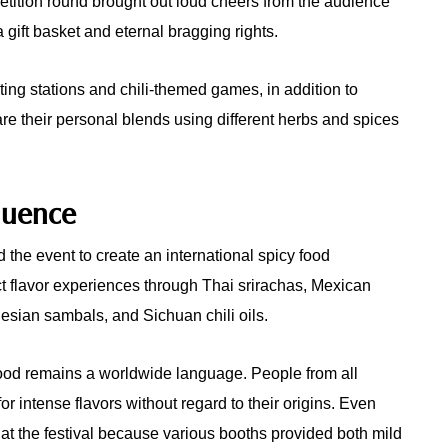
etition round brought out loud cheers from the audience
 gift basket and eternal bragging rights.
ting stations and chili-themed games, in addition to
 their personal blends using different herbs and spices
fluence
the event to create an international spicy food
nct flavor experiences through Thai srirachas, Mexican
esian sambals, and Sichuan chili oils.
ood remains a worldwide language. People from all
r intense flavors without regard to their origins. Even
at the festival because various booths provided both mild