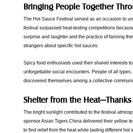
Bringing People Together Thr
The Hot Sauce Festival served as an occasion to uni
festival surpassed heat-testing competitions because i
surprise and laughter and the practice of fanning 
strangers about specific hot sauces.
Spicy food enthusiasts used their shared interests t
unforgettable social encounters. People of all types, 
discovered themselves among a collective community t
Shelter from the Heat—Thanks 
The bright sunlight contributed to the festival atmos
sponsor Asian Tigers China delivered their yellow te
to find relief from the heat while tasting different hot