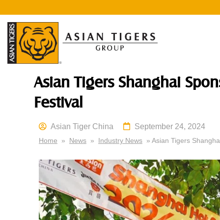
Asian Tigers Shanghai Spon
Festival
Asian Tiger China
September 24, 2024
Home
»
News
»
Industry News
» Asian Tigers Shanghai