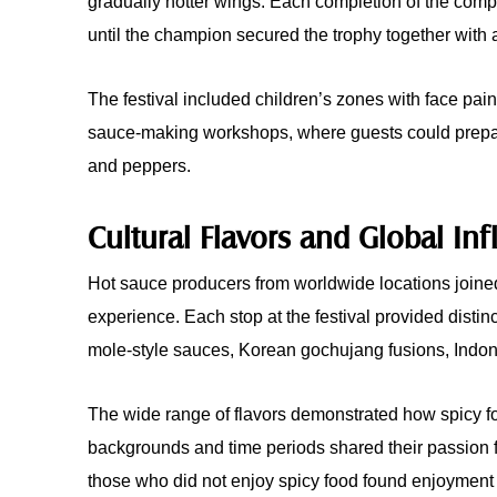
gradually hotter wings. Each completion of the comp
until the champion secured the trophy together with a
The festival included children’s zones with face pain
sauce-making workshops, where guests could prepare
and peppers.
Cultural Flavors and Global In
Hot sauce producers from worldwide locations joined 
experience. Each stop at the festival provided disti
mole-style sauces, Korean gochujang fusions, Indon
The wide range of flavors demonstrated how spicy f
backgrounds and time periods shared their passion fo
those who did not enjoy spicy food found enjoyment 