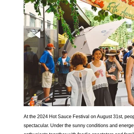
At the 2024 Hot Sauce Festival on August 31st, pe
spectacular. Under the sunny conditions and energetic