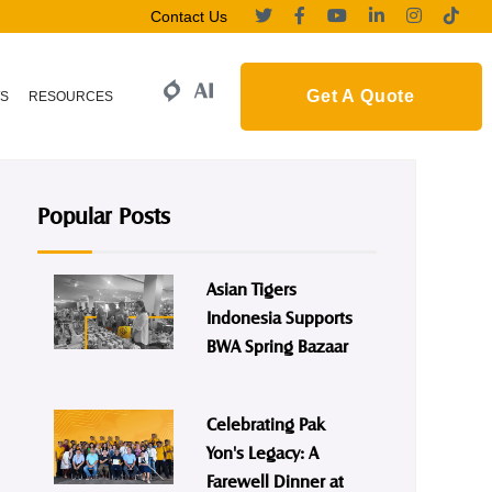
Contact Us
Get A Quote
S
RESOURCES
Popular Posts
Asian Tigers
Indonesia Supports
BWA Spring Bazaar
Celebrating Pak
Yon's Legacy: A
Farewell Dinner at