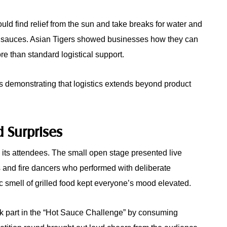
uld find relief from the sun and take breaks for water and
t sauces. Asian Tigers showed businesses how they can
ore than standard logistical support.
s demonstrating that logistics extends beyond product
d Surprises
l its attendees. The small open stage presented live
 and fire dancers who performed with deliberate
c smell of grilled food kept everyone’s mood elevated.
ok part in the “Hot Sauce Challenge” by consuming