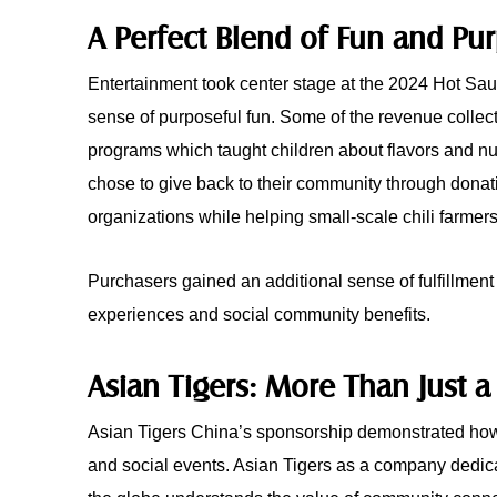
A Perfect Blend of Fun and Pu
Entertainment took center stage at the 2024 Hot Sau
sense of purposeful fun. Some of the revenue collec
programs which taught children about flavors and nut
chose to give back to their community through donati
organizations while helping small-scale chili farmers
Purchasers gained an additional sense of fulfillment
experiences and social community benefits.
Asian Tigers: More Than Just a
Asian Tigers China’s sponsorship demonstrated how
and social events. Asian Tigers as a company dedica