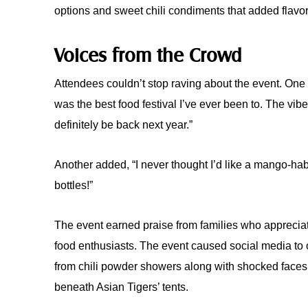
options and sweet chili condiments that added flavor
Voices from the Crowd
Attendees couldn’t stop raving about the event. One v
was the best food festival I’ve ever been to. The vibe,
definitely be back next year.”
Another added, “I never thought I’d like a mango-ha
bottles!”
The event earned praise from families who appreci
food enthusiasts. The event caused social media to o
from chili powder showers along with shocked faces
beneath Asian Tigers’ tents.