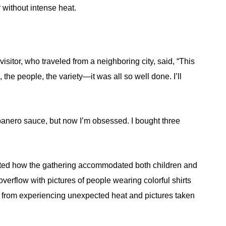
 without intense heat.
isitor, who traveled from a neighboring city, said, “This
 the people, the variety—it was all so well done. I’ll
banero sauce, but now I’m obsessed. I bought three
ated how the gathering accommodated both children and
verflow with pictures of people wearing colorful shirts
 from experiencing unexpected heat and pictures taken