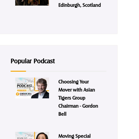
Edinburgh, Scotland
Popular Podcast
Choosing Your
Mover with Asian
Tigers Group
Chairman - Gordon
Bell
Moving Special