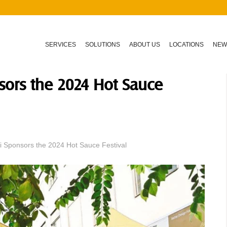
SERVICES
SOLUTIONS
ABOUT US
LOCATIONS
NEW
sors the 2024 Hot Sauce
 Sponsors the 2024 Hot Sauce Festival