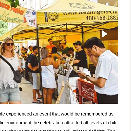
ople experienced an event that would be remembered as
 environment the celebration attracted all levels of chili