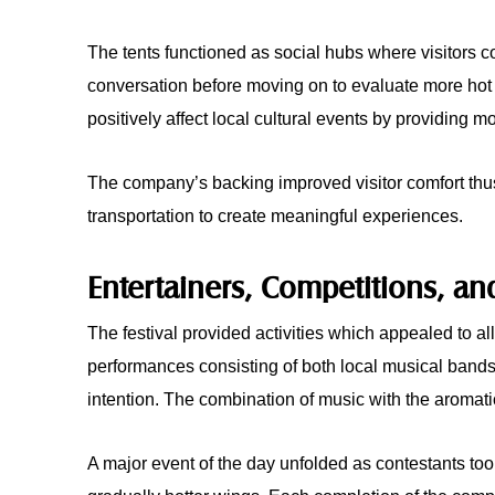
The tents functioned as social hubs where visitors co
conversation before moving on to evaluate more ho
positively affect local cultural events by providing m
The company’s backing improved visitor comfort thu
transportation to create meaningful experiences.
Entertainers, Competitions, an
The festival provided activities which appealed to al
performances consisting of both local musical bands
intention. The combination of music with the aromati
A major event of the day unfolded as contestants to