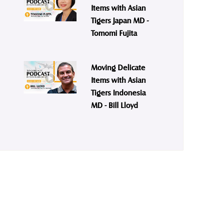
Items with Asian
Tigers Japan MD -
Tomomi Fujita
Moving Delicate
Items with Asian
Tigers Indonesia
MD - Bill Lloyd