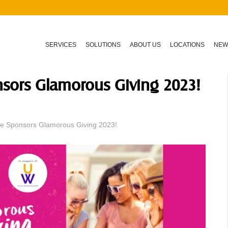
SERVICES
SOLUTIONS
ABOUT US
LOCATIONS
NEW
nsors Glamorous Giving 2023!
re Sponsors Glamorous Giving 2023!