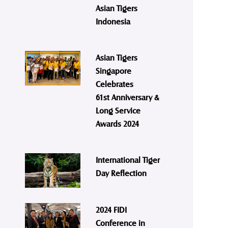
Asian Tigers
Indonesia
Asian Tigers
Singapore
Celebrates
61st Anniversary &
Long Service
Awards 2024
International Tiger
Day Reflection
2024 FIDI
Conference in