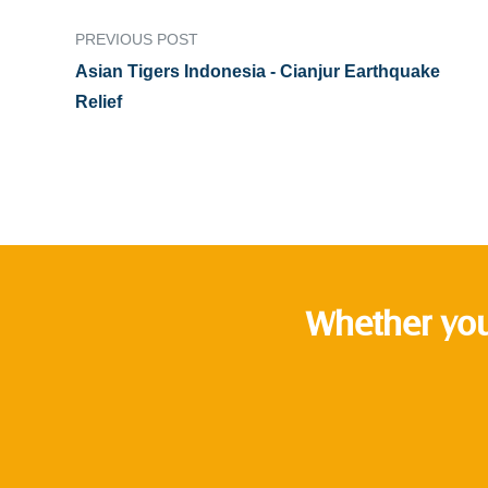
PREVIOUS POST
Asian Tigers Indonesia - Cianjur Earthquake
Relief
Whether you