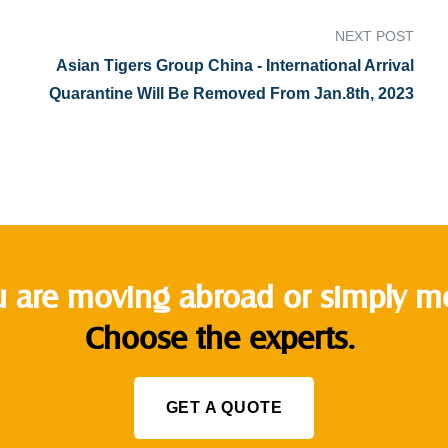
NEXT POST
Asian Tigers Group China - International Arrival
Quarantine Will Be Removed From Jan.8th, 2023
 are moving abroad or simply mov
Choose the experts.
GET A QUOTE