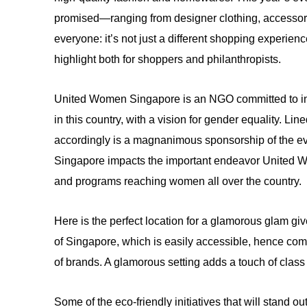
promised—ranging from designer clothing, accessori
everyone: it’s not just a different shopping experienc
highlight both for shoppers and philanthropists.
United Women Singapore is an NGO committed to in
in this country, with a vision for gender equality. L
accordingly is a magnanimous sponsorship of the ev
Singapore impacts the important endeavor United Wom
and programs reaching women all over the country.
Here is the perfect location for a glamorous glam gi
of Singapore, which is easily accessible, hence comf
of brands. A glamorous setting adds a touch of class t
Some of the eco-friendly initiatives that will stand o