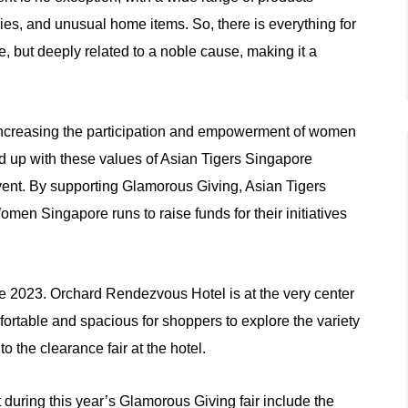
es, and unusual home items. So, there is everything for
e, but deeply related to a noble cause, making it a
creasing the participation and empowerment of women
ined up with these values of Asian Tigers Singapore
ent. By supporting Glamorous Giving, Asian Tigers
en Singapore runs to raise funds for their initiatives
ve 2023. Orchard Rendezvous Hotel is at the very center
ortable and spacious for shoppers to explore the variety
o the clearance fair at the hotel.
ut during this year’s Glamorous Giving fair include the