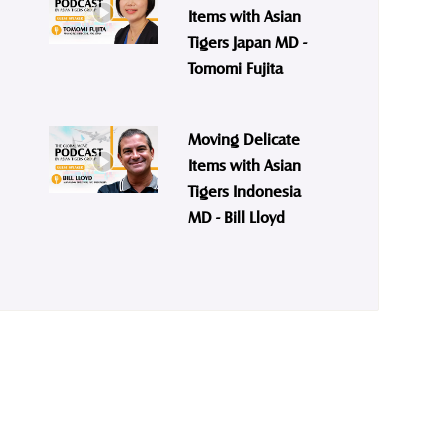
Items with Asian
Tigers Japan MD -
Tomomi Fujita
Moving Delicate
Items with Asian
Tigers Indonesia
MD - Bill Lloyd