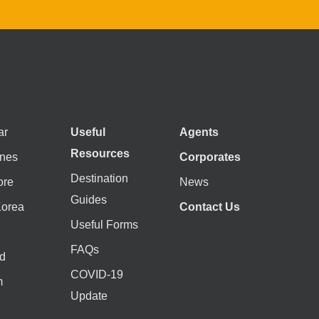
ar
Useful
Agents
Resources
ines
Corporates
Destination
ore
News
Guides
Korea
Contact Us
Useful Forms
FAQs
d
COVID-19
m
Update