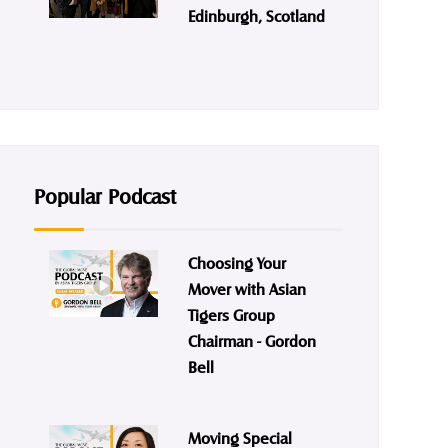
Edinburgh, Scotland
Popular Podcast
Choosing Your
Mover with Asian
Tigers Group
Chairman - Gordon
Bell
Moving Special