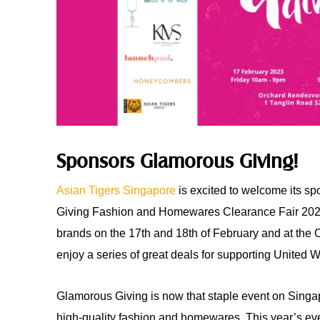
Sponsors Glamorous Giving!
Asian Tigers Singapore
is excited to welcome its s
Giving Fashion and Homewares Clearance Fair 2023
brands on the 17th and 18th of February and at the
enjoy a series of great deals for supporting United
Glamorous Giving is now that staple event on Singapo
high-quality fashion and homewares. This year’s eve