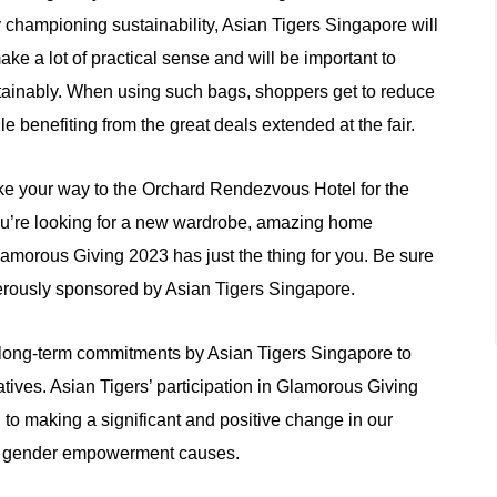
championing sustainability, Asian Tigers Singapore will
e a lot of practical sense and will be important to
stainably. When using such bags, shoppers get to reduce
e benefiting from the great deals extended at the fair.
e your way to the Orchard Rendezvous Hotel for the
you’re looking for a new wardrobe, amazing home
lamorous Giving 2023 has just the thing for you. Be sure
nerously sponsored by Asian Tigers Singapore.
f long-term commitments by Asian Tigers Singapore to
atives. Asian Tigers’ participation in Glamorous Giving
ing to making a significant and positive change in our
nd gender empowerment causes.