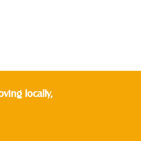
ing locally,