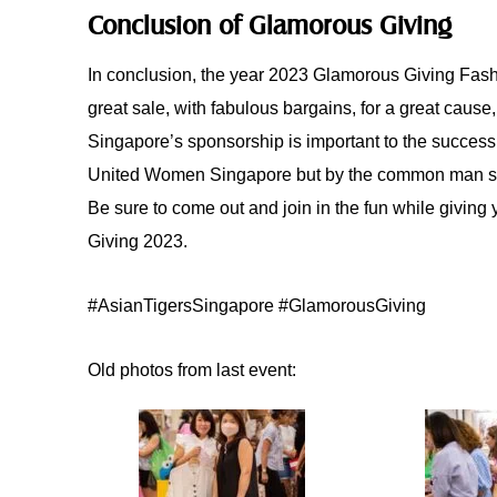
Conclusion of Glamorous Giving
In conclusion, the year 2023 Glamorous Giving Fash
great sale, with fabulous bargains, for a great cause
Singapore’s sponsorship is important to the success 
United Women Singapore but by the common man shop
Be sure to come out and join in the fun while giving
Giving 2023.
#AsianTigersSingapore #GlamorousGiving
Old photos from last event: