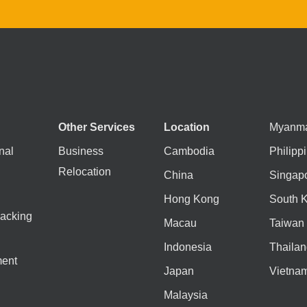
Other Services
Location
Myanm
nal
Business
Cambodia
Philipp
Relocation
China
Singap
Hong Kong
South 
acking
Macau
Taiwan
Indonesia
Thailan
ent
Japan
Vietna
Malaysia