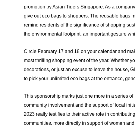
promotion by Asian Tigers Singapore. As a company 
give out eco bags to shoppers. The reusable bags mak
remind residents of the significance of shopping su
the environmental footprint, an important gesture whil
Circle February 17 and 18 on your calendar and mak
most thrilling shopping event of the year. Whether 
decorations, or just an excuse to leave the house, G
to pick your unlimited eco bags at the entrance, ge
This sponsorship marks just one more in a series o
community involvement and the support of local initi
2023 really testifies to their active role in contribut
communities, more directly in support of women a