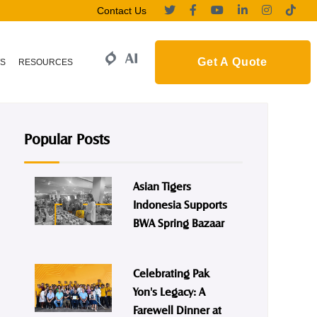
Contact Us
Get A Quote
S
RESOURCES
Popular Posts
Asian Tigers
Indonesia Supports
BWA Spring Bazaar
Celebrating Pak
Yon's Legacy: A
Farewell Dinner at