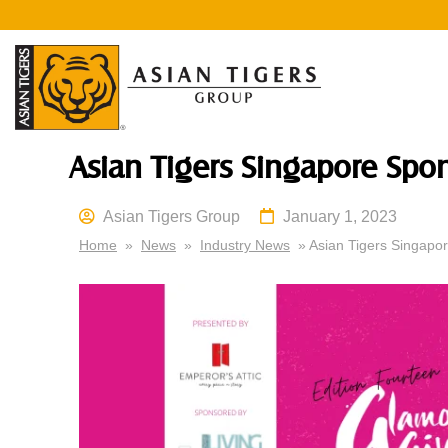
Asian Tigers Singapore Spo
Asian Tigers Group
January 1, 2023
Home
»
News
»
Industry News
» Asian Tigers Singapo