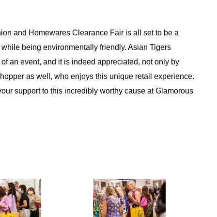
ion and Homewares Clearance Fair is all set to be a
, while being environmentally friendly. Asian Tigers
of an event, and it is indeed appreciated, not only by
per as well, who enjoys this unique retail experience.
 your support to this incredibly worthy cause at Glamorous