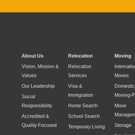
About Us
Relocation
Moving
Vision, Mission &
Relocation
Internatio
Values
Services
Moves
Our Leadership
Visa &
Domestic
Immigration
Moving-P
Social
Responsibility
Home Search
Move
Managem
Accredited &
School Search
Quality Focused
Storage
Temporary Living