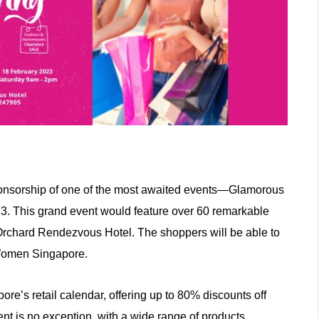
ponsorship of one of the most awaited events—Glamorous
. This grand event would feature over 60 remarkable
 Orchard Rendezvous Hotel. The shoppers will be able to
 Women Singapore.
re’s retail calendar, offering up to 80% discounts off
nt is no exception, with a wide range of products