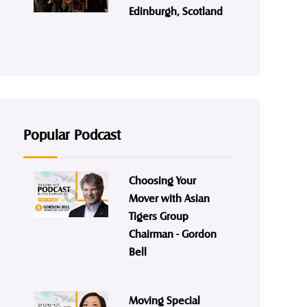
Edinburgh, Scotland
Popular Podcast
Choosing Your
Mover with Asian
Tigers Group
Chairman - Gordon
Bell
Moving Special