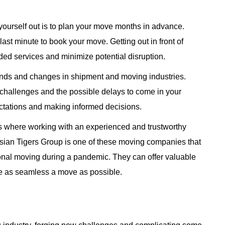
 yourself out is to plan your move months in advance.
e last minute to book your move. Getting out in front of
ed services and minimize potential disruption.
rends and changes in shipment and moving industries.
 challenges and the possible delays to come in your
ectations and making informed decisions.
is where working with an experienced and trustworthy
ian Tigers Group is one of these moving companies that
tional moving during a pandemic. They can offer valuable
re as seamless a move as possible.