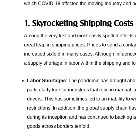
which COVID-19 affected the moving industry and h
1. Skyrocketing Shipping Costs
Among the very first and most easily spotted effect
great leap in shipping prices. Prices to send a con
increased sixfold in many cases. Although influence
a supply shortage in labor within the shipping and lo
Labor Shortages
: The pandemic has brought about
particularly true for industries that rely on manual 
drivers. This has sometimes led to an inability to w
restrictions. In addition, the global supply chain h
during its inception and has continued to backlog 
goods across borders tenfold.