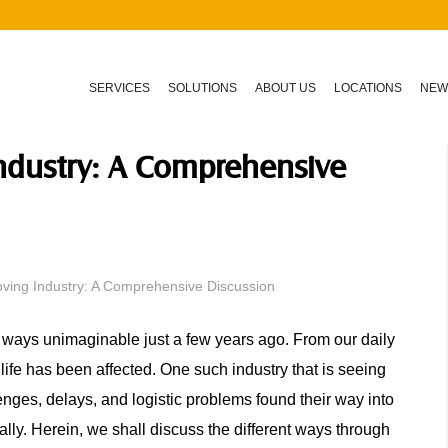
SERVICES
SOLUTIONS
ABOUT US
LOCATIONS
NEW
ndustry: A Comprehensive
ing Industry: A Comprehensive Discussion
ways unimaginable just a few years ago. From our daily
 life has been affected. One such industry that is seeing
enges, delays, and logistic problems found their way into
onally. Herein, we shall discuss the different ways through