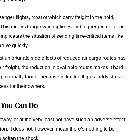
senger flights, most of which carry freight in the hold,
t. This means longer waiting times and higher prices for air
mplicates the situation of sending time-critical items like
rrive quickly.
t unfortunate side effects of reduced air cargo routes has
air freight, the reduction in available routes makes it hard
ing, normally longer because of limited flights, adds stress
ess for their owners.
t You Can Do
way, or at the very least not have such an adverse effect
tion. It does not, however, mean there’s nothing to be
o soften the shock.