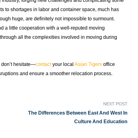
industry, forging new challenges and complicating some
sts to shortages in labor and container space, much has
ough huge, are definitely not impossible to surmount.
nd a little cooperation with a well-reputed moving
through all the complexities involved in moving during
, don’t hesitate—
contact
your local
Asian Tigers
office
sruptions and ensure a smoother relocation process.
NEXT POST
The Differences Between East And West In
Culture And Education