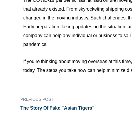
The COVID-19 pandemic has hit hard on the moving 
that already existed. From skyrocketing shipping co
changed in the moving industry. Such challenges, th
Early preparation, taking updates on the situation, a
company can help any individual or business to sail 
pandemics.
If you’re thinking about moving overseas at this time
today. The steps you take now can help minimize di
PREVIOUS POST
The Story Of Fake "Asian Tigers"