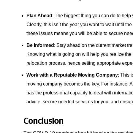
Plan Ahead
: The biggest thing you can do to help
Clearly, this isn’t the year you want to wait until th
these issues means you will be able to secure need
Be Informed
: Stay ahead on the current market t
Knowing what is going on will help you realize the
relocation process, hence setting appropriate exp
Work with a Reputable Moving Company
: This 
moving company becomes the key. For instance, As
has the professional capacity to deal with interna
advice, secure needed services for you, and ensu
Conclusion