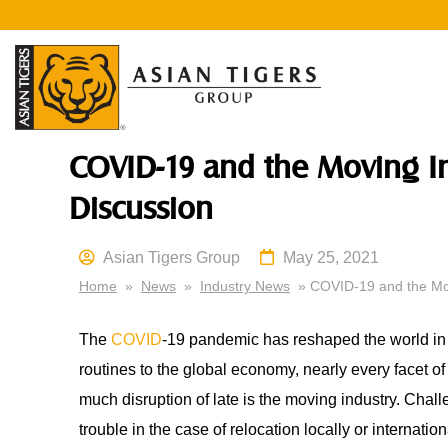
COVID-19 and the Moving I
Discussion
Asian Tigers Group
May 25, 2021
Home
»
News
»
Industry News
» COVID-19 and the Mov
The
COVID
-19 pandemic has reshaped the world in 
routines to the global economy, nearly every facet of
much disruption of late is the moving industry. Chall
trouble in the case of relocation locally or internati