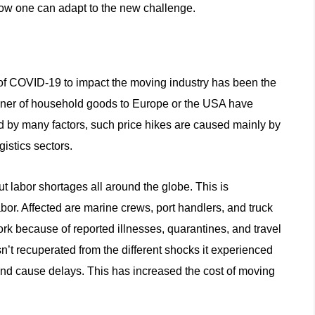
ow one can adapt to the new challenge.
s of COVID-19 to impact the moving industry has been the
tainer of household goods to Europe or the USA have
d by many factors, such price hikes are caused mainly by
gistics sectors.
 labor shortages all around the globe. This is
labor. Affected are marine crews, port handlers, and truck
ork because of reported illnesses, quarantines, and travel
asn’t recuperated from the different shocks it experienced
and cause delays. This has increased the cost of moving