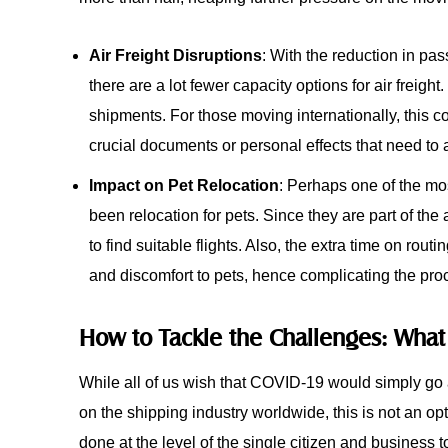
Air Freight Disruptions
: With the reduction in pas
there are a lot fewer capacity options for air freigh
shipments. For those moving internationally, this co
crucial documents or personal effects that need to a
Impact on Pet Relocation
: Perhaps one of the mos
been relocation for pets. Since they are part of the 
to find suitable flights. Also, the extra time on rout
and discomfort to pets, hence complicating the proc
How to Tackle the Challenges: Wha
While all of us wish that COVID-19 would simply go a
on the shipping industry worldwide, this is not an op
done at the level of the single citizen and business t