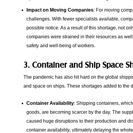
Impact on Moving Companies
: For moving compa
challenges. With fewer specialists available, comp
possible notice. As a result of this shortage, not
companies were strained in their resources as wel
safety and well-being of workers.
3. Container and Ship Space S
The pandemic has also hit hard on the global shippin
and space on ships. These shortages added to the de
Container Availability
: Shipping containers, whic
goods, are becoming scarcer by the day. The suppl
caused huge disruptions to their production and dis
container availability, ultimately delaying the who