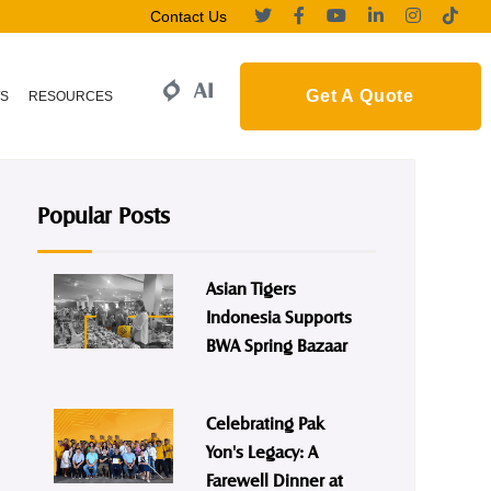
Contact Us
Get A Quote
S
RESOURCES
Popular Posts
Asian Tigers
Indonesia Supports
BWA Spring Bazaar
Celebrating Pak
Yon's Legacy: A
Farewell Dinner at