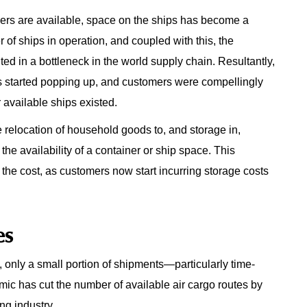
iners are available, space on the ships has become a
f ships in operation, and coupled with this, the
ed in a bottleneck in the world supply chain. Resultantly,
 started popping up, and customers were compellingly
available ships existed.
he relocation of household goods to, and storage in,
the availability of a container or ship space. This
 the cost, as customers now start incurring storage costs
es
nly a small portion of shipments—particularly time-
ic has cut the number of available air cargo routes by
ng industry.