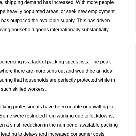
me, shipping demand has increased. With more people
scape heavily populated areas, or seek new employment,
n has outpaced the available supply. This has driven
moving household goods internationally substantially.
eriencing is a lack of packing specialists. The peak
here there are more suns out and would be an ideal
suring that households are perfectly protected while in
 such skilled workers.
cking professionals have been unable or unwilling to
 Some were restricted from working due to lockdowns,
en a small reduction in the number of available packing
 leading to delays and increased consumer costs.