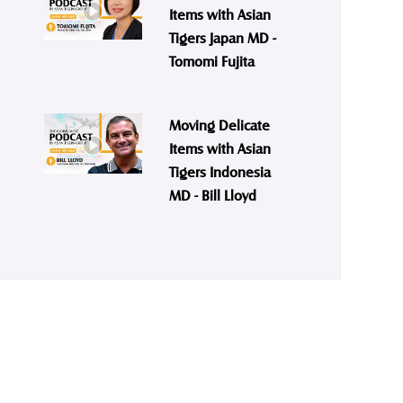
Items with Asian
Tigers Japan MD -
Tomomi Fujita
Moving Delicate
Items with Asian
Tigers Indonesia
MD - Bill Lloyd