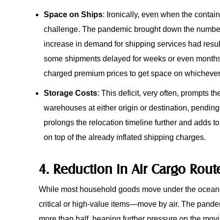
Space on Ships
: Ironically, even when the conta
challenge. The pandemic brought down the number o
increase in demand for shipping services had result
some shipments delayed for weeks or even months
charged premium prices to get space on whichever 
Storage Costs
: This deficit, very often, prompts t
warehouses at either origin or destination, pending 
prolongs the relocation timeline further and adds to
on top of the already inflated shipping charges.
4. Reduction in Air Cargo Rout
While most household goods move under the ocean, o
critical or high-value items—move by air. The pandem
more than half, heaping further pressure on the movi