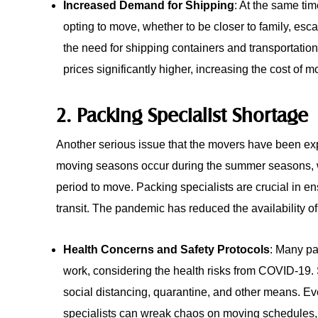
Increased Demand for Shipping
: At the same ti
opting to move, whether to be closer to family, e
the need for shipping containers and transportatio
prices significantly higher, increasing the cost of 
2. Packing Specialist Shortage
Another serious issue that the movers have been exp
moving seasons occur during the summer seasons, w
period to move. Packing specialists are crucial in en
transit. The pandemic has reduced the availability of
Health Concerns and Safety Protocols
: Many pa
work, considering the health risks from COVID-19.
social distancing, quarantine, and other means. Ev
specialists can wreak chaos on moving schedules,