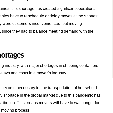
nies, this shortage has created significant operational
anies have to reschedule or delay moves at the shortest
 only were customers inconvenienced, but moving
l, since they had to balance meeting demand with the
hortages
g industry, with major shortages in shipping containers
lays and costs in a mover’s industry.
h become necessary for the transportation of household
y shortage in the global market due to this pandemic has
tribution. This means movers will have to wait longer for
le moving process.