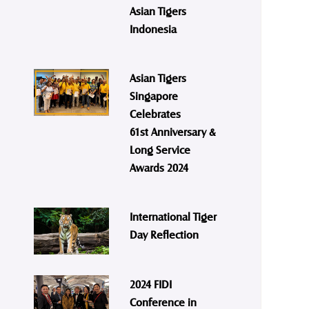
Asian Tigers
Indonesia
Asian Tigers
Singapore
Celebrates
61st Anniversary &
Long Service
Awards 2024
International Tiger
Day Reflection
2024 FIDI
Conference in