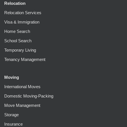
Relocation
Relocation Services
Visa & Immigration
Home Search
School Search
Temporary Living
Tenancy Management
Moving
International Moves
Domestic Moving-Packing
Move Management
Storage
Insurance