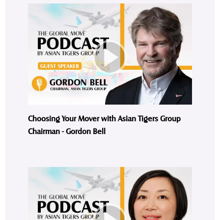
Choosing Your Mover with Asian Tigers Group
Chairman - Gordon Bell