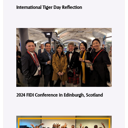
International Tiger Day Reflection
2024 FIDI Conference in Edinburgh, Scotland