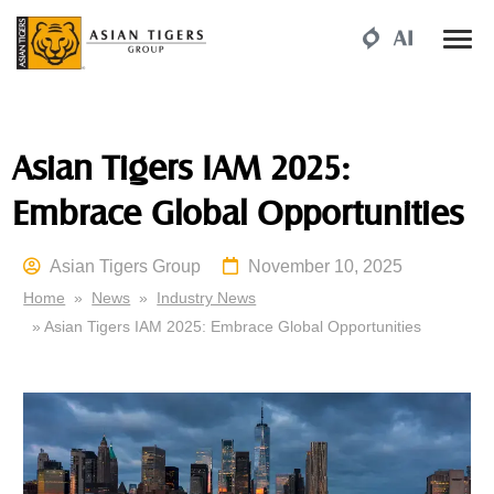
Asian Tigers IAM 2025:
Embrace Global Opportunities
Asian Tigers Group
November 10, 2025
Home
»
News
»
Industry News
» Asian Tigers IAM 2025: Embrace Global Opportunities