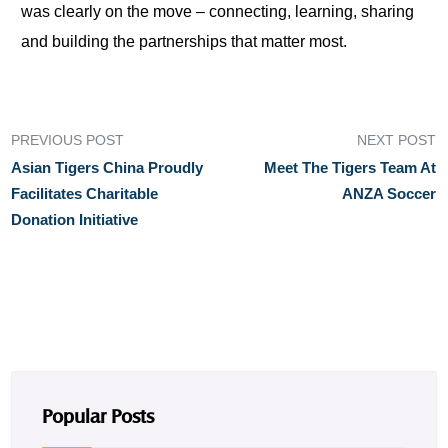
was clearly on the move – connecting, learning, sharing
and building the partnerships that matter most.
PREVIOUS POST
NEXT POST
Asian Tigers China Proudly
Meet The Tigers Team At
Facilitates Charitable
ANZA Soccer
Donation Initiative
Popular Posts