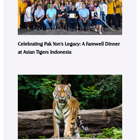
Celebrating Pak Yon's Legacy: A Farewell Dinner
at Asian Tigers Indonesia