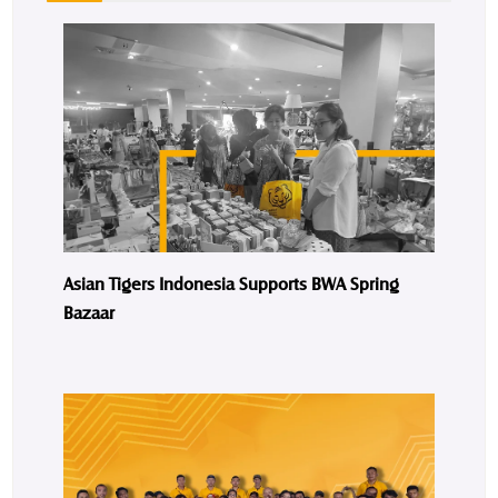
Asian Tigers Indonesia Supports BWA Spring
Bazaar