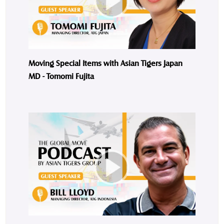
Moving Special Items with Asian Tigers Japan
MD - Tomomi Fujita