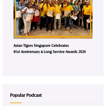
Asian Tigers Singapore Celebrates
61st Anniversary & Long Service Awards 2024
Popular Podcast