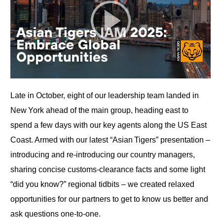
Late in October, eight of our leadership team landed in
New York ahead of the main group, heading east to
spend a few days with our key agents along the US East
Coast. Armed with our latest “Asian Tigers” presentation –
introducing and re‑introducing our country managers,
sharing concise customs‑clearance facts and some light
“did you know?” regional tidbits – we created relaxed
opportunities for our partners to get to know us better and
ask questions one‑to‑one.