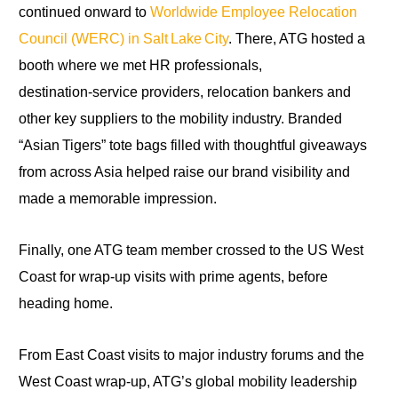
continued onward to
Worldwide Employee Relocation
Council (WERC) in Salt Lake City
. There, ATG hosted a
booth where we met HR professionals,
destination‑service providers, relocation bankers and
other key suppliers to the mobility industry. Branded
“Asian Tigers” tote bags filled with thoughtful giveaways
from across Asia helped raise our brand visibility and
made a memorable impression.
Finally, one ATG team member crossed to the US West
Coast for wrap‑up visits with prime agents, before
heading home.
From East Coast visits to major industry forums and the
West Coast wrap‑up, ATG’s global mobility leadership