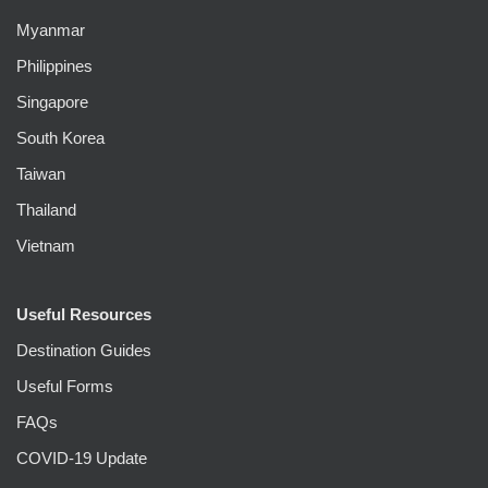
Myanmar
Philippines
Singapore
South Korea
Taiwan
Thailand
Vietnam
Useful Resources
Destination Guides
Useful Forms
FAQs
COVID-19 Update