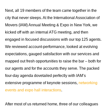
Next, all 19 members of the team came together in the
city that never sleeps. At the International Association of
Movers (IAM) Annual Meeting & Expo in New York, we
kicked off with an internal ATG meeting, and then
engaged in focused discussions with our top 125 agents.
We reviewed account‑performance, looked at evolving
expectations, gauged satisfaction with our services and
mapped out fresh opportunities to raise the bar – both for
our agents and for the accounts they serve. The packed
four‑day agenda dovetailed perfectly with IAM’s
extensive programme of keynote sessions,
networking
events and expo hall interactions
.
After most of us returned home, three of our colleagues