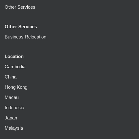
Other Services
Other Services
Business Relocation
Location
Cambodia
China
Hong Kong
Macau
Indonesia
Japan
Malaysia