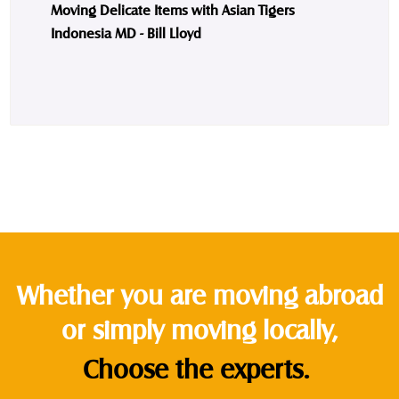
Moving Delicate Items with Asian Tigers
Indonesia MD - Bill Lloyd
Whether you are moving abroad
or simply moving locally,
Choose the experts.