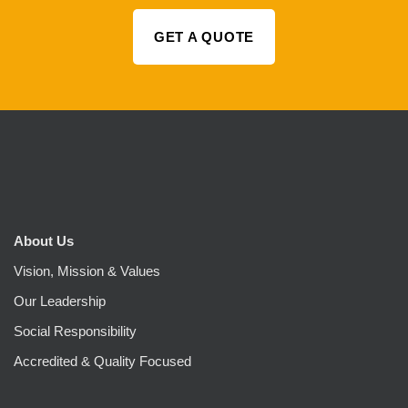
GET A QUOTE
About Us
Vision, Mission & Values
Our Leadership
Social Responsibility
Accredited & Quality Focused