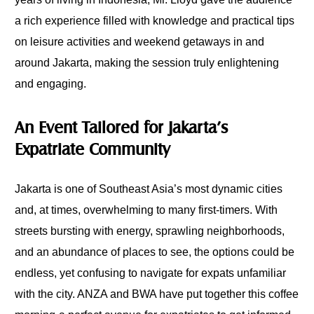
a rich experience filled with knowledge and practical tips
on leisure activities and weekend getaways in and
around Jakarta, making the session truly enlightening
and engaging.
An Event Tailored for Jakarta’s
Expatriate Community
Jakarta is one of Southeast Asia’s most dynamic cities
and, at times, overwhelming to many first-timers. With
streets bursting with energy, sprawling neighborhoods,
and an abundance of places to see, the options could be
endless, yet confusing to navigate for expats unfamiliar
with the city. ANZA and BWA have put together this coffee