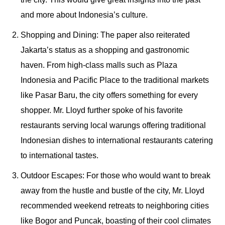
and more about Indonesia’s culture.
Shopping and Dining: The paper also reiterated
Jakarta’s status as a shopping and gastronomic
haven. From high-class malls such as Plaza
Indonesia and Pacific Place to the traditional markets
like Pasar Baru, the city offers something for every
shopper. Mr. Lloyd further spoke of his favorite
restaurants serving local warungs offering traditional
Indonesian dishes to international restaurants catering
to international tastes.
Outdoor Escapes: For those who would want to break
away from the hustle and bustle of the city, Mr. Lloyd
recommended weekend retreats to neighboring cities
like Bogor and Puncak, boasting of their cool climates