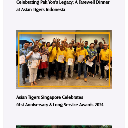
Celebrating Pak Yon's Legacy: A Farewell Dinner
at Asian Tigers Indonesia
Asian Tigers Singapore Celebrates
61st Anniversary & Long Service Awards 2024