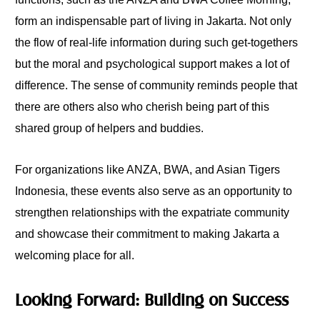
form an indispensable part of living in Jakarta. Not only
the flow of real-life information during such get-togethers
but the moral and psychological support makes a lot of
difference. The sense of community reminds people that
there are others also who cherish being part of this
shared group of helpers and buddies.
For organizations like ANZA, BWA, and Asian Tigers
Indonesia, these events also serve as an opportunity to
strengthen relationships with the expatriate community
and showcase their commitment to making Jakarta a
welcoming place for all.
Looking Forward: Building on Success