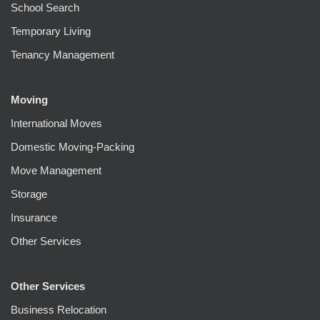
School Search
Temporary Living
Tenancy Management
Moving
International Moves
Domestic Moving-Packing
Move Management
Storage
Insurance
Other Services
Other Services
Business Relocation