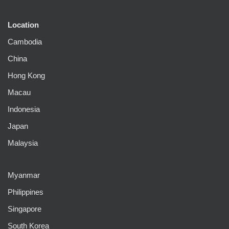
Location
Cambodia
China
Hong Kong
Macau
Indonesia
Japan
Malaysia
Myanmar
Philippines
Singapore
South Korea