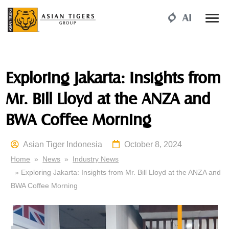
Exploring Jakarta: Insights from
Mr. Bill Lloyd at the ANZA and
BWA Coffee Morning
Asian Tiger Indonesia
October 8, 2024
Home
»
News
»
Industry News
» Exploring Jakarta: Insights from Mr. Bill Lloyd at the ANZA and
BWA Coffee Morning