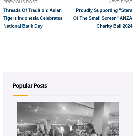
PREVIOUS POST
NEXT POST
Threads Of Tradition: Asian
Proudly Supporting "Stars
Tigers Indonesia Celebrates
Of The Small Screen" ANZA
National Batik Day
Charity Ball 2024
Popular Posts