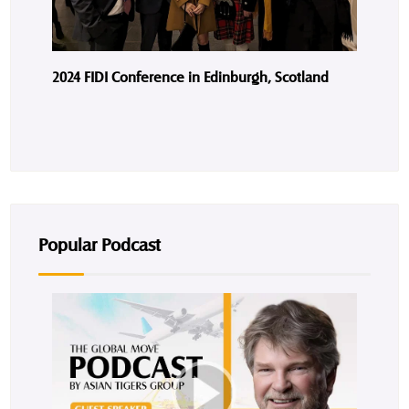
2024 FIDI Conference in Edinburgh, Scotland
Popular Podcast