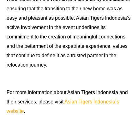
ensuring that the transition to their new home was as
easy and pleasant as possible. Asian Tigers Indonesia’s
active involvement in the event underlines its
commitment to the creation of meaningful connections
and the betterment of the expatriate experience, values
that continue to define it as a trusted partner in the
relocation journey.
For more information about Asian Tigers Indonesia and
their services, please visit
Asian Tigers Indonesia’s
website
.