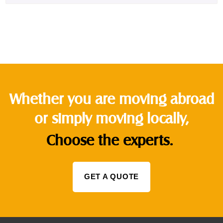
Whether you are moving abroad
or simply moving locally,
Choose the experts.
GET A QUOTE