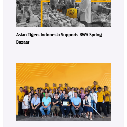
Asian Tigers Indonesia Supports BWA Spring
Bazaar