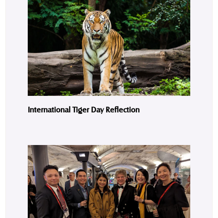
International Tiger Day Reflection