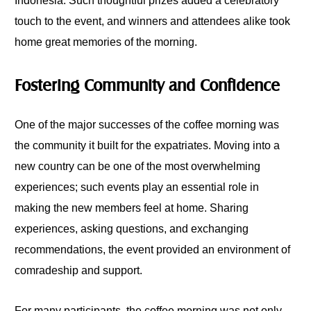
Indonesia. Such thoughtful prizes added a celebratory
touch to the event, and winners and attendees alike took
home great memories of the morning.
Fostering Community and Confidence
One of the major successes of the coffee morning was
the community it built for the expatriates. Moving into a
new country can be one of the most overwhelming
experiences; such events play an essential role in
making the new members feel at home. Sharing
experiences, asking questions, and exchanging
recommendations, the event provided an environment of
comradeship and support.
For many participants, the coffee morning was not only