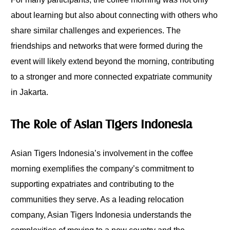
about learning but also about connecting with others who
share similar challenges and experiences. The
friendships and networks that were formed during the
event will likely extend beyond the morning, contributing
to a stronger and more connected expatriate community
in Jakarta.
The Role of Asian Tigers Indonesia
Asian Tigers Indonesia’s involvement in the coffee
morning exemplifies the company’s commitment to
supporting expatriates and contributing to the
communities they serve. As a leading relocation
company, Asian Tigers Indonesia understands the