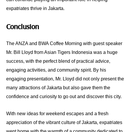
expatriates thrive in Jakarta.
Conclusion
The ANZA and BWA Coffee Morning with guest speaker
Mr. Bill Lloyd from Asian Tigers Indonesia was a huge
success, with the perfect blend of practical advice,
engaging activities, and community spirit. By his
engaging presentation, Mr. Lloyd did not only present the
many attractions of Jakarta but also gave them the
confidence and curiosity to go out and discover this city.
With new ideas for weekend escapes and a fresh
appreciation of the vibrant culture of Jakarta, expatriates
went home with the warmth of a community dedicated to