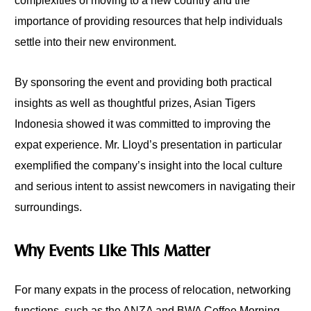
complexities of moving to a new country and the
importance of providing resources that help individuals
settle into their new environment.
By sponsoring the event and providing both practical
insights as well as thoughtful prizes, Asian Tigers
Indonesia showed it was committed to improving the
expat experience. Mr. Lloyd’s presentation in particular
exemplified the company’s insight into the local culture
and serious intent to assist newcomers in navigating their
surroundings.
Why Events Like This Matter
For many expats in the process of relocation, networking
functions, such as the ANZA and BWA Coffee Morning,