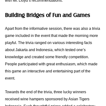
with Mr. Lloyd’s recommendations.
Building Bridges of Fun and Games
Apart from the informative session, there was also a trivia
game included in the event that made the morning more
playful. The trivia ranged on various interesting facts
about Jakarta and Indonesia, which tested one’s
knowledge and created some friendly competition.
People participated with great enthusiasm, which made
this game an interactive and entertaining part of the
event.
Towards the end of the trivia, three lucky winners
received wine hampers sponsored by Asian Tigers