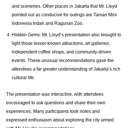
and sceneries. Other places in Jakarta that Mr. Lloyd
pointed out as conducive for outings are Taman Mini
Indonesia Indah and Ragunan Zoo.
Hidden Gems: Mr. Lloyd’s presentation also brought to
light those lesser-known attractions, art galleries,
independent coffee shops, and community-driven
events. These unusual recommendations gave the
attendees a far greater understanding of Jakarta’s rich
cultural life.
The presentation was interactive, with attendees
encouraged to ask questions and share their own
experiences. Many participants took notes and
expressed enthusiasm about exploring the city armed