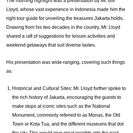
The morning highlight was a presentation by Mr. Bill
Lloyd, whose vast experience in Indonesia made him the
right tour guide for unveiling the treasures Jakarta holds.
Drawing from his two decades in the country, Mr. Lloyd
shared a raft of suggestions for leisure activities and
weekend getaways that suit diverse tastes.
His presentation was wide-ranging, covering such things
as:
Historical and Cultural Sites: Mr. Lloyd further spoke to
the rich history of Jakarta, encouraging the guests to
make stops at iconic sites such as the National
Monument, commonly referred to as Monas, the Old
Town or Kota Tua, and the different museums that dot
the city. This would give great insights into the past