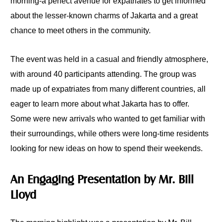
morning-a perfect avenue for expatriates to get informed
about the lesser-known charms of Jakarta and a great
chance to meet others in the community.
The event was held in a casual and friendly atmosphere,
with around 40 participants attending. The group was
made up of expatriates from many different countries, all
eager to learn more about what Jakarta has to offer.
Some were new arrivals who wanted to get familiar with
their surroundings, while others were long-time residents
looking for new ideas on how to spend their weekends.
An Engaging Presentation by Mr. Bill
Lloyd