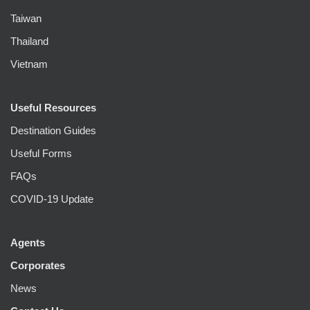
Taiwan
Thailand
Vietnam
Useful Resources
Destination Guides
Useful Forms
FAQs
COVID-19 Update
Agents
Corporates
News