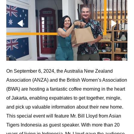
On September 6, 2024, the Australia New Zealand
Association (ANZA) and the British Women’s Association
(BWA) are hosting a fantastic coffee morning in the heart
of Jakarta, enabling expatriates to get together, mingle,
and pick up valuable information about their new home.
This special event will feature Mr. Bill Lloyd from Asian
Tigers Indonesia as guest speaker. With more than 20
years of living in Indonesia, Mr. Lloyd gave the audience