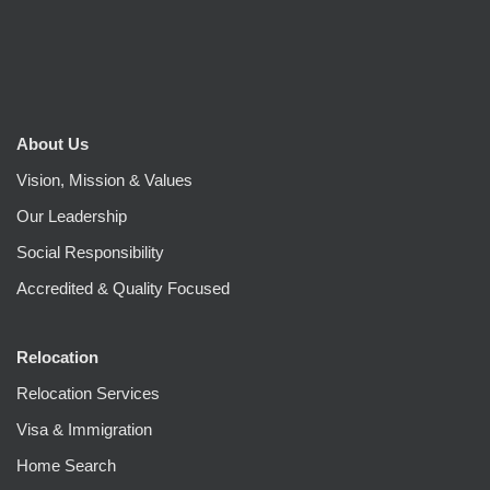
About Us
Vision, Mission & Values
Our Leadership
Social Responsibility
Accredited & Quality Focused
Relocation
Relocation Services
Visa & Immigration
Home Search