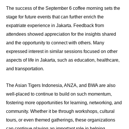
The success of the September 6 coffee morning sets the
stage for future events that can further enrich the
expatriate experience in Jakarta. Feedback from
attendees showed appreciation for the insights shared
and the opportunity to connect with others. Many
expressed interest in similar sessions focused on other
aspects of life in Jakarta, such as education, healthcare,
and transportation.
The Asian Tigers Indonesia, ANZA, and BWA are also
well-placed to continue to build on such momentum,
fostering more opportunities for learning, networking, and
community. Whether it be through workshops, cultural
tours, or even themed gatherings, these organizations
can continue playing an important role in helping