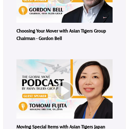
Choosing Your Mover with Asian Tigers Group
Chairman - Gordon Bell
Moving Special Items with Asian Tigers Japan