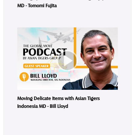
MD - Tomomi Fujita
Moving Delicate Items with Asian Tigers
Indonesia MD - Bill Lloyd