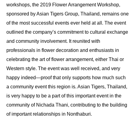
workshops, the 2019 Flower Arrangement Workshop,
sponsored by Asian Tigers Group, Thailand, remains one
of the most successful events ever held at all. The event
outlined the company’s commitment to cultural exchange
and community involvement. It reunited with
professionals in flower decoration and enthusiasts in
celebrating the art of flower arrangement, either Thai or
Western style. The event was well received, and very
happy indeed—proof that only supports how much such
a community event this region is. Asian Tigers, Thailand,
is very happy to be a part of this important event in the
community of Nichada Thani, contributing to the building
of important relationships in Nonthaburi.