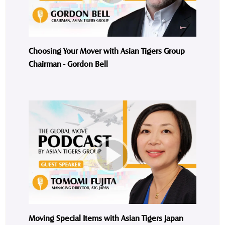
Choosing Your Mover with Asian Tigers Group
Chairman - Gordon Bell
Moving Special Items with Asian Tigers Japan