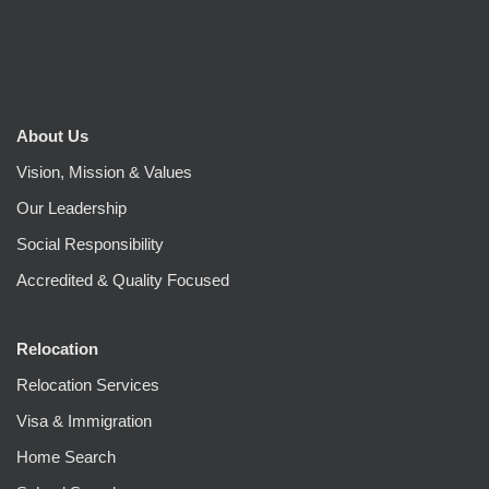
About Us
Vision, Mission & Values
Our Leadership
Social Responsibility
Accredited & Quality Focused
Relocation
Relocation Services
Visa & Immigration
Home Search