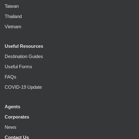
Taiwan
Thailand
Vietnam
Useful Resources
Destination Guides
Useful Forms
FAQs
COVID-19 Update
Agents
Corporates
News
Contact Us