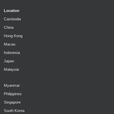
Location
Cambodia
China
Hong Kong
Macau
Indonesia
Japan
Malaysia
Myanmar
Philippines
Singapore
South Korea