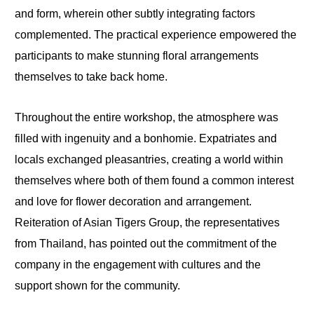
and form, wherein other subtly integrating factors
complemented. The practical experience empowered the
participants to make stunning floral arrangements
themselves to take back home.
Throughout the entire workshop, the atmosphere was
filled with ingenuity and a bonhomie. Expatriates and
locals exchanged pleasantries, creating a world within
themselves where both of them found a common interest
and love for flower decoration and arrangement.
Reiteration of Asian Tigers Group, the representatives
from Thailand, has pointed out the commitment of the
company in the engagement with cultures and the
support shown for the community.