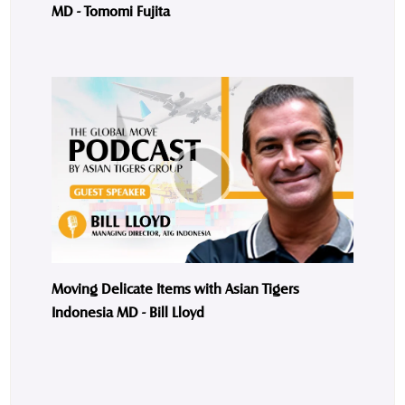
MD - Tomomi Fujita
Moving Delicate Items with Asian Tigers
Indonesia MD - Bill Lloyd