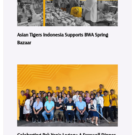
Asian Tigers Indonesia Supports BWA Spring
Bazaar
Celebrating Pak Yon's Legacy: A Farewell Dinner