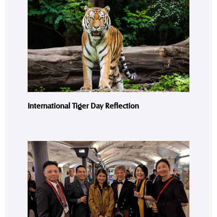
International Tiger Day Reflection