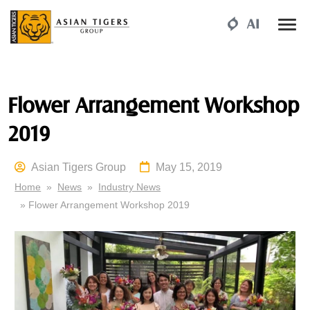
Flower Arrangement Workshop
2019
Asian Tigers Group
May 15, 2019
Home
»
News
»
Industry News
» Flower Arrangement Workshop 2019