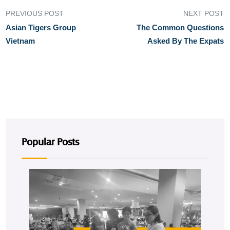
PREVIOUS POST
NEXT POST
Asian Tigers Group
The Common Questions
Vietnam
Asked By The Expats
Popular Posts