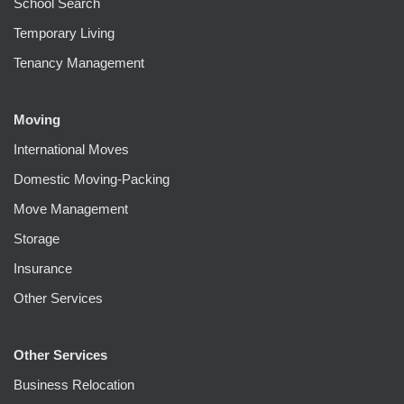
School Search
Temporary Living
Tenancy Management
Moving
International Moves
Domestic Moving-Packing
Move Management
Storage
Insurance
Other Services
Other Services
Business Relocation