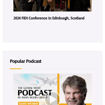
2024 FIDI Conference in Edinburgh, Scotland
Popular Podcast