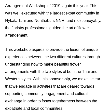
Arrangement Workshop of 2019, again this year. This
was well executed with the largest expat community in
Nykata Tani and Nonthaburi, NNR, and most enjoyably,
the floristry professionals guided the art of flower
arrangement.
This workshop aspires to provide the fusion of unique
experiences between the two different cultures through
understanding how to make beautiful flower
arrangements with the two styles of both the Thai and
Western styles. With this sponsorship, we make it clear
that we engage in activities that are geared towards
supporting community engagement and cultural
exchange in order to foster togetherness between the
expatriate and local communities.