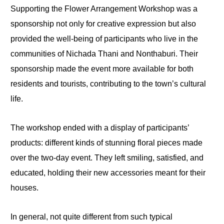
Supporting the Flower Arrangement Workshop was a
sponsorship not only for creative expression but also
provided the well-being of participants who live in the
communities of Nichada Thani and Nonthaburi. Their
sponsorship made the event more available for both
residents and tourists, contributing to the town’s cultural
life.
The workshop ended with a display of participants’
products: different kinds of stunning floral pieces made
over the two-day event. They left smiling, satisfied, and
educated, holding their new accessories meant for their
houses.
In general, not quite different from such typical