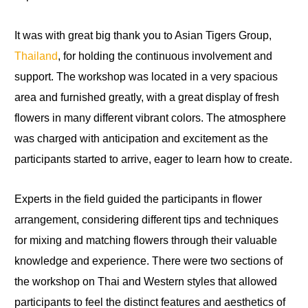
It was with great big thank you to Asian Tigers Group,
Thailand
, for holding the continuous involvement and
support. The workshop was located in a very spacious
area and furnished greatly, with a great display of fresh
flowers in many different vibrant colors. The atmosphere
was charged with anticipation and excitement as the
participants started to arrive, eager to learn how to create.
Experts in the field guided the participants in flower
arrangement, considering different tips and techniques
for mixing and matching flowers through their valuable
knowledge and experience. There were two sections of
the workshop on Thai and Western styles that allowed
participants to feel the distinct features and aesthetics of