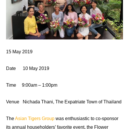
15 May 2019
Date
10 May 2019
Time
9:00
am – 1:00pm
Venue
Nichada Thani, The Expatriate Town of Thailand
The
Asian Tigers Group
was enthusiastic to co-sponsor
its annual householders’ favorite event, the Flower