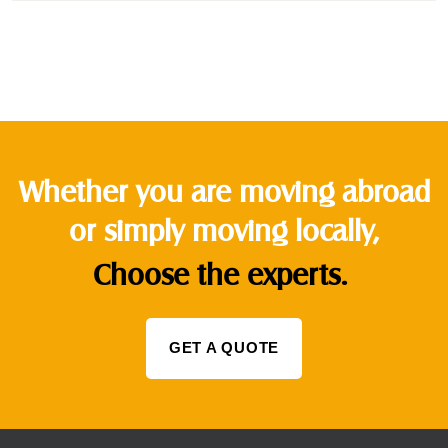
Whether you are moving abroad
or simply moving locally,
Choose the experts.
GET A QUOTE