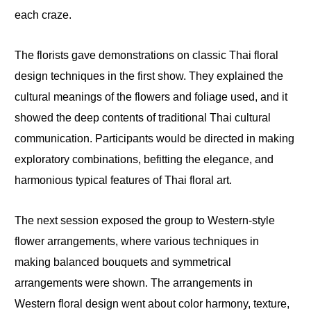
each craze.
The florists gave demonstrations on classic Thai floral
design techniques in the first show. They explained the
cultural meanings of the flowers and foliage used, and it
showed the deep contents of traditional Thai cultural
communication. Participants would be directed in making
exploratory combinations, befitting the elegance, and
harmonious typical features of Thai floral art.
The next session exposed the group to Western-style
flower arrangements, where various techniques in
making balanced bouquets and symmetrical
arrangements were shown. The arrangements in
Western floral design went about color harmony, texture,