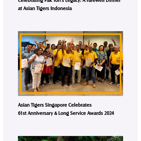
at Asian Tigers Indonesia
Asian Tigers Singapore Celebrates
61st Anniversary & Long Service Awards 2024