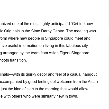
anized one of the most highly anticipated “Get-to-know
nic Originals in the Sime Darby Centre. The meeting was
latform where new people in Singapore could meet and
ive useful information on living in this fabulous city. It
ng arranged by the team from Asian Tigers Singapore,
mooth transition.
als—with its quirky decor and feel of a casual hangout.
m, accompanied by good feelings of welcome from the Asian
st the kind of start to the morning that would allow
e with others who were similarly new in town.