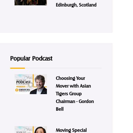
Edinburgh, Scotland
Popular Podcast
Choosing Your
Mover with Asian
Tigers Group
Chairman - Gordon
Bell
Moving Special