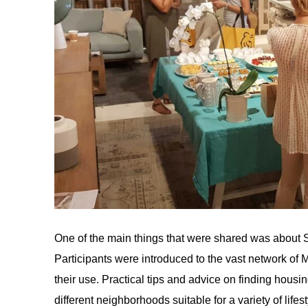
One of the main things that were shared was about Si
Participants were introduced to the vast network of 
their use. Practical tips and advice on finding hous
different neighborhoods suitable for a variety of lif