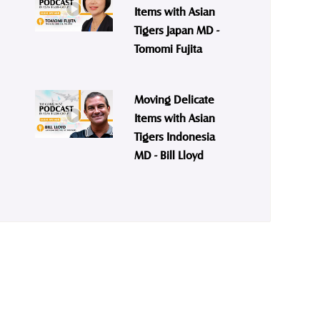
Items with Asian
Tigers Japan MD -
Tomomi Fujita
Moving Delicate
Items with Asian
Tigers Indonesia
MD - Bill Lloyd