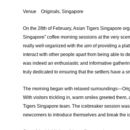
Venue
Originals, Singapore
On the 28th of February, Asian Tigers Singapore org
Singapore” coffee morning sessions at the very sce
really well-organized with the aim of providing a p
interact with other people apart from being able to der
was indeed an enthusiastic and informative gatheri
truly dedicated to ensuring that the settlers have a s
The morning began with relaxed surroundings—Origin
With visitors trickling in, warm smiles greeted the
Tigers Singapore team. The icebreaker session was ju
newcomers to introduce themselves and break the ic