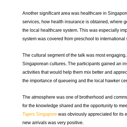
Another significant area was healthcare in Singapore
services, how health insurance is obtained, where g
the local healthcare system. This was especially impo
system was covered from preschool to international 
The cultural segment of the talk was most engaging, a
Singaporean cultures. The participants gained an insi
activities that would help them mix better and apprec
the importance of queueing and the local hawker cente
The atmosphere was one of brotherhood and communi
for the knowledge shared and the opportunity to mee
Tigers Singapore
was obviously appreciated for its e
new arrivals was very positive.