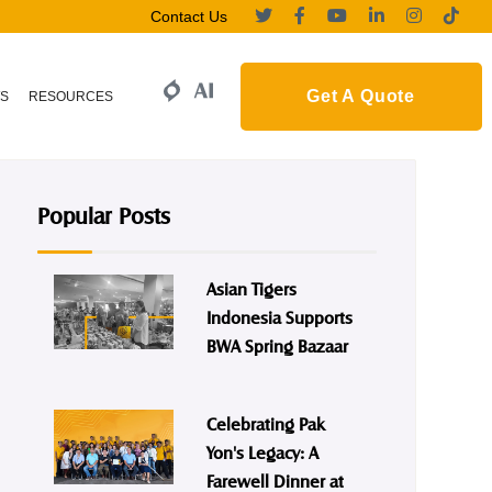
Contact Us
Get A Quote
S
RESOURCES
Popular Posts
Asian Tigers
Indonesia Supports
BWA Spring Bazaar
Celebrating Pak
Yon's Legacy: A
Farewell Dinner at