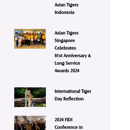
Asian Tigers
Indonesia
Asian Tigers
Singapore
Celebrates
61st Anniversary &
Long Service
Awards 2024
International Tiger
Day Reflection
2024 FIDI
Conference in