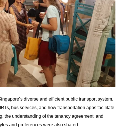
ngapore’s diverse and efficient public transport system.
MRTs, bus services, and how transportation apps facilitate
ing, the understanding of the tenancy agreement, and
estyles and preferences were also shared.