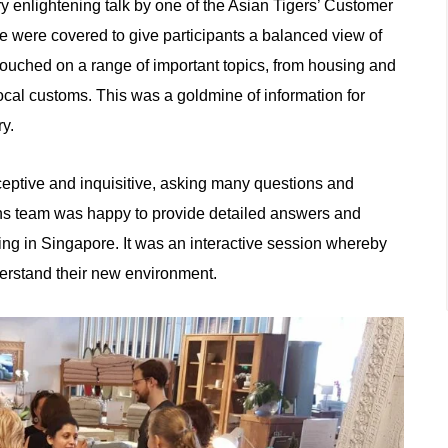
ry enlightening talk by one of the Asian Tigers’ Customer
e were covered to give participants a balanced view of
touched on a range of important topics, from housing and
ocal customs. This was a goldmine of information for
ry.
ceptive and inquisitive, asking many questions and
ns team was happy to provide detailed answers and
ving in Singapore. It was an interactive session whereby
derstand their new environment.