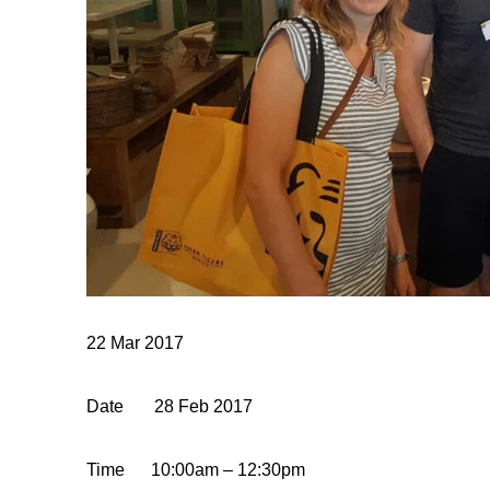
22 Mar 2017
Date
28
Feb
2017
Time
10:00am – 12:30pm