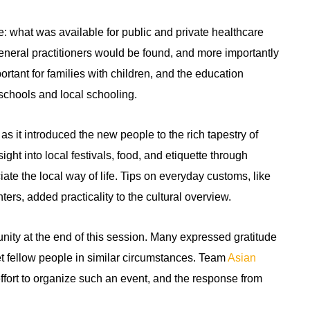
: what was available for public and private healthcare
eneral practitioners would be found, and more importantly
rtant for families with children, and the education
schools and local schooling.
s it introduced the new people to the rich tapestry of
ght into local festivals, food, and etiquette through
iate the local way of life. Tips on everyday customs, like
rs, added practicality to the cultural overview.
ty at the end of this session. Many expressed gratitude
t fellow people in similar circumstances. Team
Asian
ffort to organize such an event, and the response from