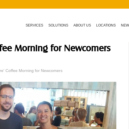
SERVICES
SOLUTIONS
ABOUT US
LOCATIONS
NEW
offee Morning for Newcomers
re' Coffee Morning for Newcomers