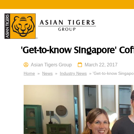
'Get-to-know Singapore' C
Asian Tigers Group
March 22, 2017
Home
»
News
»
Industry News
» 'Get-to-know Singapo