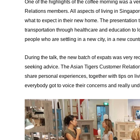
One of the highlights of the coffee morning was a ve
Relations members. All aspects of living in Singapor
what to expect in their new home. The presentation 
transportation through healthcare and education to l
people who are settling in a new city, in a new count
During the talk, the new batch of expats was very re
seeking advice. The Asian Tigers Customer Relatio
share personal experiences, together with tips on li
everybody got to voice their concerns and really un