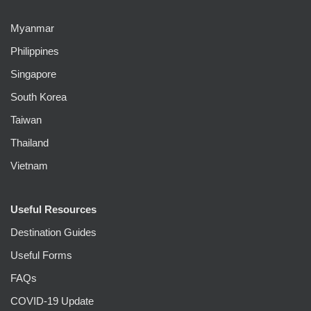
Myanmar
Philippines
Singapore
South Korea
Taiwan
Thailand
Vietnam
Useful Resources
Destination Guides
Useful Forms
FAQs
COVID-19 Update