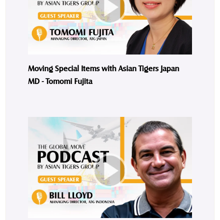
Moving Special Items with Asian Tigers Japan
MD - Tomomi Fujita