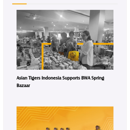
Asian Tigers Indonesia Supports BWA Spring
Bazaar