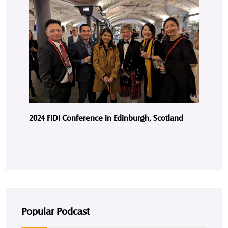
2024 FIDI Conference in Edinburgh, Scotland
Popular Podcast