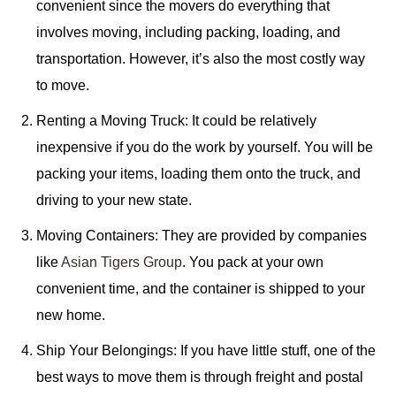
convenient since the movers do everything that
involves moving, including packing, loading, and
transportation. However, it’s also the most costly way
to move.
Renting a Moving Truck: It could be relatively
inexpensive if you do the work by yourself. You will be
packing your items, loading them onto the truck, and
driving to your new state.
Moving Containers: They are provided by companies
like
Asian Tigers Group
. You pack at your own
convenient time, and the container is shipped to your
new home.
Ship Your Belongings: If you have little stuff, one of the
best ways to move them is through freight and postal