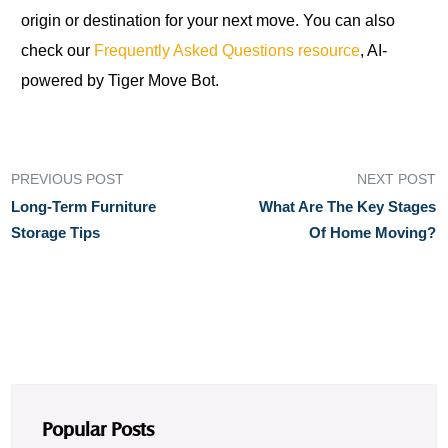
origin or destination for your next move. You can also
check our
Frequently Asked Questions resource
, AI-
powered by Tiger Move Bot.
PREVIOUS POST
NEXT POST
Long-Term Furniture
What Are The Key Stages
Storage Tips
Of Home Moving?
Popular Posts