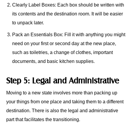
Clearly Label Boxes: Each box should be written with
its contents and the destination room. It will be easier
to unpack later.
Pack an Essentials Box: Fill it with anything you might
need on your first or second day at the new place,
such as toiletries, a change of clothes, important
documents, and basic kitchen supplies.
Step 5: Legal and Administrative
Moving to a new state involves more than packing up
your things from one place and taking them to a different
destination. There is also the legal and administrative
part that facilitates the transitioning.