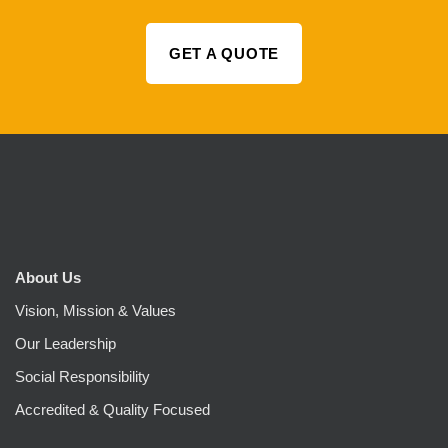
GET A QUOTE
About Us
Vision, Mission & Values
Our Leadership
Social Responsibility
Accredited & Quality Focused