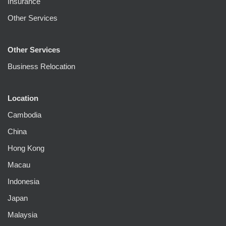
Insurance
Other Services
Other Services
Business Relocation
Location
Cambodia
China
Hong Kong
Macau
Indonesia
Japan
Malaysia