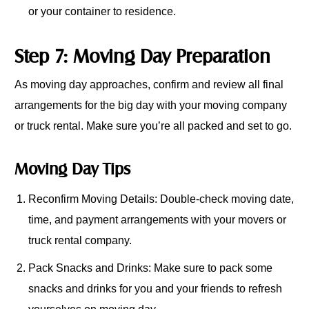
or your container to residence.
Step 7: Moving Day Preparation
As moving day approaches, confirm and review all final
arrangements for the big day with your moving company
or truck rental. Make sure you’re all packed and set to go.
Moving Day Tips
Reconfirm Moving Details: Double-check moving date,
time, and payment arrangements with your movers or
truck rental company.
Pack Snacks and Drinks: Make sure to pack some
snacks and drinks for you and your friends to refresh