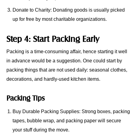
Donate to Charity: Donating goods is usually picked
up for free by most charitable organizations.
Step 4: Start Packing Early
Packing is a time-consuming affair, hence starting it well
in advance would be a suggestion. One could start by
packing things that are not used daily: seasonal clothes,
decorations, and hardly-used kitchen items.
Packing Tips
Buy Durable Packing Supplies: Strong boxes, packing
tapes, bubble wrap, and packing paper will secure
your stuff during the move.