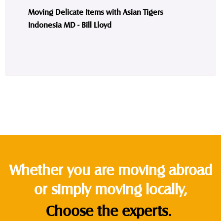
Moving Delicate Items with Asian Tigers
Indonesia MD - Bill Lloyd
Whether you are moving abroad
or simply moving locally,
Choose the experts.