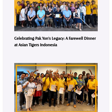
Celebrating Pak Yon's Legacy: A Farewell Dinner
at Asian Tigers Indonesia