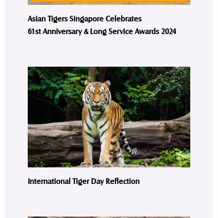
Asian Tigers Singapore Celebrates
61st Anniversary & Long Service Awards 2024
International Tiger Day Reflection