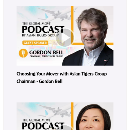
Choosing Your Mover with Asian Tigers Group
Chairman - Gordon Bell