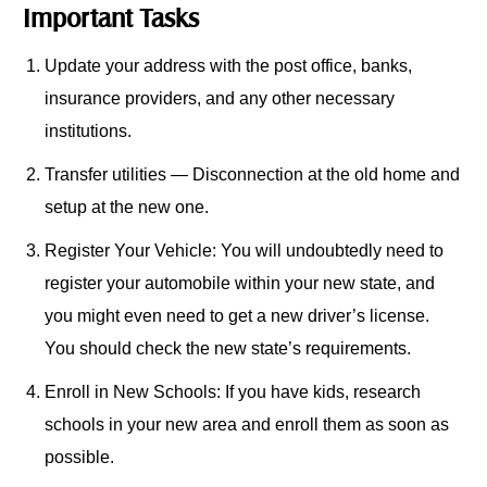
Important Tasks
Update your address with the post office, banks,
insurance providers, and any other necessary
institutions.
Transfer utilities — Disconnection at the old home and
setup at the new one.
Register Your Vehicle: You will undoubtedly need to
register your automobile within your new state, and
you might even need to get a new driver’s license.
You should check the new state’s requirements.
Enroll in New Schools: If you have kids, research
schools in your new area and enroll them as soon as
possible.