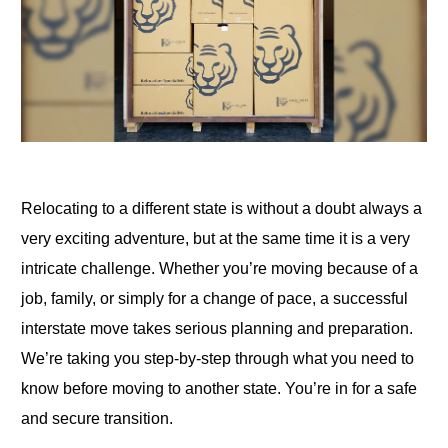
Relocating to a different state is without a doubt always a
very exciting adventure, but at the same time it is a very
intricate challenge. Whether you’re moving because of a
job, family, or simply for a change of pace, a successful
interstate move takes serious planning and preparation.
We’re taking you step-by-step through what you need to
know before moving to another state. You’re in for a safe
and secure transition.