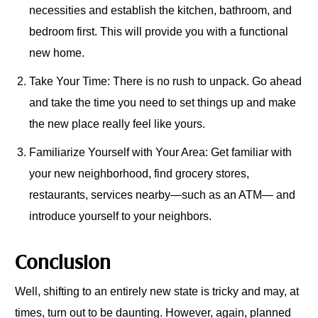
necessities and establish the kitchen, bathroom, and
bedroom first. This will provide you with a functional
new home.
Take Your Time: There is no rush to unpack. Go ahead
and take the time you need to set things up and make
the new place really feel like yours.
Familiarize Yourself with Your Area: Get familiar with
your new neighborhood, find grocery stores,
restaurants, services nearby—such as an ATM— and
introduce yourself to your neighbors.
Conclusion
Well, shifting to an entirely new state is tricky and may, at
times, turn out to be daunting. However, again, planned