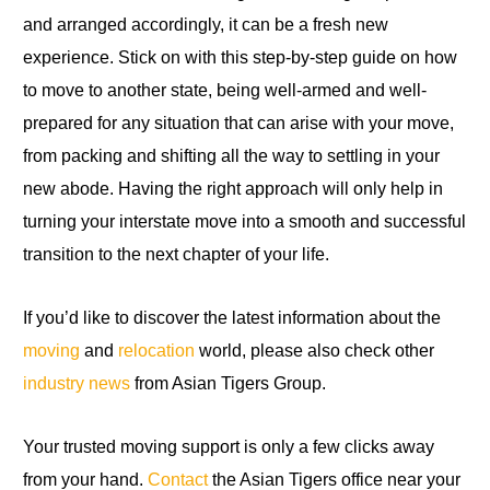
and arranged accordingly, it can be a fresh new
experience. Stick on with this step-by-step guide on how
to move to another state, being well-armed and well-
prepared for any situation that can arise with your move,
from packing and shifting all the way to settling in your
new abode. Having the right approach will only help in
turning your interstate move into a smooth and successful
transition to the next chapter of your life.
If you’d like to discover the latest information about the
moving
and
relocation
world, please also check other
industry news
from Asian Tigers Group.
Your trusted moving support is only a few clicks away
from your hand.
Contact
the Asian Tigers office near your