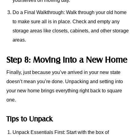
yourselves on moving day.
Do a Final Walkthrough: Walk through your old home
to make sure all is in place. Check and empty any
storage areas like closets, cabinets, and other storage
areas.
Step 8: Moving into a New Home
Finally, just because you’ve arrived in your new state
doesn’t mean you’re done. Unpacking and setting into
your new home brings everything right back to square
one.
Tips to Unpack
Unpack Essentials First: Start with the box of