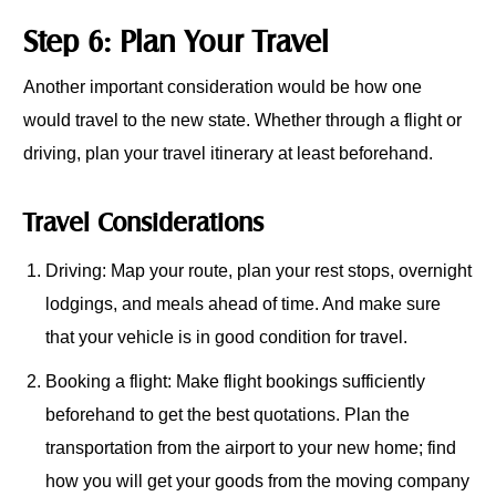
Step 6: Plan Your Travel
Another important consideration would be how one
would travel to the new state. Whether through a flight or
driving, plan your travel itinerary at least beforehand.
Travel Considerations
Driving: Map your route, plan your rest stops, overnight
lodgings, and meals ahead of time. And make sure
that your vehicle is in good condition for travel.
Booking a flight: Make flight bookings sufficiently
beforehand to get the best quotations. Plan the
transportation from the airport to your new home; find
how you will get your goods from the moving company