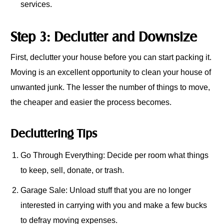
services.
Step 3: Declutter and Downsize
First, declutter your house before you can start packing it.
Moving is an excellent opportunity to clean your house of
unwanted junk. The lesser the number of things to move,
the cheaper and easier the process becomes.
Decluttering Tips
Go Through Everything: Decide per room what things
to keep, sell, donate, or trash.
Garage Sale: Unload stuff that you are no longer
interested in carrying with you and make a few bucks
to defray moving expenses.