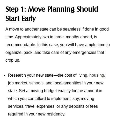
Step 1: Move Planning Should
Start Early
A move to another state can be seamless if done in good
time. Approximately two to three months ahead, is
recommendable. In this case, you will have ample time to
organize, pack, and take care of any emergencies that
crop up.
Research your new state—the cost of living,
housing
,
job market,
schools
, and local amenities in your new
state. Set a moving budget exactly for the amount in
which you can afford to implement, say, moving
services, travel expenses, or any deposits or fees
required in your new residency.