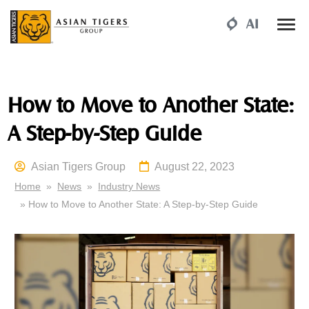
How to Move to Another State:
A Step-by-Step Guide
Asian Tigers Group
August 22, 2023
Home
»
News
»
Industry News
» How to Move to Another State: A Step-by-Step Guide