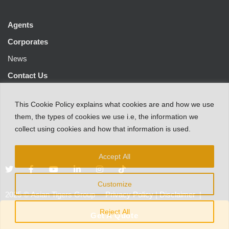
Agents
Corporates
News
Contact Us
This
Cookie Policy
explains
what
cookies
are
and
how
we
use
them
,
the types
of
cookies
we
use
i.e
,
the information
we
collect
using cookies and
how that
information
is
used.
Accept All
Customize
2025
©
Asian Tigers Group
Privacy Policy
|
Disclaimer
|
Customer Protection Notice
Reject All
Get A Quote