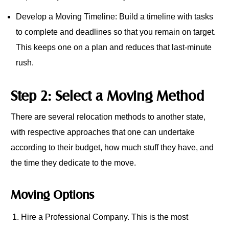
Develop a Moving Timeline: Build a timeline with tasks
to complete and deadlines so that you remain on target.
This keeps one on a plan and reduces that last-minute
rush.
Step 2: Select a Moving Method
There are several relocation methods to another state,
with respective approaches that one can undertake
according to their budget, how much stuff they have, and
the time they dedicate to the move.
Moving Options
Hire a Professional Company. This is the most