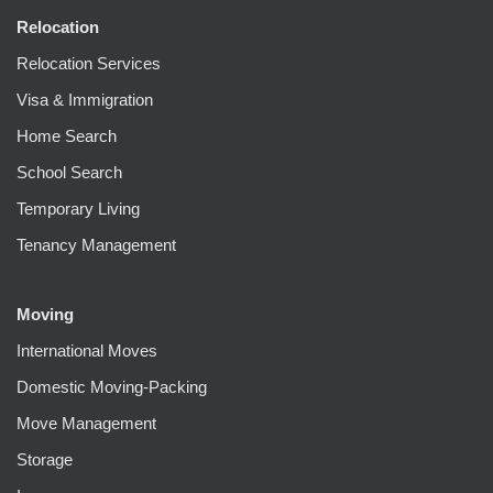
Relocation
Relocation Services
Visa & Immigration
Home Search
School Search
Temporary Living
Tenancy Management
Moving
International Moves
Domestic Moving-Packing
Move Management
Storage