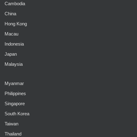
Cambodia
China
Hong Kong
Macau
Indonesia
Japan
Malaysia
Myanmar
Philippines
Singapore
South Korea
Taiwan
Thailand