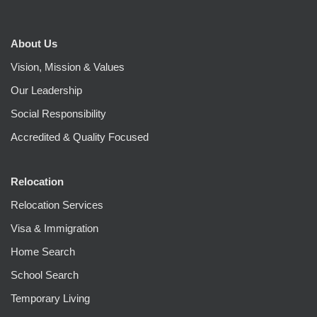
About Us
Vision, Mission & Values
Our Leadership
Social Responsibility
Accredited & Quality Focused
Relocation
Relocation Services
Visa & Immigration
Home Search
School Search
Temporary Living