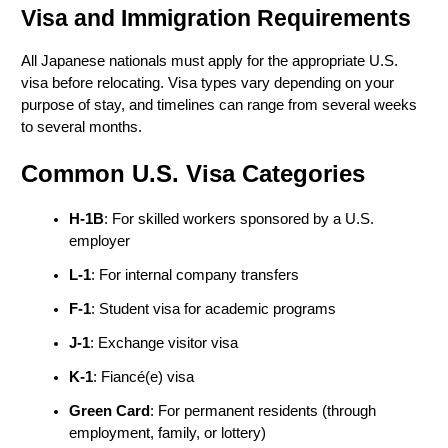
Visa and Immigration Requirements
All Japanese nationals must apply for the appropriate U.S. 
visa before relocating. Visa types vary depending on your 
purpose of stay, and timelines can range from several weeks 
to several months.
Common U.S. Visa Categories
H-1B
: For skilled workers sponsored by a U.S. 
employer
L-1
: For internal company transfers
F-1
: Student visa for academic programs
J-1
: Exchange visitor visa
K-1
: Fiancé(e) visa
Green Card
: For permanent residents (through 
employment, family, or lottery)