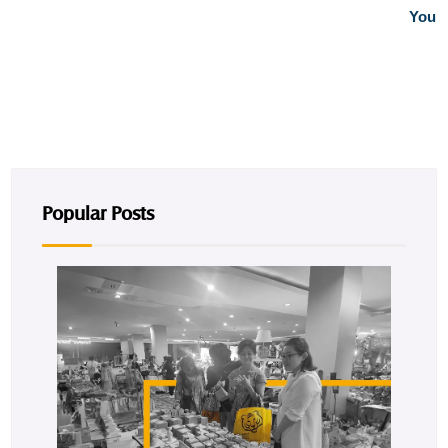
You
Popular Posts