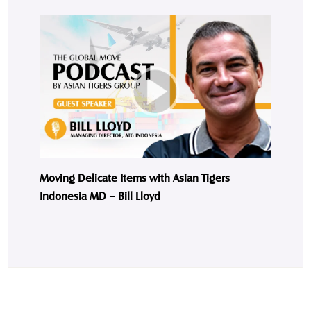
Moving Delicate Items with Asian Tigers
Indonesia MD – Bill Lloyd