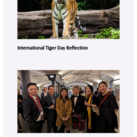
International Tiger Day Reflection