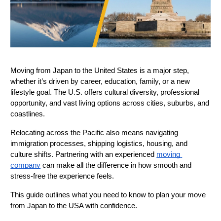
Moving from Japan to the United States is a major step, 
whether it’s driven by career, education, family, or a new 
lifestyle goal. The U.S. offers cultural diversity, professional 
opportunity, and vast living options across cities, suburbs, and 
coastlines.
Relocating across the Pacific also means navigating 
immigration processes, shipping logistics, housing, and 
culture shifts. Partnering with an experienced 
moving 
company
 can make all the difference in how smooth and 
stress-free the experience feels.
This guide outlines what you need to know to plan your move 
from Japan to the USA with confidence.