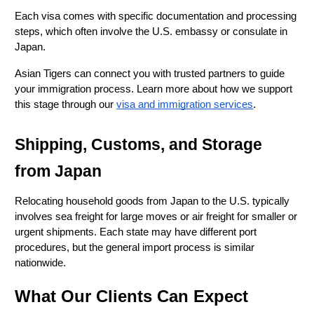
Each visa comes with specific documentation and processing 
steps, which often involve the U.S. embassy or consulate in 
Japan.
Asian Tigers can connect you with trusted partners to guide 
your immigration process. Learn more about how we support 
this stage through our
visa and immigration services
.
Shipping, Customs, and Storage 
from Japan
Relocating household goods from Japan to the U.S. typically 
involves sea freight for large moves or air freight for smaller or 
urgent shipments. Each state may have different port 
procedures, but the general import process is similar 
nationwide.
What Our Clients Can Expect