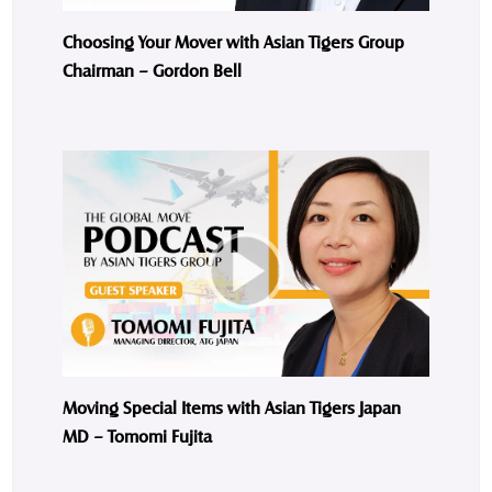
Choosing Your Mover with Asian Tigers Group
Chairman – Gordon Bell
Moving Special Items with Asian Tigers Japan
MD – Tomomi Fujita