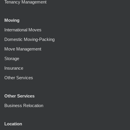
Tenancy Management
Moving
International Moves
Domestic Moving-Packing
Move Management
Storage
Insurance
Other Services
Other Services
Business Relocation
Location