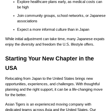
Explore healthcare plans early, as medical costs can 
be high
Join community groups, school networks, or Japanese 
associations
Expect a more informal culture than in Japan
While initial adjustment can take time, many Japanese expats 
enjoy the diversity and freedom the U.S. lifestyle offers.
Starting Your New Chapter in the 
USA
Relocating from Japan to the United States brings new 
opportunities, experiences, and challenges. With thoughtful 
planning and the right support, it can be a life-changing move 
for the better.
Asian Tigers is an experienced moving company with 
dedicated teams across Asia and the United States. Our 