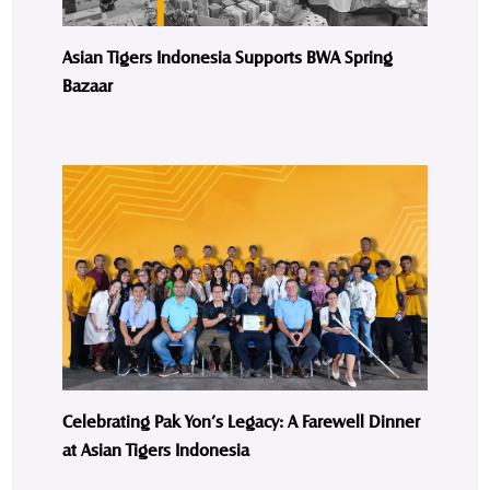
Asian Tigers Indonesia Supports BWA Spring
Bazaar
Celebrating Pak Yon’s Legacy: A Farewell Dinner
at Asian Tigers Indonesia