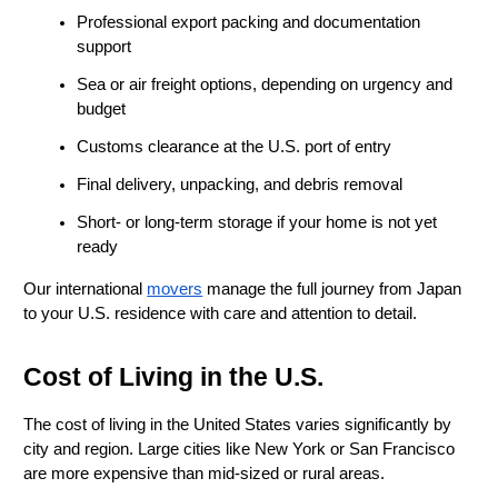
Professional export packing and documentation 
support
Sea or air freight options, depending on urgency and 
budget
Customs clearance at the U.S. port of entry
Final delivery, unpacking, and debris removal
Short- or long-term storage if your home is not yet 
ready
Our international 
movers
 manage the full journey from Japan 
to your U.S. residence with care and attention to detail.
Cost of Living in the U.S.
The cost of living in the United States varies significantly by 
city and region. Large cities like New York or San Francisco 
are more expensive than mid-sized or rural areas.