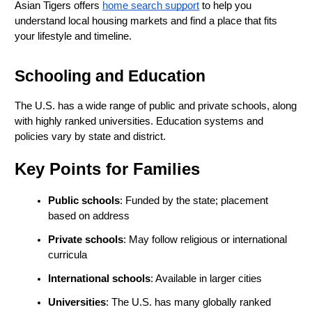
Asian Tigers offers
home search support
 to help you 
understand local housing markets and find a place that fits 
your lifestyle and timeline.
Schooling and Education
The U.S. has a wide range of public and private schools, along 
with highly ranked universities. Education systems and 
policies vary by state and district.
Key Points for Families
Public schools
: Funded by the state; placement 
based on address
Private schools
: May follow religious or international 
curricula
International schools
: Available in larger cities
Universities
: The U.S. has many globally ranked 