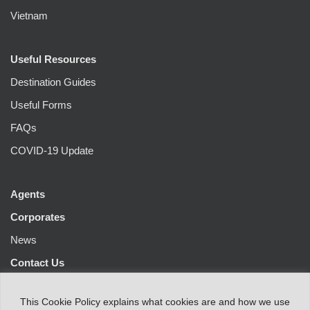
Vietnam
Useful Resources
Destination Guides
Useful Forms
FAQs
COVID-19 Update
Agents
Corporates
News
Contact Us
This
Cookie Policy
explains
what
cookies
are
and
how
we
use