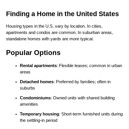
Finding a Home in the United States
Housing types in the U.S. vary by location. In cities, 
apartments and condos are common. In suburban areas, 
standalone homes with yards are more typical.
Popular Options
Rental apartments
: Flexible leases; common in urban 
areas
Detached homes
: Preferred by families; often in 
suburbs
Condominiums
: Owned units with shared building 
amenities
Temporary housing
: Short-term furnished units during 
the settling-in period