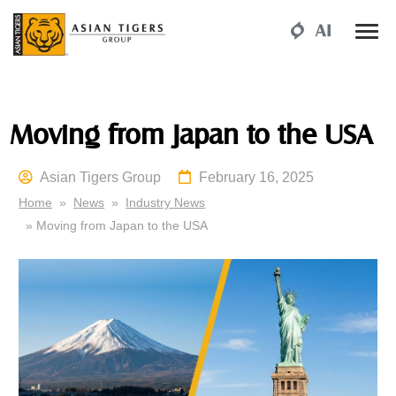
Moving from Japan to the USA
Asian Tigers Group
February 16, 2025
Home
»
News
»
Industry News
» Moving from Japan to the USA