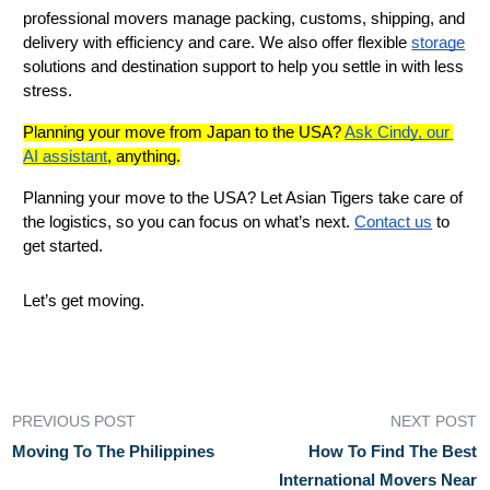
professional movers manage packing, customs, shipping, and 
delivery with efficiency and care. We also offer flexible 
storage
solutions and destination support to help you settle in with less 
stress.
Planning your move from Japan to the USA? 
Ask Cindy, our 
AI assistant
, anything.
Planning your move to the USA? Let Asian Tigers take care of 
the logistics, so you can focus on what’s next. 
Contact us
 to 
get started.
Let’s get moving.
PREVIOUS POST
NEXT POST
Moving To The Philippines
How To Find The Best
International Movers Near