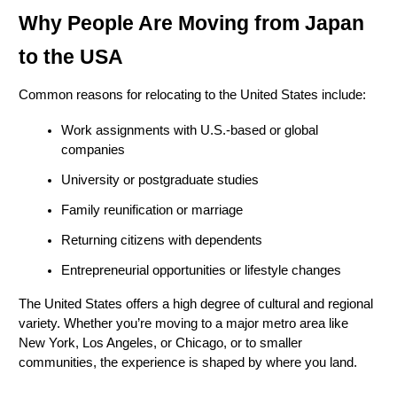
Why People Are Moving from Japan 
to the USA
Common reasons for relocating to the United States include:
Work assignments with U.S.-based or global 
companies
University or postgraduate studies
Family reunification or marriage
Returning citizens with dependents
Entrepreneurial opportunities or lifestyle changes
The United States offers a high degree of cultural and regional 
variety. Whether you’re moving to a major metro area like 
New York, Los Angeles, or Chicago, or to smaller 
communities, the experience is shaped by where you land.