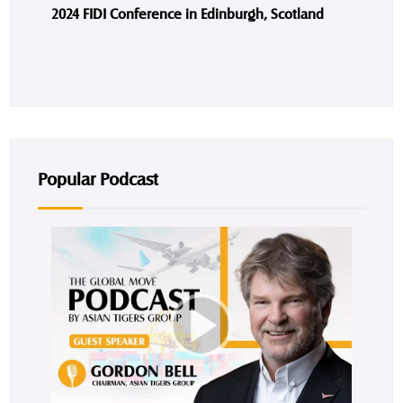
2024 FIDI Conference in Edinburgh, Scotland
Popular Podcast