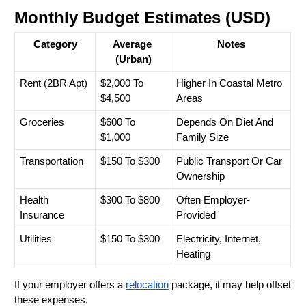
Monthly Budget Estimates (USD)
Category
Average 
Notes
(Urban)
Rent (2BR Apt)
$2,000 To 
Higher In Coastal Metro 
$4,500
Areas
Groceries
$600 To 
Depends On Diet And 
$1,000
Family Size
Transportation
$150 To $300
Public Transport Or Car 
Ownership
Health 
$300 To $800
Often Employer-
Insurance
Provided
Utilities
$150 To $300
Electricity, Internet, 
Heating
If your employer offers a 
relocation
 package, it may help offset 
these expenses.