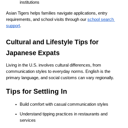
institutions
Asian Tigers helps families navigate applications, entry 
requirements, and school visits through our
school search 
support
.
Cultural and Lifestyle Tips for 
Japanese Expats
Living in the U.S. involves cultural differences, from 
communication styles to everyday norms. English is the 
primary language, and social customs can vary regionally.
Tips for Settling In
Build comfort with casual communication styles
Understand tipping practices in restaurants and 
services