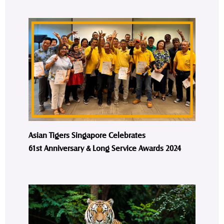
Asian Tigers Singapore Celebrates
61st Anniversary & Long Service Awards 2024