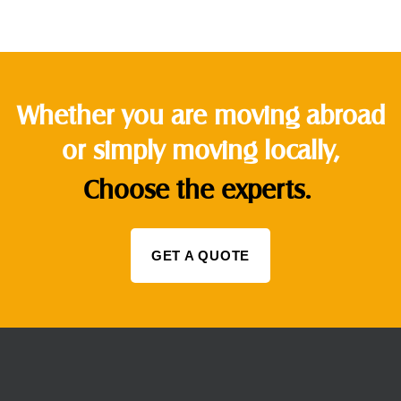
Whether you are moving abroad
or simply moving locally,
Choose the experts.
GET A QUOTE