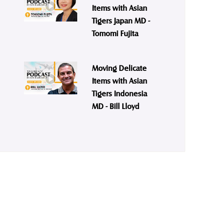
Items with Asian
Tigers Japan MD -
Tomomi Fujita
Moving Delicate
Items with Asian
Tigers Indonesia
MD - Bill Lloyd