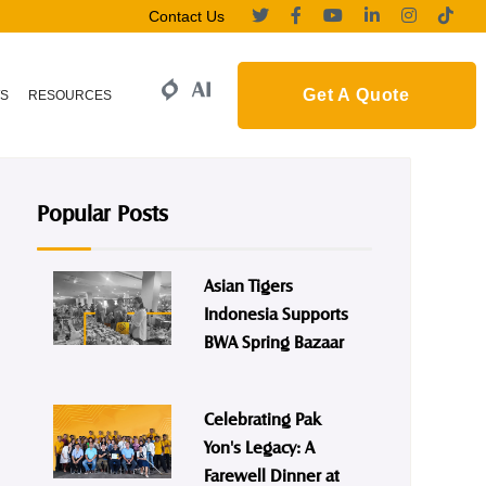
Contact Us
Get A Quote
S
RESOURCES
Popular Posts
Asian Tigers
Indonesia Supports
BWA Spring Bazaar
Celebrating Pak
Yon's Legacy: A
Farewell Dinner at