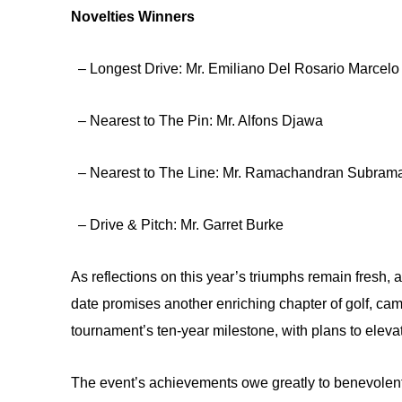
Novelties Winners
– Longest Drive: Mr. Emiliano Del Rosario Marcelo
– Nearest to The Pin: Mr. Alfons Djawa
– Nearest to The Line: Mr. Ramachandran Subram
– Drive & Pitch: Mr. Garret Burke
As reflections on this year’s triumphs remain fresh, a
date promises another enriching chapter of golf, cama
tournament’s ten-year milestone, with plans to eleva
The event’s achievements owe greatly to benevolent