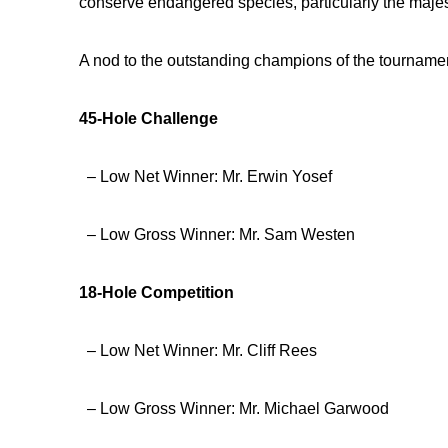
conserve endangered species, particularly the majes
A nod to the outstanding champions of the tourname
45-Hole Challenge
– Low Net Winner: Mr. Erwin Yosef
– Low Gross Winner: Mr. Sam Westen
18-Hole Competition
– Low Net Winner: Mr. Cliff Rees
– Low Gross Winner: Mr. Michael Garwood