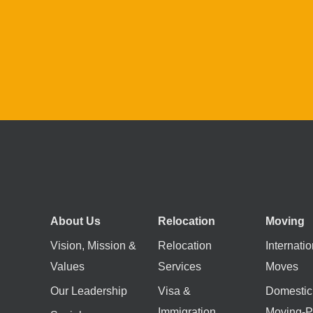
About Us
Relocation
Moving
Vision, Mission &
Relocation
Internatio
Values
Services
Moves
Our Leadership
Visa &
Domestic
Immigration
Moving-P