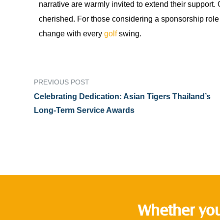
narrative are warmly invited to extend their support.
cherished. For those considering a sponsorship role
change with every
golf
swing.
PREVIOUS POST
Celebrating Dedication: Asian Tigers Thailand’s
Long-Term Service Awards
Whether you