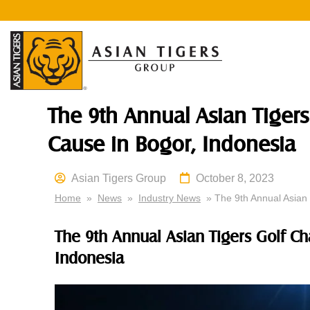
The 9th Annual Asian Tigers
Cause in Bogor, Indonesia
Asian Tigers Group
October 8, 2023
Home
»
News
»
Industry News
» The 9th Annual Asian 
The 9th Annual Asian Tigers Golf Ch
Indonesia