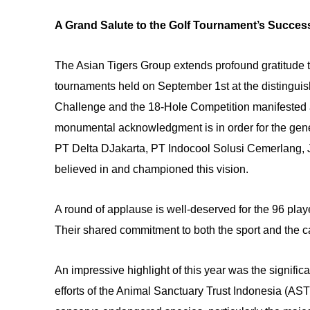
A Grand Salute to the Golf Tournament’s Succe
The Asian Tigers Group extends profound gratitude t
tournaments held on September 1st at the distingui
Challenge and the 18-Hole Competition manifested 
monumental acknowledgment is in order for the gen
PT Delta DJakarta, PT Indocool Solusi Cemerlang, J
believed in and championed this vision.
A round of applause is well-deserved for the 96 pla
Their shared commitment to both the sport and the c
An impressive highlight of this year was the significan
efforts of the Animal Sanctuary Trust Indonesia (ASTI)