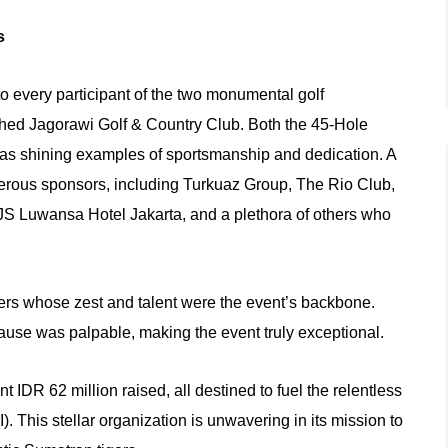
ss
o every participant of the two monumental golf
shed Jagorawi Golf & Country Club. Both the 45-Hole
as shining examples of sportsmanship and dedication. A
erous sponsors, including Turkuaz Group, The Rio Club,
S Luwansa Hotel Jakarta, and a plethora of others who
yers whose zest and talent were the event’s backbone.
ause was palpable, making the event truly exceptional.
t IDR 62 million raised, all destined to fuel the relentless
. This stellar organization is unwavering in its mission to