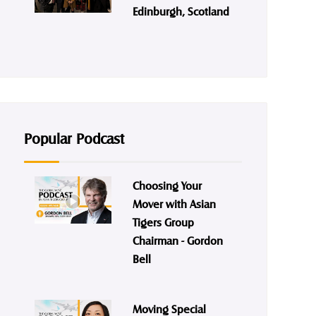
Edinburgh, Scotland
Popular Podcast
Choosing Your
Mover with Asian
Tigers Group
Chairman - Gordon
Bell
Moving Special