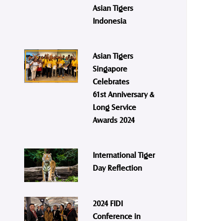
Asian Tigers
Indonesia
Asian Tigers
Singapore
Celebrates
61st Anniversary &
Long Service
Awards 2024
International Tiger
Day Reflection
2024 FIDI
Conference in