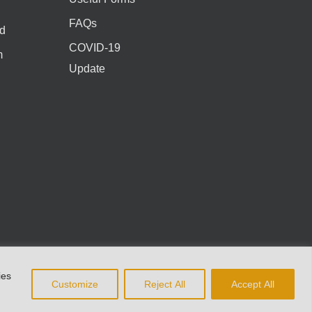
FAQs
d
COVID-19
m
Update
ies
Customize
Reject All
Accept All