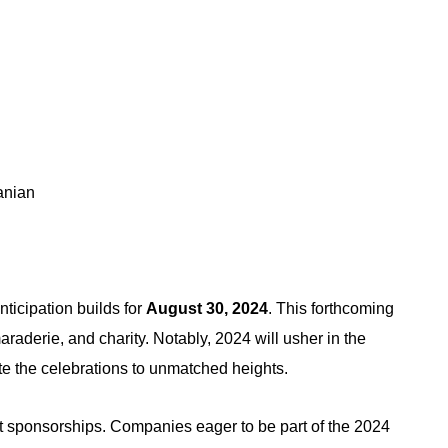
anian
nticipation builds for
August 30, 2024
. This forthcoming
raderie, and charity. Notably, 2024 will usher in the
te the celebrations to unmatched heights.
 sponsorships. Companies eager to be part of the 2024