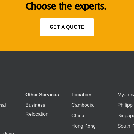
Choose the experts.
GET A QUOTE
Other Services
Location
Myanm
nal
Business
Cambodia
Philipp
Relocation
China
Singap
Hong Kong
South 
acking