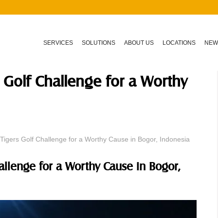
SERVICES
SOLUTIONS
ABOUT US
LOCATIONS
NEW
 Golf Challenge for a Worthy
Tigers Golf Challenge for a Worthy Cause in Bogor, Indonesia
allenge for a Worthy Cause in Bogor,