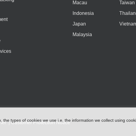
Macau
Taiwan
Indonesia
Thailan
ent
Japan
Vietna
Malaysia
e
vices
m
,
the types
of
cookies
we
use
i.e
,
the information
we
collect
using cook
mer
|
Customer Protection Notice