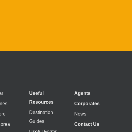
ar
Useful
Agents
Resources
ines
Corporates
Destination
ore
News
Guides
Korea
Contact Us
Useful Forms