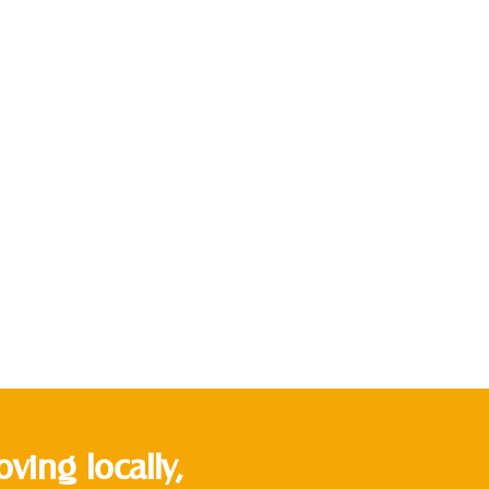
ing locally,