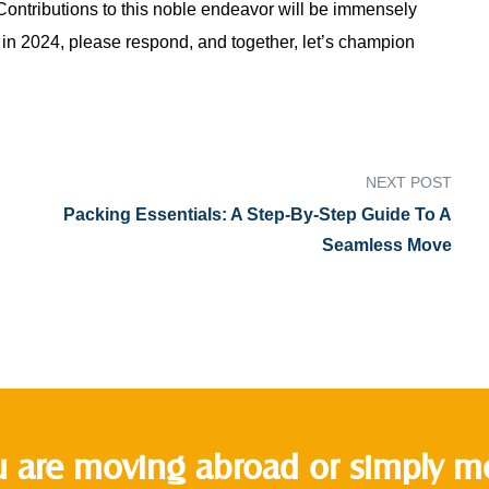
 Contributions to this noble endeavor will be immensely
 in 2024, please respond, and together, let’s champion
NEXT POST
Packing Essentials: A Step-By-Step Guide To A
Seamless Move
 are moving abroad or simply mov