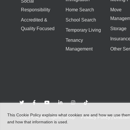
Social
Responsibility
Home Search
Move
Managem
Accredited &
School Search
Quality Focused
Storage
Temporary Living
Insuranc
Tenancy
Management
Other Ser
This
Cookie Policy
explains
what
cookies
are
and
how
we
use
the
2025
©
Asian Tigers Group
Privacy Policy
|
Disclai
and
how that
information
is
used.