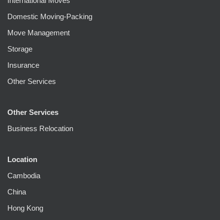
International Moves
Domestic Moving-Packing
Move Management
Storage
Insurance
Other Services
Other Services
Business Relocation
Location
Cambodia
China
Hong Kong