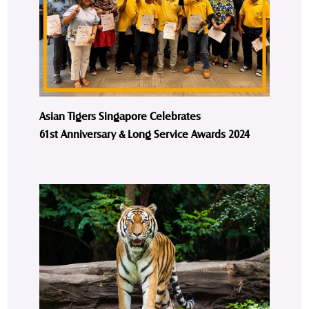
Asian Tigers Singapore Celebrates
61st Anniversary & Long Service Awards 2024