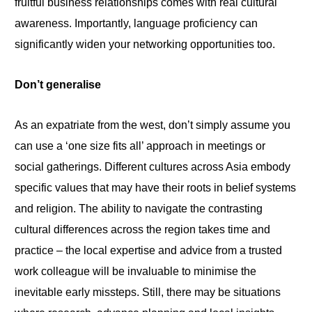
fruitful business relationships comes with real cultural
awareness. Importantly, language proficiency can
significantly widen your networking opportunities too.
Don’t generalise
As an expatriate from the west, don’t simply assume you
can use
a
‘one size fits all’ approach in meetings or
social gatherings. Different cultures across Asia embody
specific values that may have their roots in belief systems
and religion. The ability to navigate the contrasting
cultural differences across the region takes time and
practice – the local expertise and advice from a trusted
work colleague will be invaluable to minimise the
inevitable early missteps. Still, there may
be
situations