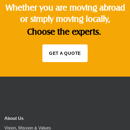
Whether you are moving abroad
or simply moving locally,
Choose the experts.
GET A QUOTE
About Us
Vision, Mission & Values