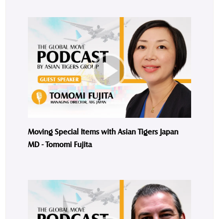
Moving Special Items with Asian Tigers Japan
MD - Tomomi Fujita