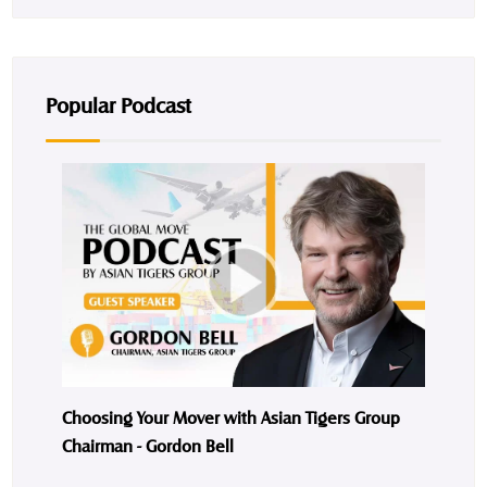
Popular Podcast
Choosing Your Mover with Asian Tigers Group
Chairman - Gordon Bell