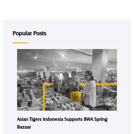
Popular Posts
Asian Tigers Indonesia Supports BWA Spring
Bazaar