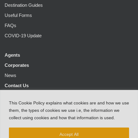
Destination Guides
Useful Forms
FAQs
COVID-19 Update
Agents
Corporates
News
Contact Us
This
Cookie Policy
explains
what
cookies
are
and
how
we
use
them
,
the types
of
cookies
we
use
i.e
,
the information
we
collect
using cookies and
how that
information
is
used.
Accept All