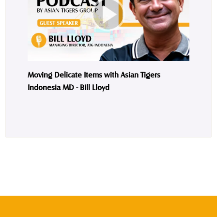
Moving Delicate Items with Asian Tigers
Indonesia MD - Bill Lloyd