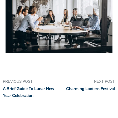
PREVIOUS POST
NEXT POST
A Brief Guide To Lunar New
Charming Lantern Festival
Year Celebration