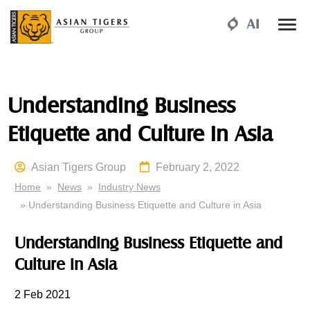
Understanding Business
Etiquette and Culture in Asia
Asian Tigers Group
February 2, 2022
Home
»
News
»
Industry News
» Understanding Business Etiquette and Culture in Asia
Understanding Business Etiquette and
Culture in Asia
2 Feb 2021