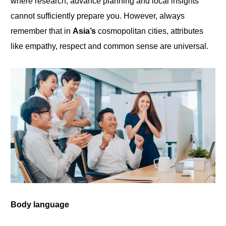
where research, advance planning and local insights
cannot sufficiently prepare
you
. However, always
remember that in
Asia’s
cosmopolitan cities, attributes
like empathy, respect and common sense are universal.
Body
language