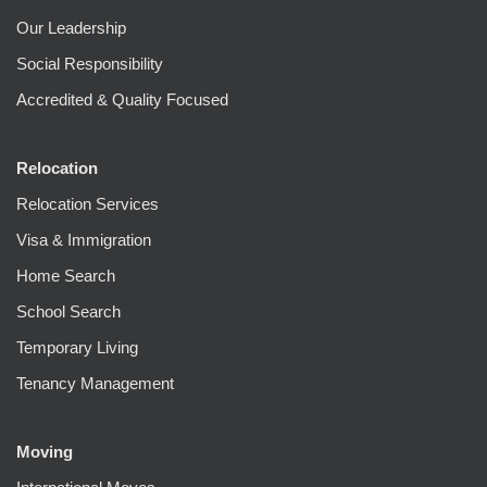
Our Leadership
Social Responsibility
Accredited & Quality Focused
Relocation
Relocation Services
Visa & Immigration
Home Search
School Search
Temporary Living
Tenancy Management
Moving