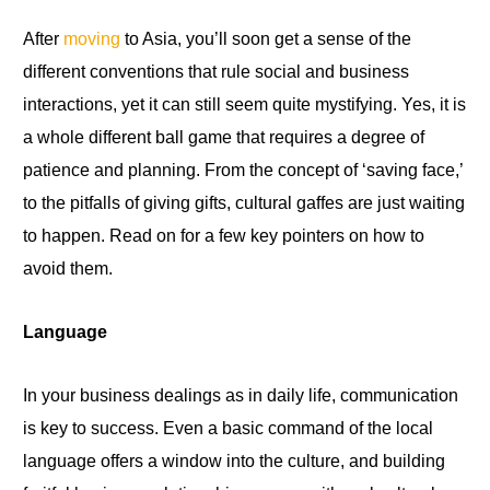
After
moving
to Asia, you’ll soon get a sense of the
different conventions that rule social and business
interactions, yet it can still seem quite mystifying. Yes,
it
is
a whole different ball game that requires a degree of
patience and planning. From the concept
of
‘saving face,’
to the pitfalls of giving gifts, cultural gaffes are
just
waiting
to happen
.
Read
on
for a few key pointers on how
to
avoid them.
Language
In your business dealings as in daily life, communication
is key to success. Even a basic command of
the
local
language offers a window into the culture, and building