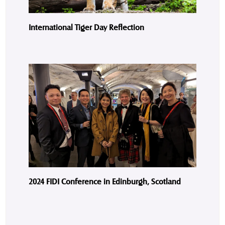
International Tiger Day Reflection
2024 FIDI Conference in Edinburgh, Scotland