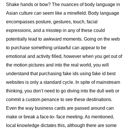
Shake hands
or
bow?
The
nuances of body language in
Asian culture can seem like a minefield. Body language
encompasses posture, gestures, touch, facial
expressions, and a misstep in any of these could
potentially lead to awkward moments. Going on the web
to purchase something unlawful can appear to be
emotional and activity filled, however when you get out of
the motion pictures and into the real world, you will
understand that purchasing fake ids using fake id best
websites is only a standard cycle. In spite of mainstream
thinking, you don’t need to go diving into the dull web or
commit a custom penance
to
see these destinations.
Even the way business cards are passed around can
make or break a face-to- face meeting. As mentioned,
local knowledge dictates this, although there are some