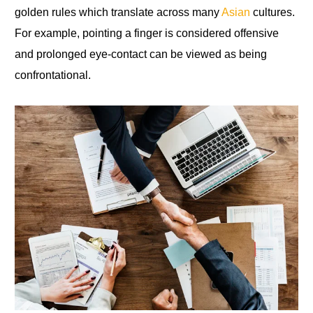
golden rules which translate across many
Asian
cultures.
For example, pointing a finger is considered offensive
and prolonged eye-contact can be viewed as being
confrontational.