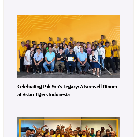
Celebrating Pak Yon's Legacy: A Farewell Dinner
at Asian Tigers Indonesia