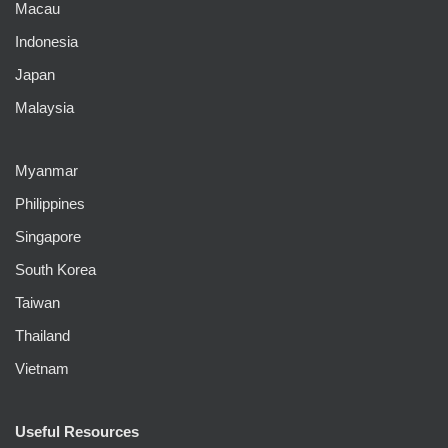
Macau
Indonesia
Japan
Malaysia
Myanmar
Philippines
Singapore
South Korea
Taiwan
Thailand
Vietnam
Useful Resources