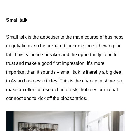
Small talk
Small talk is the appetiser to the main course
of
business
negotiations, so be prepared for some time ‘chewing the
fat.’ This is the ice-breaker and the opportunity to build
trust and make a
good
first impression. It’s more
important than it sounds – small talk is literally a big deal
in Asian business circles. This is the chance to shine, so
make an effort to research interests, hobbies or mutual
connections to kick off the pleasantries.