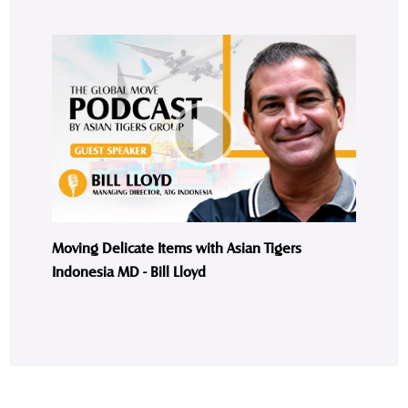
Moving Delicate Items with Asian Tigers
Indonesia MD - Bill Lloyd