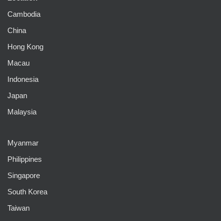
Cambodia
China
Hong Kong
Macau
Indonesia
Japan
Malaysia
Myanmar
Philippines
Singapore
South Korea
Taiwan