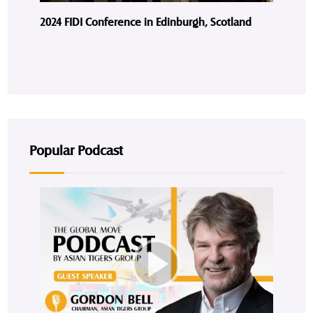
2024 FIDI Conference in Edinburgh, Scotland
Popular Podcast