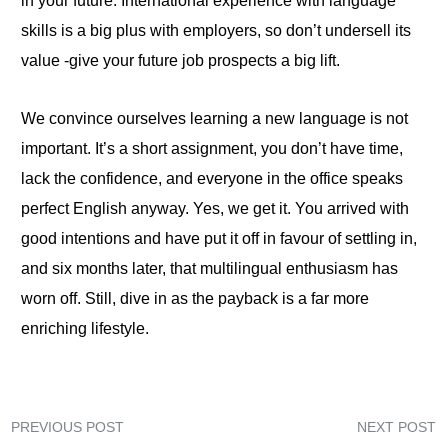
in your future. International experience with language
skills is a big plus with employers, so don’t undersell its
value -give your future job prospects a big lift.
We convince ourselves learning a new language is not
important. It’s a short assignment, you don’t have time,
lack the confidence, and everyone in the office speaks
perfect English anyway. Yes, we get it. You arrived with
good intentions and have put it off in favour of settling in,
and six months later, that multilingual enthusiasm has
worn off. Still, dive in as the payback is a far more
enriching lifestyle.
PREVIOUS POST
NEXT POST