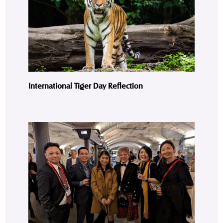
International Tiger Day Reflection