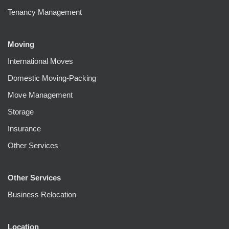
Tenancy Management
Moving
International Moves
Domestic Moving-Packing
Move Management
Storage
Insurance
Other Services
Other Services
Business Relocation
Location