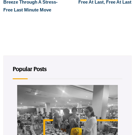
Breeze Through A Stress-
Free At Last, Free At Last
Free Last Minute Move
Popular Posts