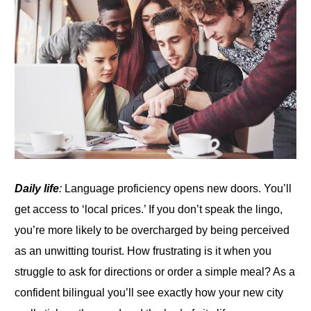
Daily life
:
Language proficiency opens new doors. You’ll
get access to ‘local prices.’
If
you don’t speak the lingo,
you’re more likely to be overcharged by being perceived
as an unwitting tourist. How frustrating is it when you
struggle
to
ask for directions or order a simple meal? As a
confident bilingual you’ll see exactly how your new city