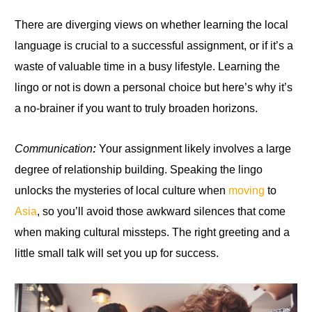
There are diverging views on whether learning the local
language is crucial
to
a successful assignment, or if it’s a
waste of valuable time in a busy lifestyle
.
Learning the
lingo or not is down
a
personal choice but here’s why it’s
a no-brainer if you want to truly broaden horizons.
Communication
:
Your assignment likely involves a large
degree of relationship building. Speaking the lingo
unlocks the mysteries of local culture when
moving
to
Asia
, so you’ll avoid those awkward silences that come
when making cultural missteps. The right greeting and a
little small talk will set you up for success.