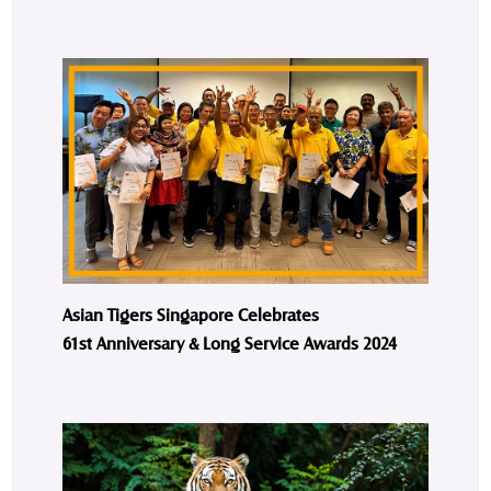
Asian Tigers Singapore Celebrates
61st Anniversary & Long Service Awards 2024