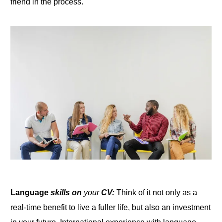
friend in the process.
Language
skills on
your
CV:
Think of it not only as a
real-time benefit to live a fuller life, but also an investment