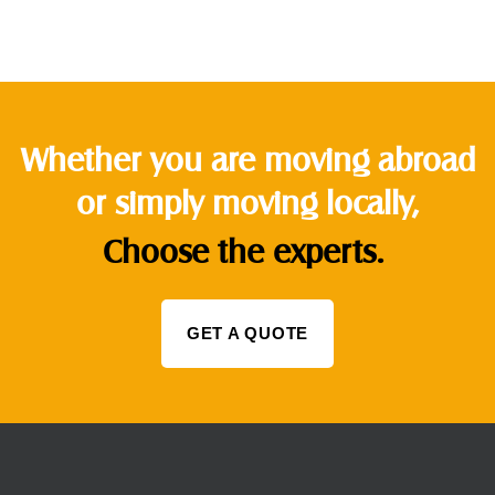
Whether you are moving abroad
or simply moving locally,
Choose the experts.
GET A QUOTE