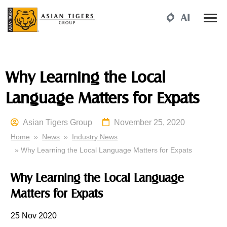
Why Learning the Local
Language Matters for Expats
Asian Tigers Group
November 25, 2020
Home
»
News
»
Industry News
» Why Learning the Local Language Matters for Expats
Why Learning the Local Language
Matters for Expats
25
Nov 2020