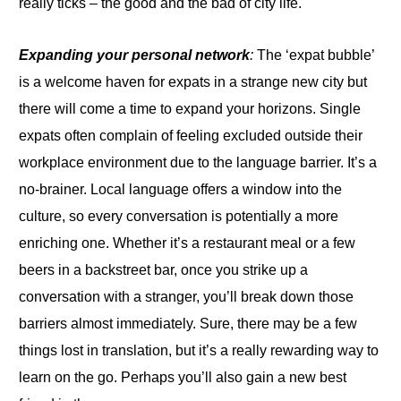
really ticks – the good and the bad of city life.
Expanding your personal network
:
The ‘expat bubble’
is a welcome haven for expats in a strange new city but
there will come a time
to
expand
your
horizons
.
Single
expats often complain of feeling excluded outside their
workplace environment due to the language barrier. It’s a
no-brainer. Local language offers a window into the
culture,
so
every conversation is potentially a more
enriching one
.
Whether it’s a restaurant meal or a few
beers in a backstreet bar, once you strike up a
conversation with a stranger, you’ll break down those
barriers almost immediately. Sure, there may be a few
things lost in translation, but it’s a really rewarding way
to
learn on the go. Perhaps you’ll also gain a new best