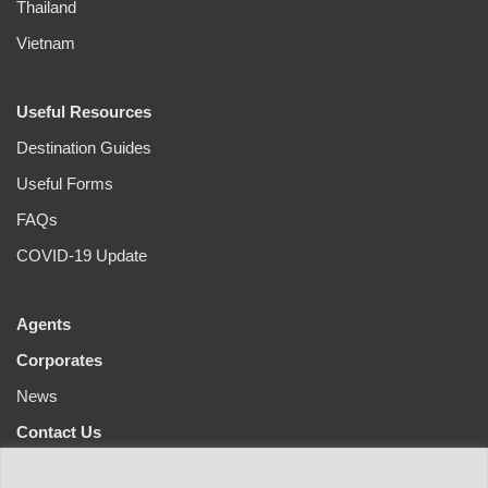
Thailand
Vietnam
Useful Resources
Destination Guides
Useful Forms
FAQs
COVID-19 Update
Agents
Corporates
News
Contact Us