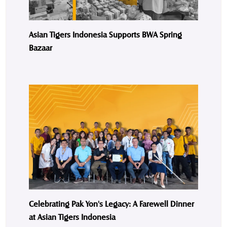
Asian Tigers Indonesia Supports BWA Spring
Bazaar
Celebrating Pak Yon's Legacy: A Farewell Dinner
at Asian Tigers Indonesia