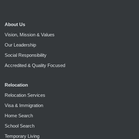
About Us
Vision, Mission & Values
Our Leadership
Social Responsibility
Accredited & Quality Focused
Relocation
Relocation Services
Visa & Immigration
Home Search
School Search
Temporary Living