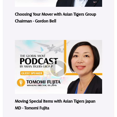
Choosing Your Mover with Asian Tigers Group
Chairman - Gordon Bell
Moving Special Items with Asian Tigers Japan
MD - Tomomi Fujita