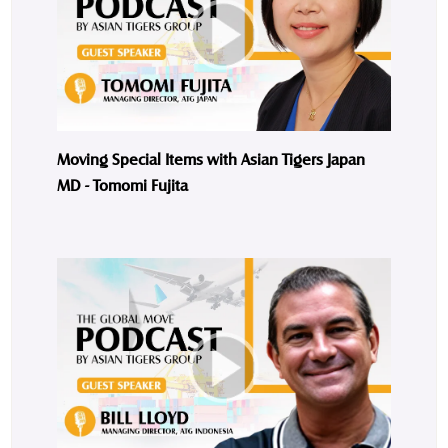
Moving Special Items with Asian Tigers Japan
MD - Tomomi Fujita