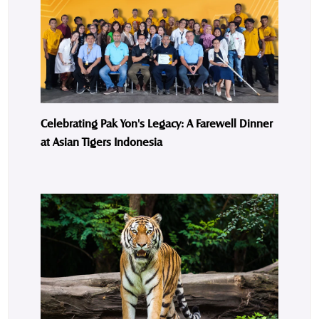
Celebrating Pak Yon's Legacy: A Farewell Dinner
at Asian Tigers Indonesia