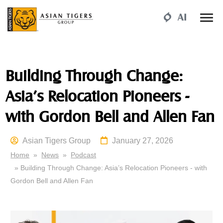
Building Through Change:
Asia’s Relocation Pioneers -
with Gordon Bell and Allen Fan
Asian Tigers Group
January 27, 2026
Home
»
News
»
Podcast
» Building Through Change: Asia’s Relocation Pioneers - with
Gordon Bell and Allen Fan