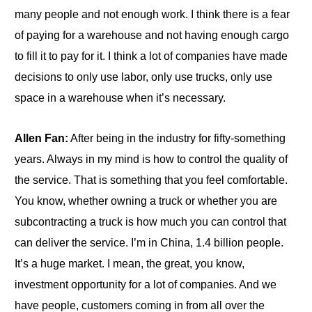
many people and not enough work. I think there is a fear
of paying for a warehouse and not having enough cargo
to fill it to pay for it. I think a lot of companies have made
decisions to only use labor, only use trucks, only use
space in a warehouse when it’s necessary.
Allen Fan:
After being in the industry for fifty-something
years. Always in my mind is how to control the quality of
the service. That is something that you feel comfortable.
You know, whether owning a truck or whether you are
subcontracting a truck is how much you can control that
can deliver the service. I’m in China, 1.4 billion people.
It’s a huge market. I mean, the great, you know,
investment opportunity for a lot of companies. And we
have people, customers coming in from all over the