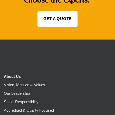
GET A QUOTE
About Us
Vision, Mission & Values
Our Leadership
Social Responsibility
Accredited & Quality Focused