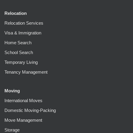
Relocation
Relocation Services
Visa & Immigration
Home Search
School Search
Temporary Living
Tenancy Management
Moving
International Moves
Domestic Moving-Packing
Move Management
Storage