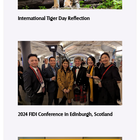
International Tiger Day Reflection
2024 FIDI Conference in Edinburgh, Scotland