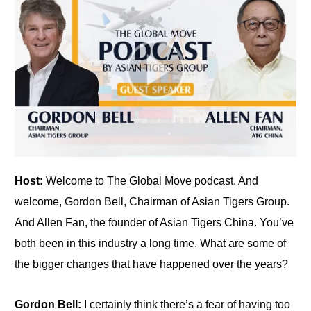
Host:
Welcome to The Global Move podcast. And
welcome, Gordon Bell, Chairman of Asian Tigers Group.
And Allen Fan, the founder of Asian Tigers China. You’ve
both been in this industry a long time. What are some of
the bigger changes that have happened over the years?
Gordon Bell:
I certainly think there’s a fear of having too