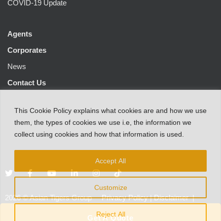
COVID-19 Update
Agents
Corporates
News
Contact Us
This
Cookie Policy
explains
what
cookies
are
and
how
we
use
them
,
the types
of
cookies
we
use
i.e
,
the information
we
collect
using cookies and
how that
information
is
used.
Accept All
Customize
2026
©
Asian Tigers Group
Privacy Policy
|
Disclaimer
|
Customer Protection Notice
Reject All
Get A Quote