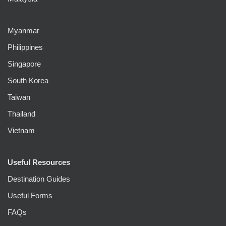
Myanmar
Philippines
Singapore
South Korea
Taiwan
Thailand
Vietnam
Useful Resources
Destination Guides
Useful Forms
FAQs