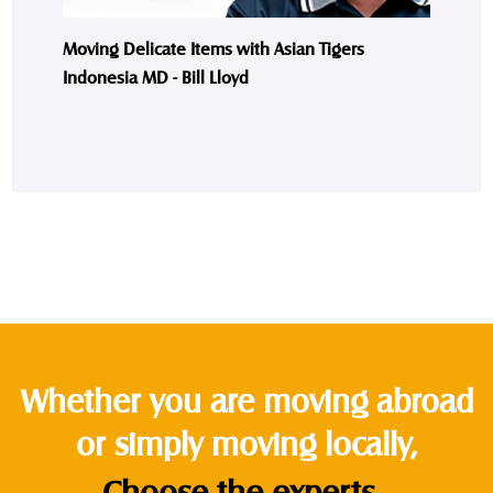
Moving Delicate Items with Asian Tigers
Indonesia MD - Bill Lloyd
Whether you are moving abroad
or simply moving locally,
Choose the experts.