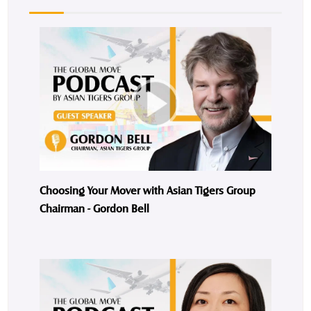
Choosing Your Mover with Asian Tigers Group
Chairman - Gordon Bell