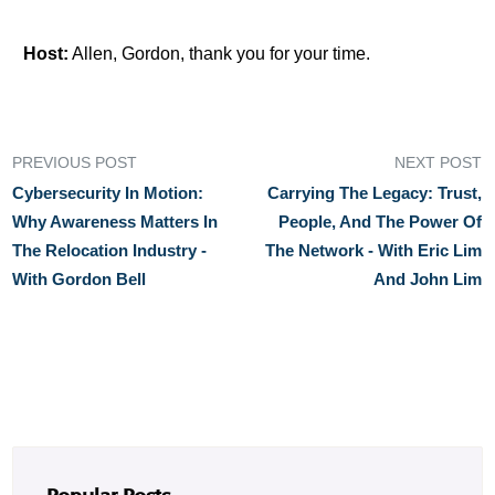
Host:
Allen, Gordon, thank you for your time.
PREVIOUS POST
NEXT POST
Cybersecurity In Motion:
Carrying The Legacy: Trust,
Why Awareness Matters In
People, And The Power Of
The Relocation Industry -
The Network - With Eric Lim
With Gordon Bell
And John Lim