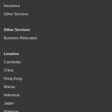
Insurance
Other Services
Other Services
Business Relocation
Location
Cambodia
China
Hong Kong
Macau
Indonesia
Japan
Malaysia