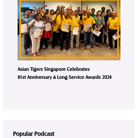
Asian Tigers Singapore Celebrates
61st Anniversary & Long Service Awards 2024
Popular Podcast