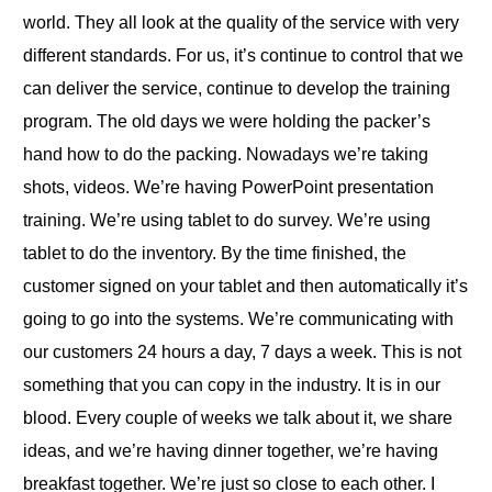
world. They all look at the quality of the service with very
different standards. For us, it’s continue to control that we
can deliver the service, continue to develop the training
program. The old days we were holding the packer’s
hand how to do the packing. Nowadays we’re taking
shots, videos. We’re having PowerPoint presentation
training. We’re using tablet to do survey. We’re using
tablet to do the inventory. By the time finished, the
customer signed on your tablet and then automatically it’s
going to go into the systems. We’re communicating with
our customers 24 hours a day, 7 days a week. This is not
something that you can copy in the industry. It is in our
blood. Every couple of weeks we talk about it, we share
ideas, and we’re having dinner together, we’re having
breakfast together. We’re just so close to each other. I