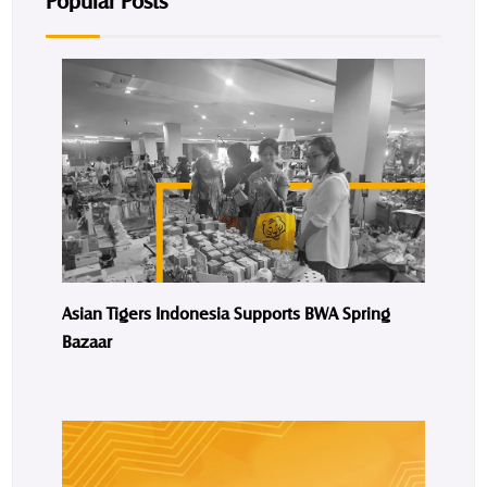
Popular Posts
Asian Tigers Indonesia Supports BWA Spring
Bazaar