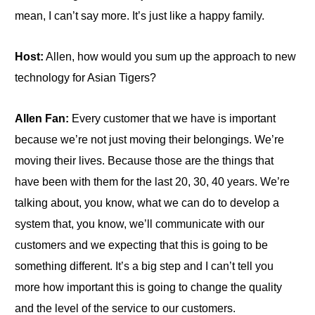
mean, I can’t say more. It’s just like a happy family.
Host:
Allen, how would you sum up the approach to new
technology for Asian Tigers?
Allen Fan:
Every customer that we have is important
because we’re not just moving their belongings. We’re
moving their lives. Because those are the things that
have been with them for the last 20, 30, 40 years. We’re
talking about, you know, what we can do to develop a
system that, you know, we’ll communicate with our
customers and we expecting that this is going to be
something different. It’s a big step and I can’t tell you
more how important this is going to change the quality
and the level of the service to our customers.