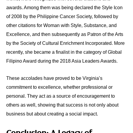
awards. Among them was being declared the Style Icon
of 2008 by the Philippine Cancer Society, followed by
other citations for Woman with Style, Substance, and
Excellence, and then subsequently as Patron of the Arts
by the Society of Cultural Enrichment Incorporated. More
recently, she became a finalist in the category of Global
Filipino Award during the 2018 Asia Leaders Awards.
These accolades have proved to be Virginia’s
commitment to excellence, whether professional or
personal. They act as a source of encouragement to
others as well, showing that success is not only about
business but about creating a social impact.
Conclusion: A Legacy of