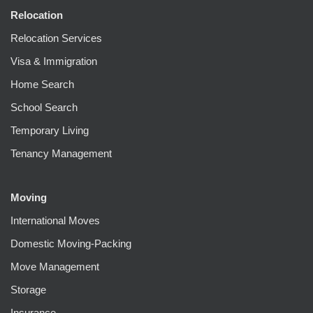
Relocation
Relocation Services
Visa & Immigration
Home Search
School Search
Temporary Living
Tenancy Management
Moving
International Moves
Domestic Moving-Packing
Move Management
Storage
Insurance