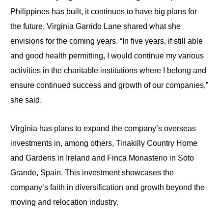
Philippines has built, it continues to have big plans for
the future. Virginia Garrido Lane shared what she
envisions for the coming years. “In five years, if still able
and good health permitting, I would continue my various
activities in the charitable institutions where I belong and
ensure continued success and growth of our companies,”
she said.
Virginia has plans to expand the company’s overseas
investments in, among others, Tinakilly Country Home
and Gardens in Ireland and Finca Monasterio in Soto
Grande, Spain. This investment showcases the
company’s faith in diversification and growth beyond the
moving and relocation industry.