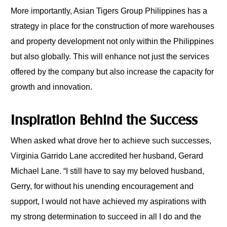
More importantly, Asian Tigers Group Philippines has a
strategy in place for the construction of more warehouses
and property development not only within the Philippines
but also globally. This will enhance not just the services
offered by the company but also increase the capacity for
growth and innovation.
Inspiration Behind the Success
When asked what drove her to achieve such successes,
Virginia Garrido Lane accredited her husband, Gerard
Michael Lane. “I still have to say my beloved husband,
Gerry, for without his unending encouragement and
support, I would not have achieved my aspirations with
my strong determination to succeed in all I do and the