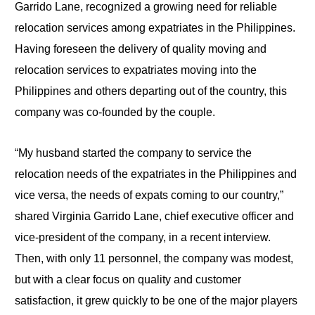
Garrido Lane, recognized a growing need for reliable
relocation services among expatriates in the Philippines.
Having foreseen the delivery of quality moving and
relocation services to expatriates moving into the
Philippines and others depart­ing out of the country, this
company was co-founded by the couple.
“My husband started the company to service the
relocation needs of the expatriates in the Philippines and
vice versa, the needs of expats coming to our country,”
shared Virginia Garrido Lane, chief executive officer and
vice-president of the company, in a recent interview.
Then, with only 11 personnel, the company was modest,
but with a clear focus on quality and customer
satisfaction, it grew quickly to be one of the major players