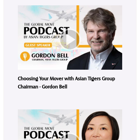
Choosing Your Mover with Asian Tigers Group
Chairman - Gordon Bell