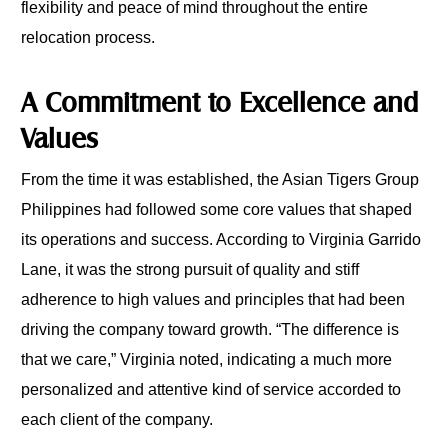
flexibility and peace of mind throughout the entire
relocation process.
A Commitment to Excellence and
Values
From the time it was established, the Asian Tigers Group
Philippines had followed some core values that shaped
its operations and success. According to Virginia Garrido
Lane, it was the strong pursuit of quality and stiff
adherence to high values and principles that had been
driving the company toward growth. “The difference is
that we care,” Virginia noted, indicating a much more
personalized and attentive kind of service accorded to
each client of the company.