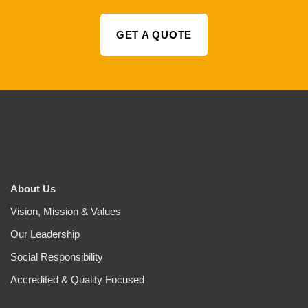
GET A QUOTE
About Us
Vision, Mission & Values
Our Leadership
Social Responsibility
Accredited & Quality Focused