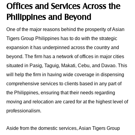
Offices and Services Across the
Philippines and Beyond
One of the major reasons behind the prosperity of Asian
Tigers Group Philippines has to do with the strategic
expansion it has underpinned across the country and
beyond. The firm has a network of offices in major cities
situated in Pasig, Taguig, Makati, Cebu, and Davao. This
will help the firm in having wide coverage in dispensing
comprehensive services to clients based in any part of
the Philippines, ensuring that their needs regarding
moving and relocation are cared for at the highest level of
professionalism.
Aside from the domestic services, Asian Tigers Group