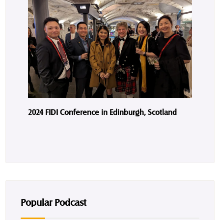
2024 FIDI Conference in Edinburgh, Scotland
Popular Podcast