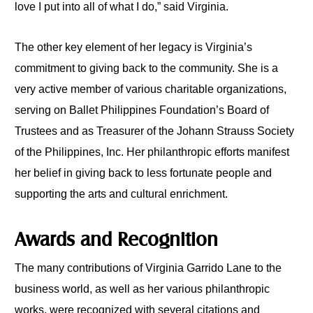
love I put into all of what I do,” said Virginia.
The other key element of her legacy is Virginia’s
commitment to giving back to the community. She is a
very active member of various charitable organizations,
serving on Ballet Philippines Foundation’s Board of
Trustees and as Treasurer of the Johann Strauss Society
of the Philippines, Inc. Her philanthropic efforts manifest
her belief in giving back to less fortunate people and
supporting the arts and cultural enrichment.
Awards and Recognition
The many contributions of Virginia Garrido Lane to the
business world, as well as her various philanthropic
works, were recognized with several citations and