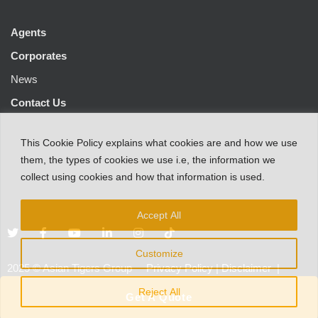
Agents
Corporates
News
Contact Us
This
Cookie Policy
explains
what
cookies
are
and
how
we
use
them
,
the types
of
cookies
we
use
i.e
,
the information
we
collect
using cookies and
how that
information
is
used.
Accept All
Customize
2025
©
Asian Tigers Group
Privacy Policy
|
Disclaimer
|
Customer Protection Notice
Reject All
Get A Quote