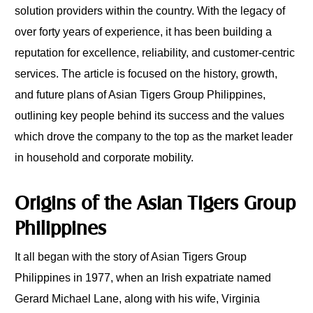
solution providers within the country. With the legacy of
over forty years of experience, it has been building a
reputation for excellence, reliability, and customer-centric
services. The article is focused on the history, growth,
and future plans of Asian Tigers Group Philippines,
outlining key people behind its success and the values
which drove the company to the top as the market leader
in household and corporate mobility.
Origins of the Asian Tigers Group
Philippines
It all began with the story of Asian Tigers Group
Philippines in 1977, when an Irish expatriate named
Gerard Michael Lane, along with his wife, Virginia