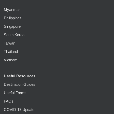
Myanmar
Philippines
Singapore
South Korea
Taiwan
Thailand
Vietnam
Useful Resources
Destination Guides
Useful Forms
FAQs
COVID-19 Update