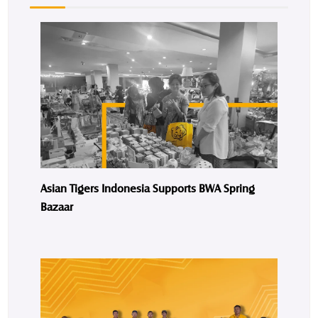
Asian Tigers Indonesia Supports BWA Spring
Bazaar