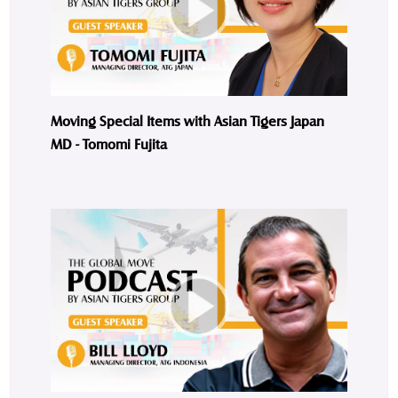
Moving Special Items with Asian Tigers Japan
MD - Tomomi Fujita