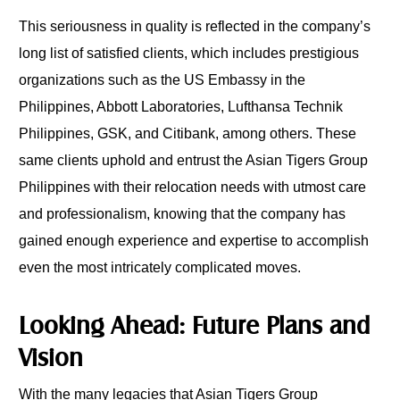
This seriousness in quality is reflected in the company’s
long list of satisfied clients, which includes prestigious
organizations such as the US Embassy in the
Philippines, Abbott Laboratories, Lufthansa Technik
Philippines, GSK, and Citibank, among others. These
same clients uphold and entrust the Asian Tigers Group
Philippines with their relocation needs with utmost care
and professionalism, knowing that the company has
gained enough experience and expertise to accomplish
even the most intricately complicated moves.
Looking Ahead: Future Plans and
Vision
With the many legacies that Asian Tigers Group