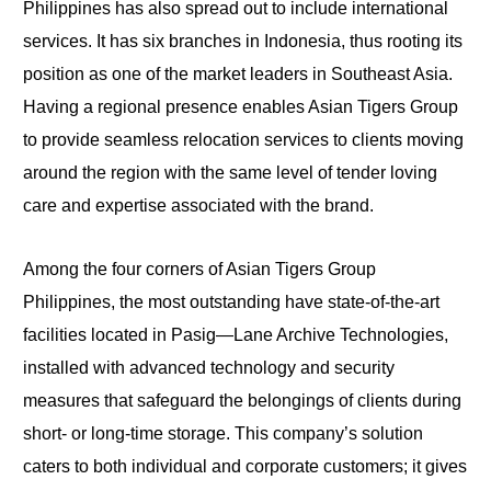
Philippines has also spread out to include international
services. It has six branches in Indonesia, thus rooting its
position as one of the market leaders in Southeast Asia.
Having a regional presence enables Asian Tigers Group
to provide seamless relocation services to clients moving
around the region with the same level of tender loving
care and expertise associated with the brand.
Among the four corners of Asian Tigers Group
Philippines, the most outstanding have state-of-the-art
facilities located in Pasig—Lane Archive Technologies,
installed with advanced technology and security
measures that safeguard the belongings of clients during
short- or long-time storage. This company’s solution
caters to both individual and corporate customers; it gives