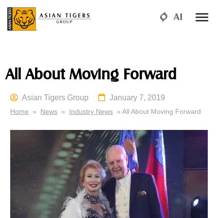
All About Moving Forward
Asian Tigers Group
January 7, 2019
Home
»
News
»
Industry News
» All About Moving Forward