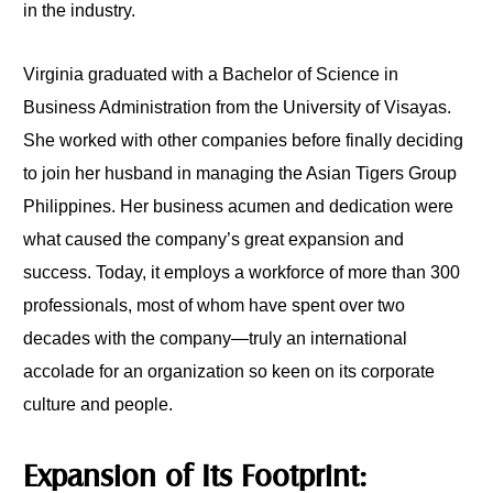
in the industry.
Virginia graduated with a Bachelor of Science in
Business Administration from the University of Visayas.
She worked with other companies before finally deciding
to join her husband in managing the Asian Tigers Group
Philippines. Her business acumen and dedication were
what caused the company’s great expansion and
success. Today, it employs a workforce of more than 300
professionals, most of whom have spent over two
decades with the company—truly an international
accolade for an organization so keen on its corporate
culture and people.
Expansion of Its Footprint: