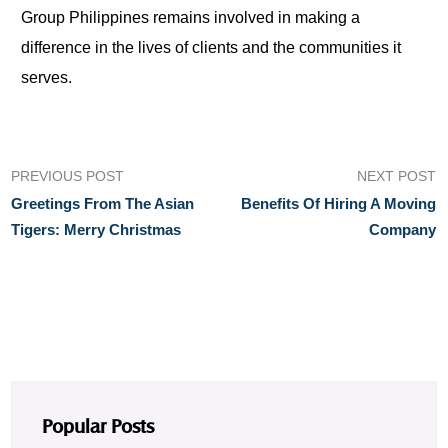
Group Philippines remains involved in making a
difference in the lives of clients and the communities it
serves.
PREVIOUS POST
NEXT POST
Greetings From The Asian
Benefits Of Hiring A Moving
Tigers: Merry Christmas
Company
Popular Posts