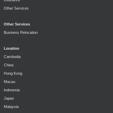
Other Services
Other Services
Business Relocation
Location
Cambodia
China
Hong Kong
Macau
Indonesia
Japan
Malaysia