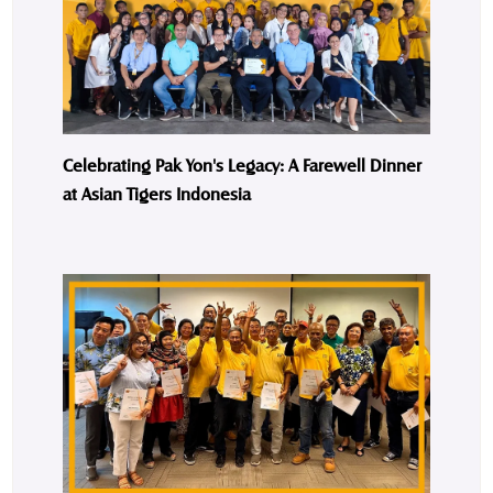
Celebrating Pak Yon's Legacy: A Farewell Dinner
at Asian Tigers Indonesia