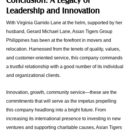
Leadership and Innovation
With Virginia Garrido Lane at the helm, supported by her
husband, Gerard Michael Lane, Asian Tigers Group
Philippines has been at the forefront in movers and
relocation. Harnessed from the tenets of quality, values,
and customer-oriented service, this company commands
a trustful relationship with a good number of its individual
and organizational clients.
Innovation, growth, community service—these are the
commitments that will serve as the impetus propelling
this company headlong into a bright future. From
increasing its international presence to investing in new
ventures and supporting charitable causes, Asian Tigers