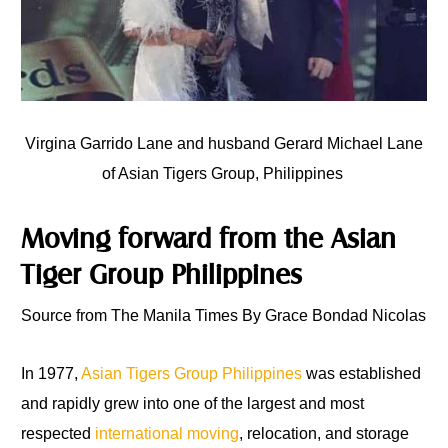
Virgina Garrido Lane and husband Gerard Michael Lane
of Asian Tigers Group, Philippines
Moving forward from the Asian
Tiger Group Philippines
Source from The Manila Times By Grace Bondad Nicolas
In 1977,
Asian Tigers Group Philippines
was established
and rapidly grew into one of the largest and most
respected
international moving
, relocation, and storage