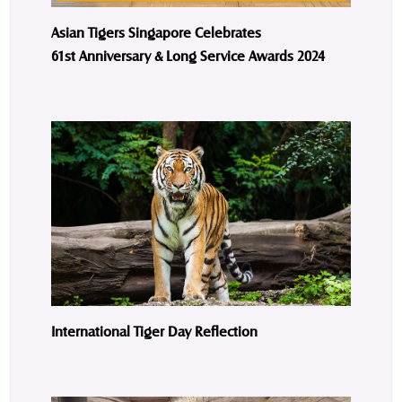
Asian Tigers Singapore Celebrates
61st Anniversary & Long Service Awards 2024
International Tiger Day Reflection