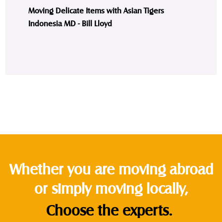
Moving Delicate Items with Asian Tigers
Indonesia MD - Bill Lloyd
Whether you are moving abroad
or simply moving locally,
Choose the experts.