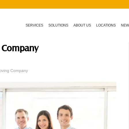
SERVICES
SOLUTIONS
ABOUT US
LOCATIONS
NEW
ng Company
 Moving Company