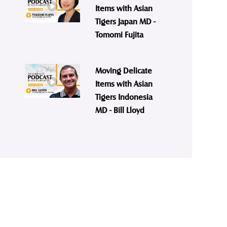
Items with Asian
Tigers Japan MD -
Tomomi Fujita
Moving Delicate
Items with Asian
Tigers Indonesia
MD - Bill Lloyd