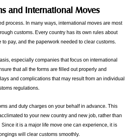
ms and International Moves
ted process. In many ways, international moves are most
through customs. Every country has its own rules about
e to pay, and the paperwork needed to clear customs.
sis, especially companies that focus on international
re that all the forms are filled out properly and
elays and complications that may result from an individual
stoms regulations.
ms and duty charges on your behalf in advance. This
acclimated to your new country and new job, rather than
 Since it is a major life move one can experience, it is
ongings will clear customs smoothly.