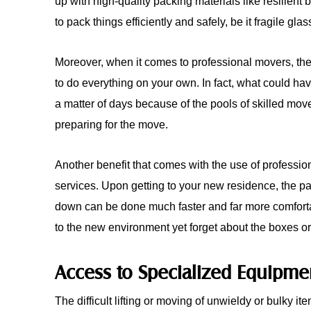
up with high-quality packing materials like resilie
to pack things efficiently and safely, be it fragile gla
Moreover, when it comes to professional movers, the
to do everything on your own. In fact, what could ha
a matter of days because of the pools of skilled move
preparing for the move.
Another benefit that comes with the use of professio
services. Upon getting to your new residence, the pa
down can be done much faster and far more comfortab
to the new environment yet forget about the boxes or
Access to Specialized Equipme
The difficult lifting or moving of unwieldy or bulky it