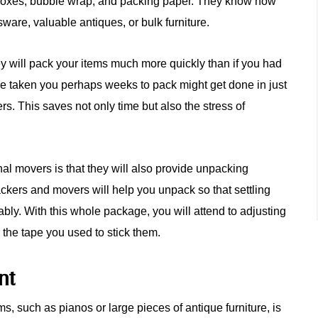
nt boxes, bubble wrap, and packing paper. They know how
ssware, valuable antiques, or bulk furniture.
y will pack your items much more quickly than if you had
ve taken you perhaps weeks to pack might get done in just
rs. This saves not only time but also the stress of
nal movers is that they will also provide unpacking
ckers and movers will help you unpack so that settling
ly. With this whole package, you will attend to adjusting
 the tape you used to stick them.
nt
ems, such as pianos or large pieces of antique furniture, is