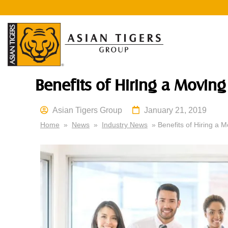
Benefits of Hiring a Movi
Asian Tigers Group
January 21, 2019
Home
»
News
»
Industry News
» Benefits of Hiring a