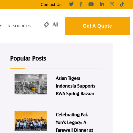
Contact Us
Get A Quote
S
RESOURCES
Popular Posts
Asian Tigers
Indonesia Supports
BWA Spring Bazaar
Celebrating Pak
Yon's Legacy: A
Farewell Dinner at