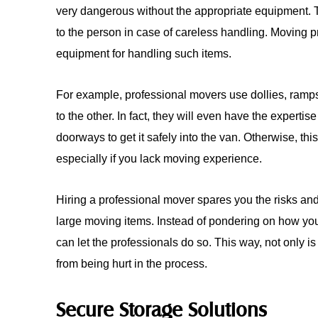
very dangerous without the appropriate equipment.
to the person in case of careless handling. Moving 
equipment for handling such items.
For example, professional movers use dollies, ramps
to the other. In fact, they will even have the expertis
doorways to get it safely into the van. Otherwise, thi
especially if you lack moving experience.
Hiring a professional mover spares you the risks and
large moving items. Instead of pondering on how yo
can let the professionals do so. This way, not only 
from being hurt in the process.
Secure Storage Solutions