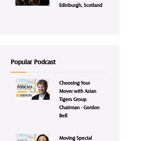
Edinburgh, Scotland
Popular Podcast
Choosing Your
Mover with Asian
Tigers Group
Chairman - Gordon
Bell
Moving Special