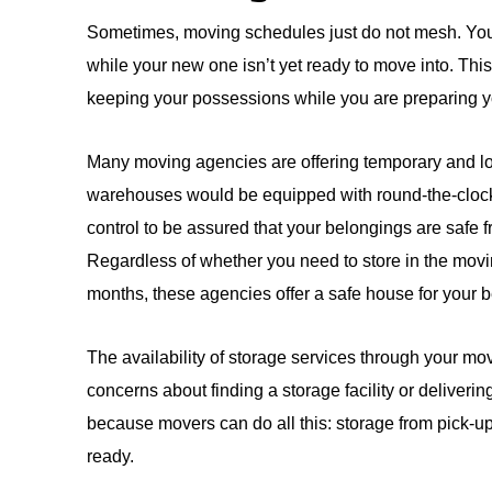
Sometimes, moving schedules just do not mesh. You 
while your new one isn’t yet ready to move into. This 
keeping your possessions while you are preparing y
Many moving agencies are offering temporary and lon
warehouses would be equipped with round-the-clock 
control to be assured that your belongings are safe f
Regardless of whether you need to store in the movi
months, these agencies offer a safe house for your 
The availability of storage services through your m
concerns about finding a storage facility or deliverin
because movers can do all this: storage from pick-u
ready.