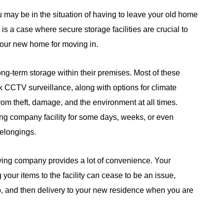
may be in the situation of having to leave your old home
is a case where secure storage facilities are crucial to
our new home for moving in.
g-term storage within their premises. Most of these
CCTV surveillance, along with options for climate
rom theft, damage, and the environment at all times.
ng company facility for some days, weeks, or even
belongings.
oving company provides a lot of convenience. Your
g your items to the facility can cease to be an issue,
p, and then delivery to your new residence when you are