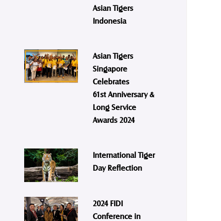
Asian Tigers
Indonesia
Asian Tigers
Singapore
Celebrates
61st Anniversary &
Long Service
Awards 2024
International Tiger
Day Reflection
2024 FIDI
Conference in