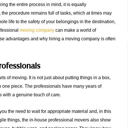
ing the entire process in mind, it is equally
t, the procedure remains full of tasks, which at times may
 life to the safety of your belongings in the destination,
rofessional
moving company
can make a world of
 those advantages and why hiring a moving company is often
rofessionals
s of moving. It is not just about putting things in a box,
in one piece. The professionals have many years of
s with a genuine touch of care.
u the need to wait for appropriate material and, in this
gile things, the in-house professional movers also show