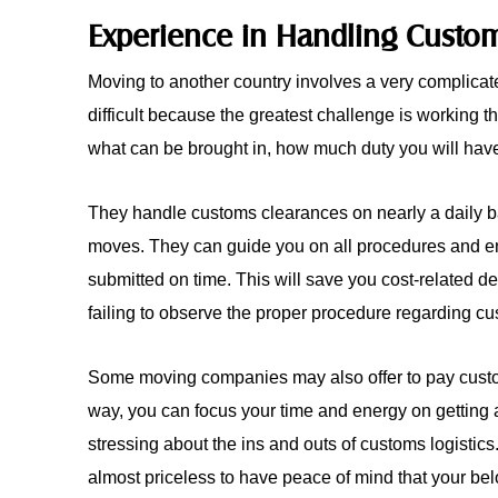
Experience in Handling Custo
Moving to another country involves a very complica
difficult because the greatest challenge is working 
what can be brought in, how much duty you will hav
They handle customs clearances on nearly a daily ba
moves. They can guide you on all procedures and ensu
submitted on time. This will save you cost-related d
failing to observe the proper procedure regarding cu
Some moving companies may also offer to pay custo
way, you can focus your time and energy on getting 
stressing about the ins and outs of customs logistics.
almost priceless to have peace of mind that your bel