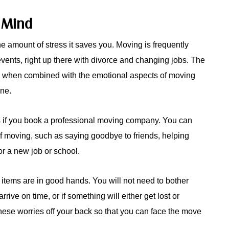
 Mind
e amount of stress it saves you. Moving is frequently
events, right up there with divorce and changing jobs. The
g when combined with the emotional aspects of moving
one.
ls if you book a professional moving company. You can
of moving, such as saying goodbye to friends, helping
or a new job or school.
r items are in good hands. You will not need to bother
rrive on time, or if something will either get lost or
ese worries off your back so that you can face the move