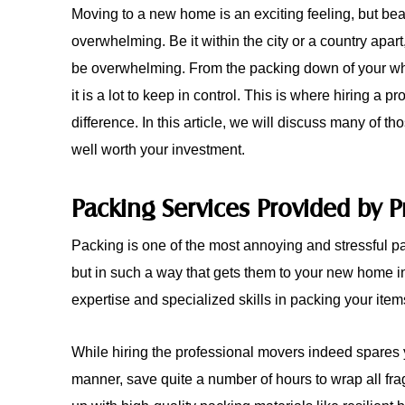
Moving to a new home is an exciting feeling, but bear
overwhelming. Be it within the city or a country apar
be overwhelming. From the packing down of your whole
it is a lot to keep in control. This is where hiring a p
difference. In this article, we will discuss many of
well worth your investment.
Packing Services Provided by P
Packing is one of the most annoying and stressful part
but in such a way that gets them to your new home 
expertise and specialized skills in packing your item
While hiring the professional movers indeed spares yo
manner, save quite a number of hours to wrap all fra