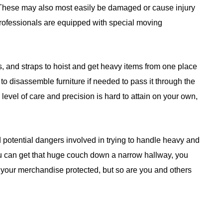
 These may also most easily be damaged or cause injury
professionals are equipped with special moving
, and straps to hoist and get heavy items from one place
e to disassemble furniture if needed to pass it through the
s level of care and precision is hard to attain on your own,
 potential dangers involved in trying to handle heavy and
u can get that huge couch down a narrow hallway, you
is your merchandise protected, but so are you and others