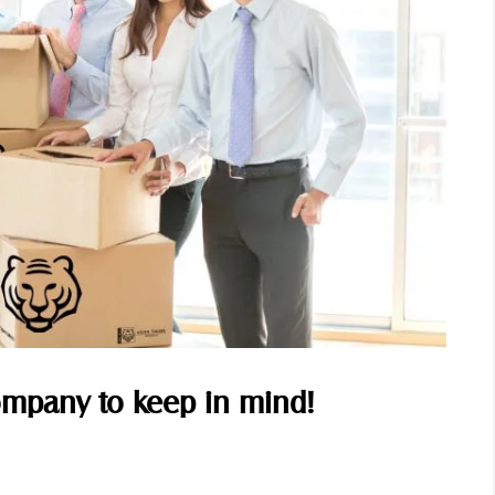
Company to keep in mind!