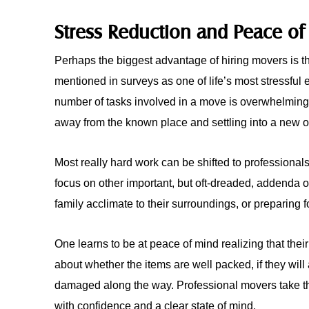
Stress Reduction and Peace of
Perhaps the biggest advantage of hiring movers is th
mentioned in surveys as one of life’s most stressful 
number of tasks involved in a move is overwhelmin
away from the known place and settling into a new 
Most really hard work can be shifted to professiona
focus on other important, but oft-dreaded, addenda 
family acclimate to their surroundings, or preparing f
One learns to be at peace of mind realizing that thei
about whether the items are well packed, if they will a
damaged along the way. Professional movers take th
with confidence and a clear state of mind.