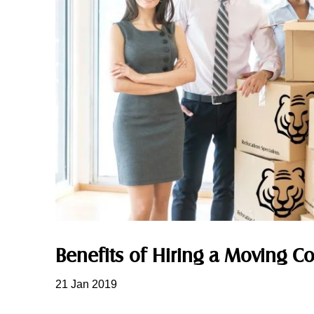
Benefits of Hiring a Moving 
21 Jan 2019