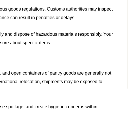
rdous goods regulations. Customs authorities may inspect
nce can result in penalties or delays.
ly and dispose of hazardous materials responsibly. Your
sure about specific items.
, and open containers of pantry goods are generally not
ternational relocation, shipments may be exposed to
use spoilage, and create hygiene concerns within