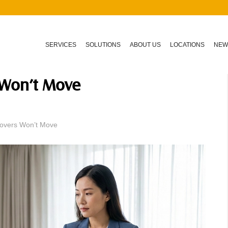
SERVICES
SOLUTIONS
ABOUT US
LOCATIONS
NEW
 Won’t Move
overs Won’t Move