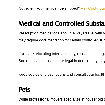
Not sure if your item can be shipped?
Ask Cindy, our
Medical and Controlled Subst
Prescription medications should always travel with y
may require documentation for certain controlled su
If you are relocating internationally, research the leg
Some prescriptions that are legal in one country may 
Keep copies of prescriptions and consult your health
Pets
While professional movers specialize in household g