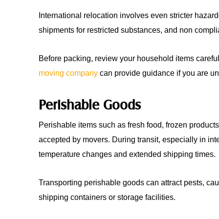
International relocation involves even stricter haza
shipments for restricted substances, and non complia
Before packing, review your household items careful
moving company
can provide guidance if you are un
Perishable Goods
Perishable items such as fresh food, frozen products
accepted by movers. During transit, especially in in
temperature changes and extended shipping times.
Transporting perishable goods can attract pests, ca
shipping containers or storage facilities.