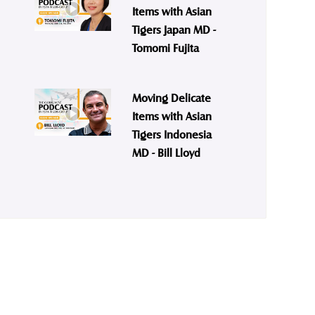
Items with Asian
Tigers Japan MD -
Tomomi Fujita
Moving Delicate
Items with Asian
Tigers Indonesia
MD - Bill Lloyd