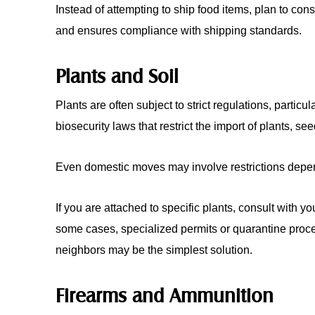
Instead of attempting to ship food items, plan to co
and ensures compliance with shipping standards.
Plants and Soil
Plants are often subject to strict regulations, partic
biosecurity laws that restrict the import of plants, see
Even domestic moves may involve restrictions depen
If you are attached to specific plants, consult with 
some cases, specialized permits or quarantine proced
neighbors may be the simplest solution.
Firearms and Ammunition