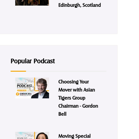
Edinburgh, Scotland
Popular Podcast
Choosing Your
Mover with Asian
Tigers Group
Chairman - Gordon
Bell
Moving Special