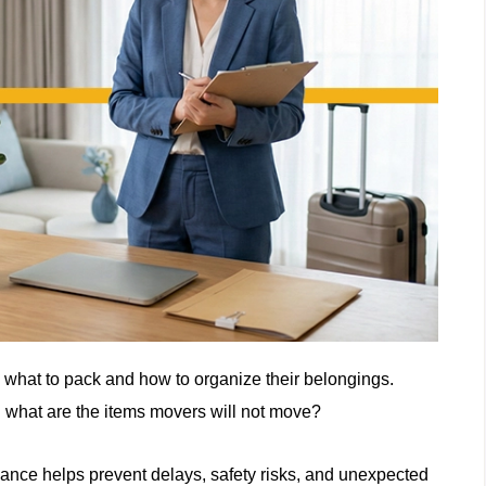
 what to pack and how to organize their belongings.
: what are the items movers will not move?
vance helps prevent delays, safety risks, and unexpected