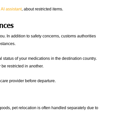
 AI assistant
, about restricted items.
ances
ou. In addition to safety concerns, customs authorities
bstances.
al status of your medications in the destination country.
be restricted in another.
care provider before departure.
oods, pet relocation is often handled separately due to