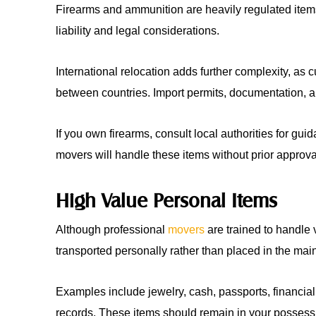
Firearms and ammunition are heavily regulated ite
liability and legal considerations.
International relocation adds further complexity, as 
between countries. Import permits, documentation, 
If you own firearms, consult local authorities for gu
movers will handle these items without prior approva
High Value Personal Items
Although professional
movers
are trained to handle 
transported personally rather than placed in the mai
Examples include jewelry, cash, passports, financia
records. These items should remain in your possessi