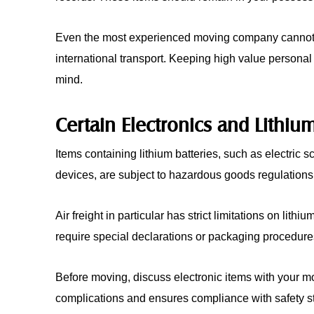
Even the most experienced moving company cannot el
international transport. Keeping high value personal
mind.
Certain Electronics and Lithium
Items containing lithium batteries, such as electric 
devices, are subject to hazardous goods regulations
Air freight in particular has strict limitations on lit
require special declarations or packaging procedure
Before moving, discuss electronic items with your m
complications and ensures compliance with safety s