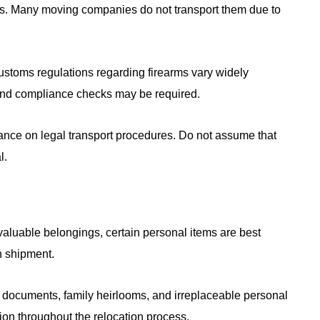
ms. Many moving companies do not transport them due to
customs regulations regarding firearms vary widely
and compliance checks may be required.
idance on legal transport procedures. Do not assume that
l.
valuable belongings, certain personal items are best
n shipment.
l documents, family heirlooms, and irreplaceable personal
on throughout the relocation process.