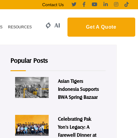
Contact Us
Get A Quote
S
RESOURCES
Popular Posts
Asian Tigers
Indonesia Supports
BWA Spring Bazaar
Celebrating Pak
Yon's Legacy: A
Farewell Dinner at