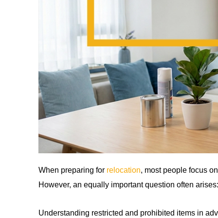
When preparing for
relocation
, most people focus on
However, an equally important question often arises
Understanding restricted and prohibited items in ad