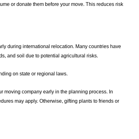
nsume or donate them before your move. This reduces risk
ularly during international relocation. Many countries have
ds, and soil due to potential agricultural risks.
ding on state or regional laws.
your moving company early in the planning process. In
ures may apply. Otherwise, gifting plants to friends or