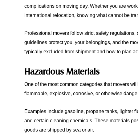
complications on moving day. Whether you are work
international relocation, knowing what cannot be tra
Professional movers follow strict safety regulations
guidelines protect you, your belongings, and the mo
typically excluded from shipment and how to plan ac
Hazardous Materials
One of the most common categories that movers will 
flammable, explosive, corrosive, or otherwise dang
Examples include gasoline, propane tanks, lighter flu
and certain cleaning chemicals. These materials pose
goods are shipped by sea or air.