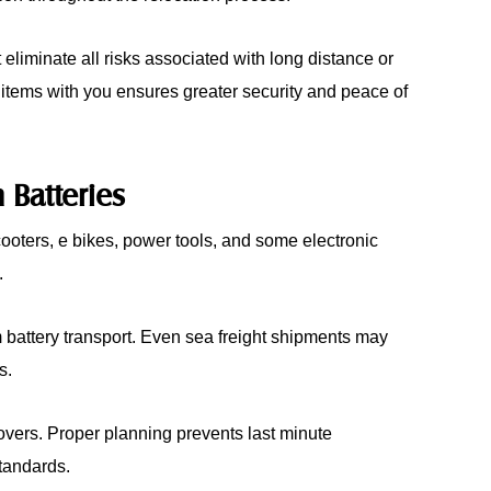
iminate all risks associated with long distance or
 items with you ensures greater security and peace of
 Batteries
scooters, e bikes, power tools, and some electronic
.
hium battery transport. Even sea freight shipments may
s.
overs. Proper planning prevents last minute
tandards.