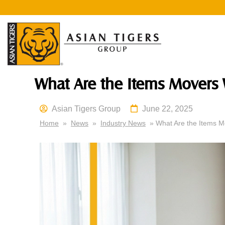
What Are the Items Movers
Asian Tigers Group
June 22, 2025
Home
»
News
»
Industry News
» What Are the Items M