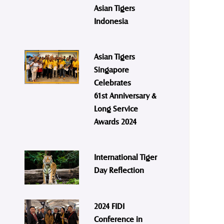
Asian Tigers
Indonesia
Asian Tigers
Singapore
Celebrates
61st Anniversary &
Long Service
Awards 2024
International Tiger
Day Reflection
2024 FIDI
Conference in