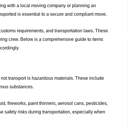
ing with a local moving company or planning an
nsported is essential to a secure and compliant move.
, customs requirements, and transportation laws. These
ving crew. Below is a comprehensive guide to items
cordingly.
not transport is hazardous materials. These include
erous substances.
id, fireworks, paint thinners, aerosol cans, pesticides,
 safety risks during transportation, especially when